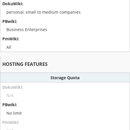
personal, small to medium companies
Business Enterprises
All
HOSTING FEATURES
Storage Quota
N/A
No limit