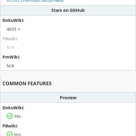
irc//irc.freenode.net/pmwiki
Stars on GitHub
4693 ⭐
N/A
N/A
COMMON FEATURES
Preview
Yes
Yes