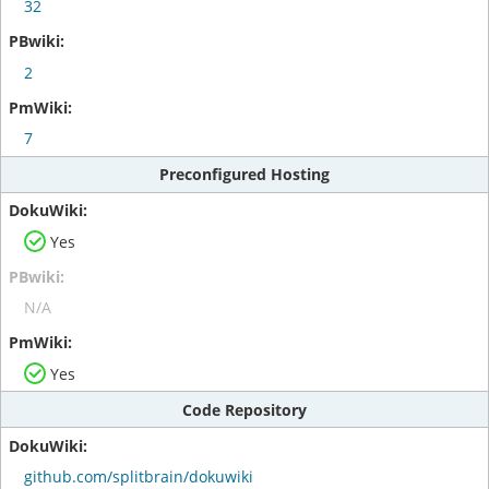
32
2
7
Preconfigured Hosting
Yes
N/A
Yes
Code Repository
github.com/splitbrain/dokuwiki