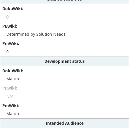
0
Determined by Solution Needs
0
Development status
Mature
N/A
Mature
Intended Audience