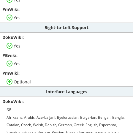
Yes
Right-to-Left Support
Yes
Yes
Optional
Interface Languages
68
Afrikaans, Arabic, Azerbaijani, Byelorussian, Bulgarian, Bengali; Bangla,
Catalan, Czech, Welsh, Danish, German, Greek, English, Esperanto,
Spanish, Estonian, Basque, Persian, Finnish, Faroese, French, Frisian,