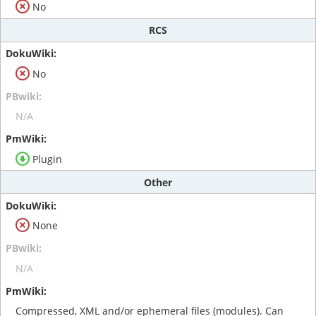
No
RCS
No
N/A
Plugin
Other
None
N/A
Compressed, XML and/or ephemeral files (modules). Can