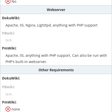
No
Webserver
Apache, IIS, Nginx, Lighttpd, anything with PHP support
N/A
Apache, IIS, anything with PHP support. Can also be run with
PHP's built-in webserver.
Other Requirements
N/A
none