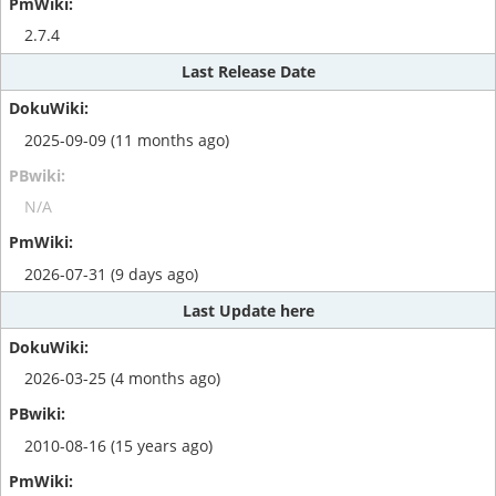
2.7.4
Last Release Date
2025-09-09 (11 months ago)
N/A
2026-07-31 (9 days ago)
Last Update here
2026-03-25 (4 months ago)
2010-08-16 (15 years ago)