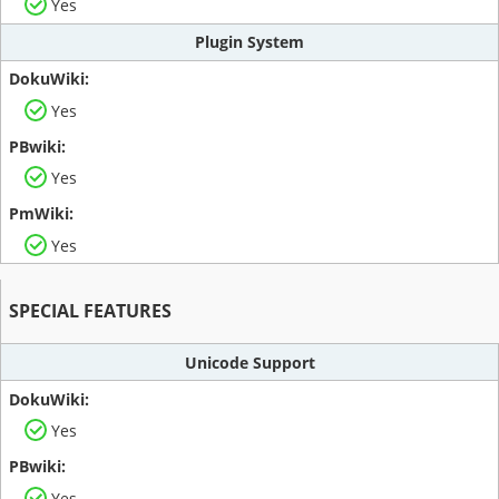
Yes
Plugin System
Yes
Yes
Yes
SPECIAL FEATURES
Unicode Support
Yes
Yes