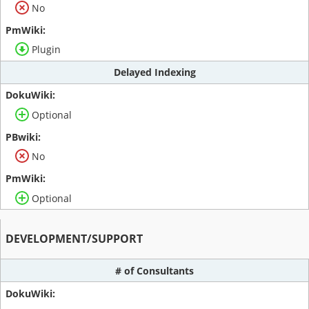
No
Plugin
Delayed Indexing
Optional
No
Optional
DEVELOPMENT/SUPPORT
# of Consultants