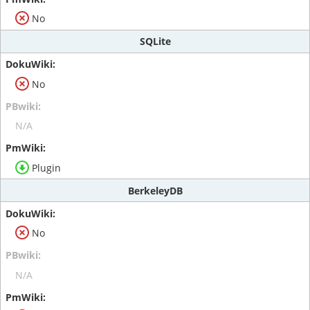
No
SQLite
No
N/A
Plugin
BerkeleyDB
No
N/A