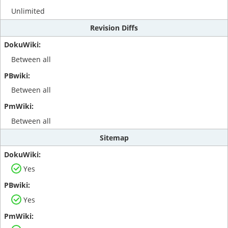
Unlimited
Revision Diffs
Between all
Between all
Between all
Sitemap
Yes
Yes