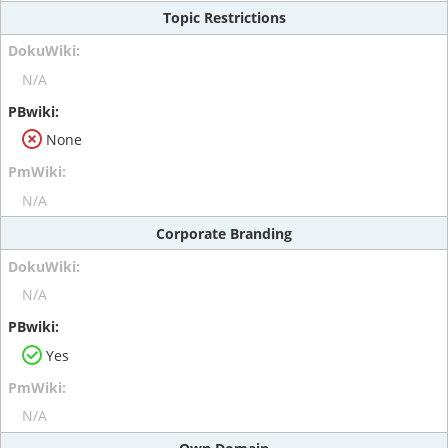
Topic Restrictions
N/A
None
N/A
Corporate Branding
N/A
Yes
N/A