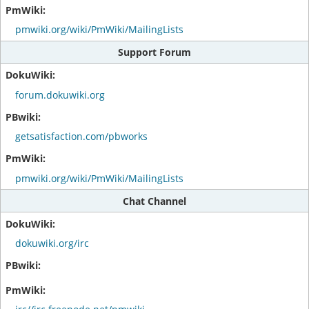
pmwiki.org/wiki/PmWiki/MailingLists
Support Forum
forum.dokuwiki.org
getsatisfaction.com/pbworks
pmwiki.org/wiki/PmWiki/MailingLists
Chat Channel
dokuwiki.org/irc