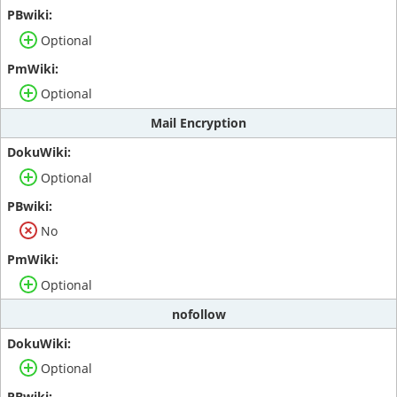
Optional
Optional
Mail Encryption
Optional
No
Optional
nofollow
Optional