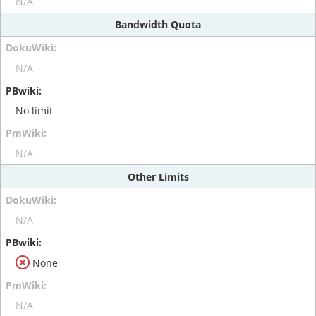
N/A
Bandwidth Quota
N/A
No limit
N/A
Other Limits
N/A
None
N/A