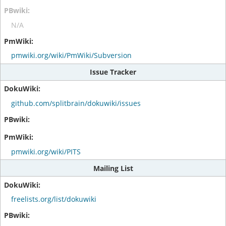
N/A
pmwiki.org/wiki/PmWiki/Subversion
Issue Tracker
github.com/splitbrain/dokuwiki/issues
pmwiki.org/wiki/PITS
Mailing List
freelists.org/list/dokuwiki