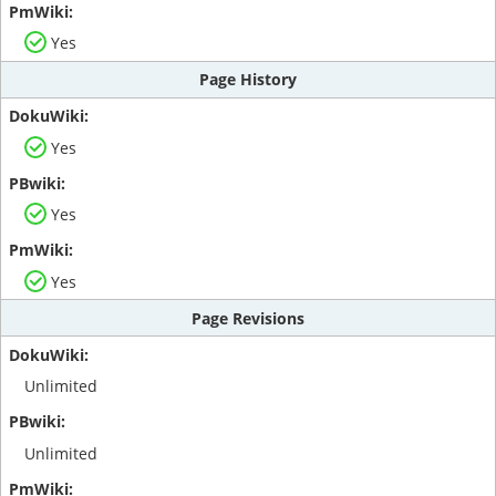
Yes
Page History
Yes
Yes
Yes
Page Revisions
Unlimited
Unlimited