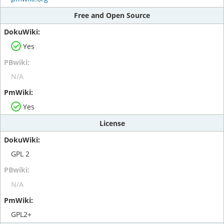
Free and Open Source
Yes
N/A
Yes
License
GPL 2
N/A
GPL2+