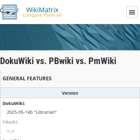
WikiMatrix
Compare Them All
DokuWiki vs. PBwiki vs. PmWiki
GENERAL FEATURES
Version
2025-05-14b "Librarian"
N/A