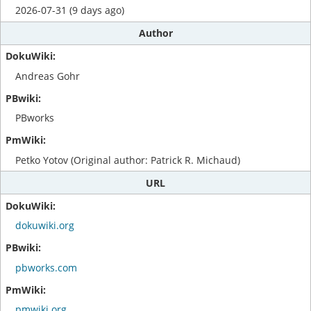
2026-07-31 (9 days ago)
Author
Andreas Gohr
PBworks
Petko Yotov (Original author: Patrick R. Michaud)
URL
dokuwiki.org
pbworks.com
pmwiki.org