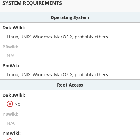
SYSTEM REQUIREMENTS
Operating System
Linux, UNIX, Windows, MacOS X, probably others
N/A
Linux, UNIX, Windows, MacOS X, probably others
Root Access
No
N/A