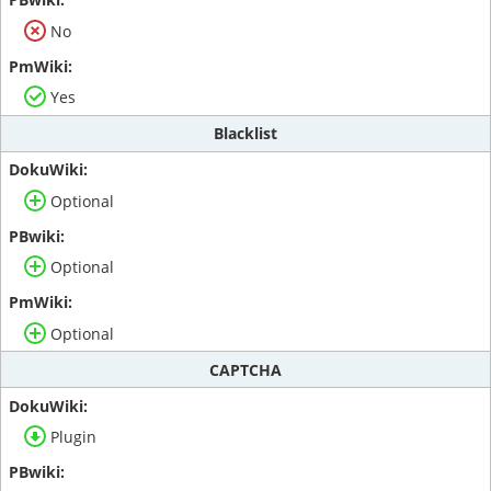
No
Yes
Blacklist
Optional
Optional
Optional
CAPTCHA
Plugin