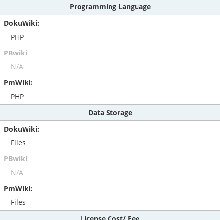
Programming Language
PHP
N/A
PHP
Data Storage
Files
N/A
Files
License Cost/ Fee