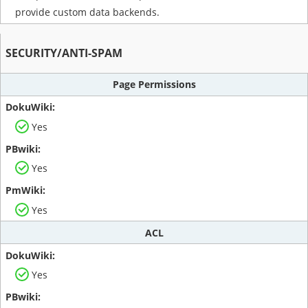
provide custom data backends.
SECURITY/ANTI-SPAM
Page Permissions
Yes
Yes
Yes
ACL
Yes