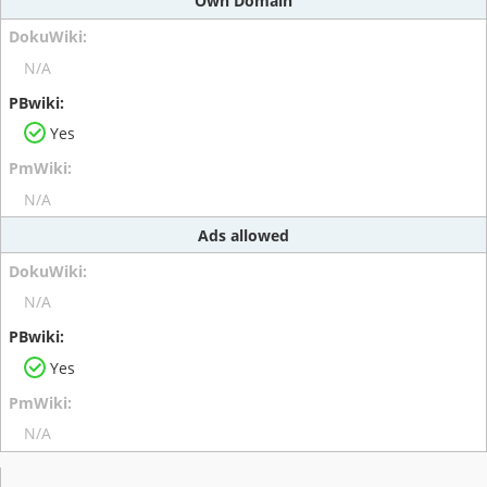
Own Domain
N/A
Yes
N/A
Ads allowed
N/A
Yes
N/A