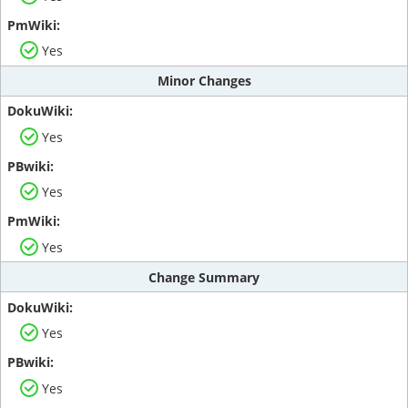
Yes
Minor Changes
Yes
Yes
Yes
Change Summary
Yes
Yes