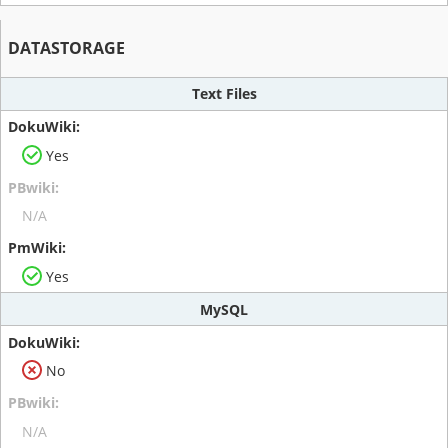
DATASTORAGE
Text Files
Yes
N/A
Yes
MySQL
No
N/A