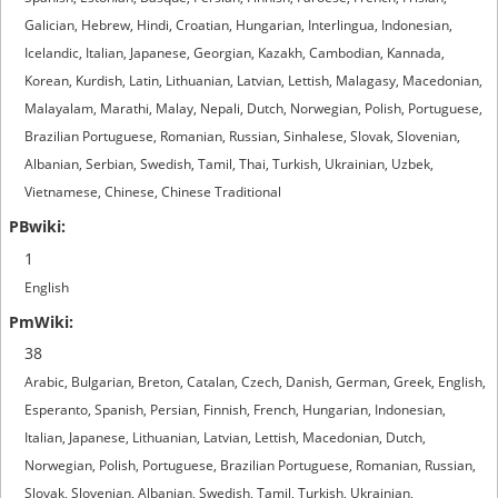
Galician, Hebrew, Hindi, Croatian, Hungarian, Interlingua, Indonesian,
Icelandic, Italian, Japanese, Georgian, Kazakh, Cambodian, Kannada,
Korean, Kurdish, Latin, Lithuanian, Latvian, Lettish, Malagasy, Macedonian,
Malayalam, Marathi, Malay, Nepali, Dutch, Norwegian, Polish, Portuguese,
Brazilian Portuguese, Romanian, Russian, Sinhalese, Slovak, Slovenian,
Albanian, Serbian, Swedish, Tamil, Thai, Turkish, Ukrainian, Uzbek,
Vietnamese, Chinese, Chinese Traditional
1
English
38
Arabic, Bulgarian, Breton, Catalan, Czech, Danish, German, Greek, English,
Esperanto, Spanish, Persian, Finnish, French, Hungarian, Indonesian,
Italian, Japanese, Lithuanian, Latvian, Lettish, Macedonian, Dutch,
Norwegian, Polish, Portuguese, Brazilian Portuguese, Romanian, Russian,
Slovak, Slovenian, Albanian, Swedish, Tamil, Turkish, Ukrainian,