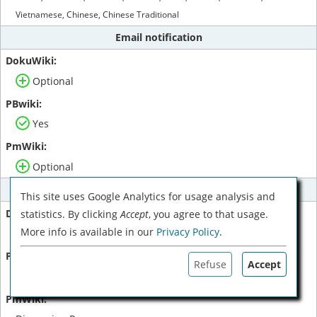
Vietnamese, Chinese, Chinese Traditional
Email notification
Optional
Yes
Optional
Comments
This site uses Google Analytics for usage analysis and
statistics. By clicking
Accept
, you agree to that usage.
More info is available in our
Privacy Policy
.
Plugin
Refuse
Accept
Threaded