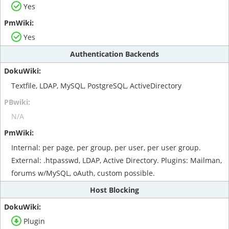
Yes
Yes
Authentication Backends
Textfile, LDAP, MySQL, PostgreSQL, ActiveDirectory
N/A
Internal: per page, per group, per user, per user group.
External: .htpasswd, LDAP, Active Directory. Plugins: Mailman,
forums w/MySQL, oAuth, custom possible.
Host Blocking
Plugin