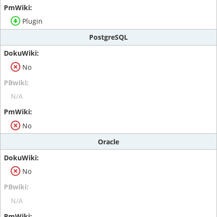
Plugin
PostgreSQL
No
N/A
No
Oracle
No
N/A