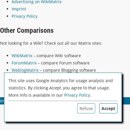
Advertising on WikiMatrix
Imprint
Privacy Policy
Other Comparisons
Not looking for a Wiki? Check out all our Matrix sites:
WikiMatrix
– compare Wiki software
ForumMatrix
– compare Forum software
WeblogMatrix
– compare Blogging software
PodCatcherMatrix
– compare PodCatcher software
This site uses Google Analytics for usage analysis and
statistics. By clicking
Accept
, you agree to that usage.
More info is available in our
Privacy Policy
.
Imprint
Privacy Policy & Cookies
Advertising
Refuse
Accept