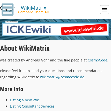
WikiMatrix
Compare Them All
About WikiMatrix
was created by Andreas Gohr and the fine people at
CosmoCode
.
Please feel free to send your questions and recommendations
regarding WikiMatrix to
wikimatrix@cosmocode.de
.
More Info
Listing a new Wiki
Listing Consultant Services