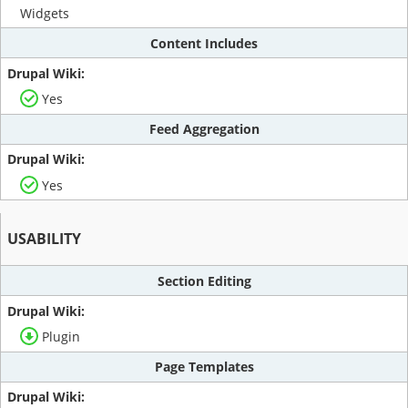
Widgets
Content Includes
Yes
Feed Aggregation
Yes
USABILITY
Section Editing
Plugin
Page Templates