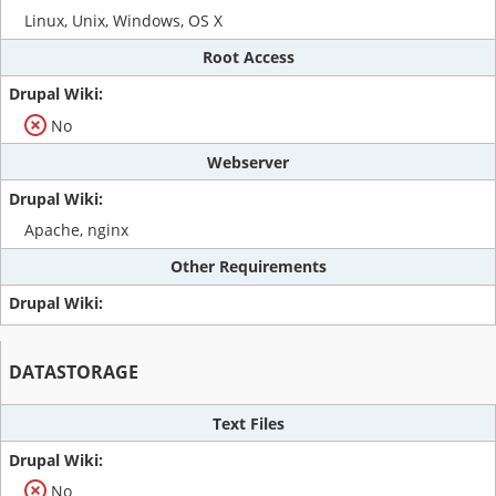
Linux, Unix, Windows, OS X
Root Access
No
Webserver
Apache, nginx
Other Requirements
DATASTORAGE
Text Files
No