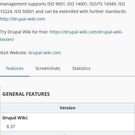
management supports ISO 9001, ISO 14001, ISO/TS 16949, ISO
15224, ISO 50001 and can be extended with further standards:
http://drupal-wiki.com
Try Drupal Wiki for free:
https://drupal-wiki.com/drupal-wiki-
testen/
Visit Website:
drupal-wiki.com
Features
Screenshots
Statistics
GENERAL FEATURES
Version
8.37