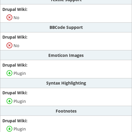
No
BBCode Support
No
Emoticon Images
Plugin
Syntax Highlighting
Plugin
Footnotes
Plugin