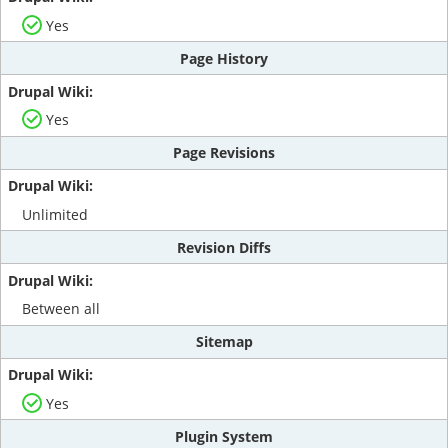
Yes
Page History
Yes
Page Revisions
Unlimited
Revision Diffs
Between all
Sitemap
Yes
Plugin System