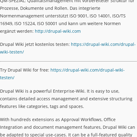
QM-SPEZIAL: Qualitätsmanagement mit vorbereiteter Struktur für
Prozesse, Dokumente und Rollen. Das integrierte
Normenmanagement unterstützt ISO 9001, ISO 14001, ISO/TS
16949, ISO 15224, ISO 50001 und kann um weitere Normen
ergänzt werden:
http://drupal-wiki.com
Drupal Wiki jetzt kostenlos testen:
https://drupal-wiki.com/drupal-
wiki-testen/
Try Drupal Wiki for free:
https://drupal-wiki.com/drupal-wiki-
testen/
Drupal Wiki is a powerful Enterprise-Wiki. It is easy to use,
contains detailed access management and extensive structuring
features like categories, tags and spaces.
With hundreds extensions as Approval Workflows, Office
Integration and document management features, Drupal Wiki can
be adapted to special use-cases. It can be a full-featured quality