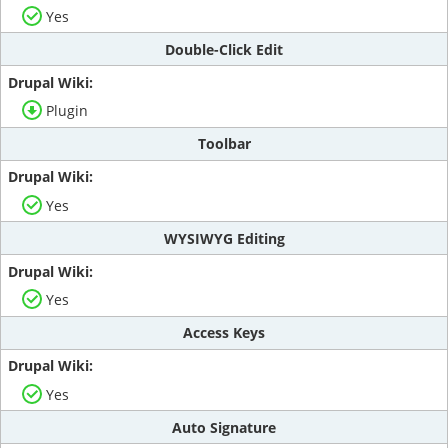
Yes
Double-Click Edit
Plugin
Toolbar
Yes
WYSIWYG Editing
Yes
Access Keys
Yes
Auto Signature