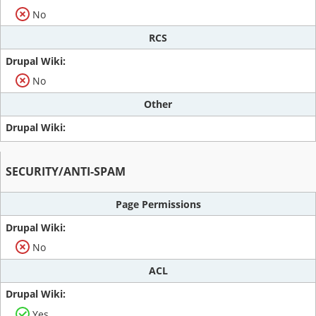
No
RCS
No
Other
SECURITY/ANTI-SPAM
Page Permissions
No
ACL
Yes