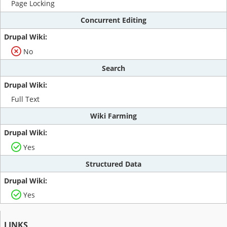
Page Locking
Concurrent Editing
No
Search
Full Text
Wiki Farming
Yes
Structured Data
Yes
LINKS