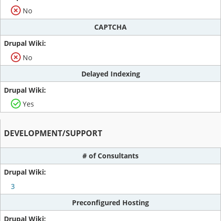
No
CAPTCHA
No
Delayed Indexing
Yes
DEVELOPMENT/SUPPORT
# of Consultants
3
Preconfigured Hosting