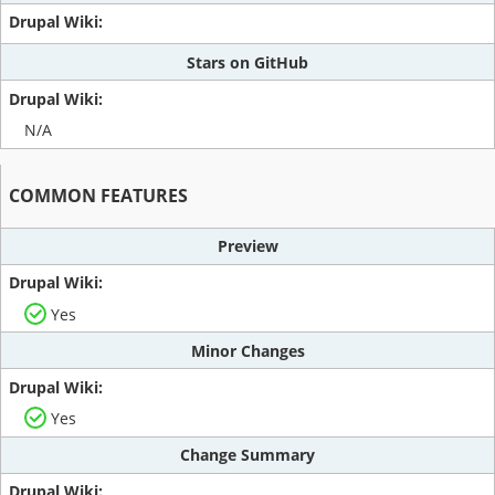
Stars on GitHub
N/A
COMMON FEATURES
Preview
Yes
Minor Changes
Yes
Change Summary