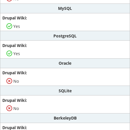
MySQL
Yes
PostgreSQL
Yes
Oracle
No
SQLite
No
BerkeleyDB