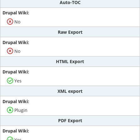
Auto-TOC
No
Raw Export
No
HTML Export
Yes
XML export
Plugin
PDF Export
Yes