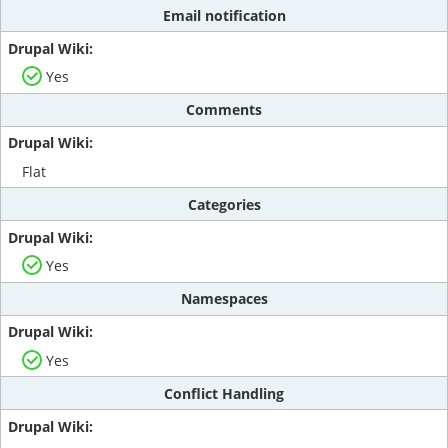
Email notification
Yes
Comments
Flat
Categories
Yes
Namespaces
Yes
Conflict Handling