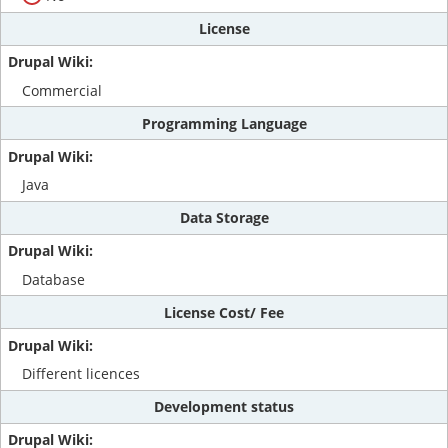
License
Commercial
Programming Language
Java
Data Storage
Database
License Cost/ Fee
Different licences
Development status