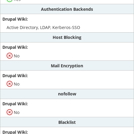
Authentication Backends
Active Directory, LDAP, Kerberos-SSO
Host Blocking
No
Mail Encryption
No
nofollow
No
Blacklist