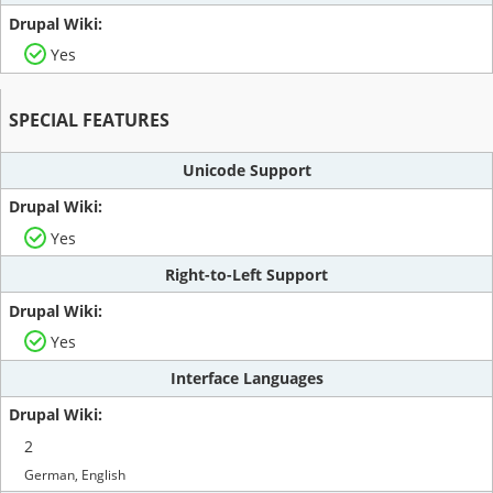
Yes
SPECIAL FEATURES
Unicode Support
Yes
Right-to-Left Support
Yes
Interface Languages
2
German, English