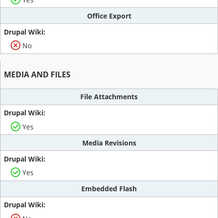
Office Export
No
MEDIA AND FILES
File Attachments
Yes
Media Revisions
Yes
Embedded Flash