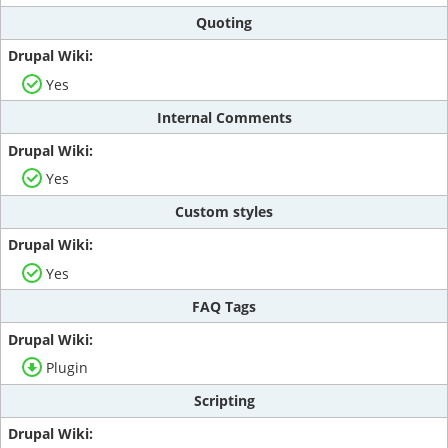
Quoting
Yes
Internal Comments
Yes
Custom styles
Yes
FAQ Tags
Plugin
Scripting