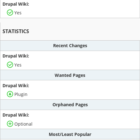
Yes
STATISTICS
Recent Changes
Yes
Wanted Pages
Plugin
Orphaned Pages
Optional
Most/Least Popular