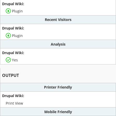
Plugin
Recent Visitors
Plugin
Analysis
Yes
OUTPUT
Printer Friendly
Print View
Mobile Friendly