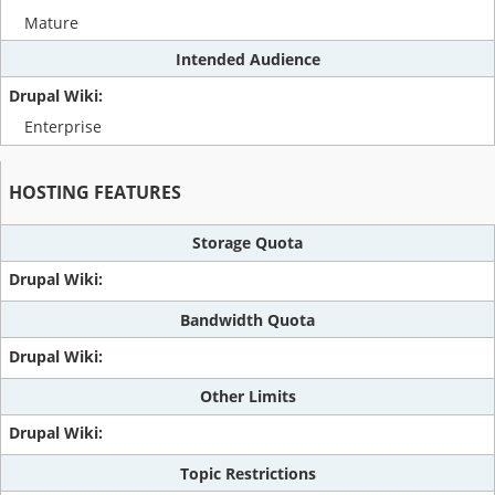
Mature
Intended Audience
Enterprise
HOSTING FEATURES
Storage Quota
Bandwidth Quota
Other Limits
Topic Restrictions