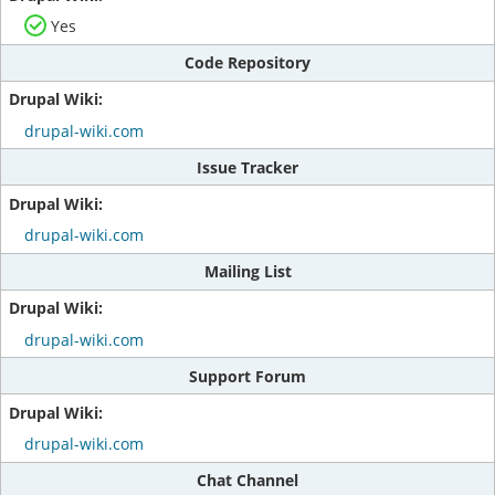
Yes
Code Repository
drupal-wiki.com
Issue Tracker
drupal-wiki.com
Mailing List
drupal-wiki.com
Support Forum
drupal-wiki.com
Chat Channel