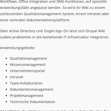
Workflows, Office-Integration und DMS-Funktionen, auf spezielle
Anwendungsfälle angepasst werden. So wird ihr Wiki zu einem
umfassenden Qualitätsmanagement-System, einem Intranet oder
einer zentralen Dokumentationsplattform.
Über Active Directory und Single-Sign On lässt sich Drupal Wiki
zudem problemlos in die bestehende IT-Infrastruktur integrieren.
Anwendungsgebiete:
Qualitätsmanagement
Wissensmanagement
Unternehmensportal
Intranet
Team-Kollaboration
Dokumentenmanagement
Projektmanagement
Technische Dokumentation