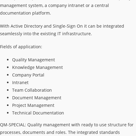
management system, a company intranet or a central
documentation platform.
With Active Directory and Single-Sign On it can be integrated
seamlessly into the existing IT infrastructure.
Fields of application:
Quality Management
Knowledge Management
Company Portal
Intranet
Team Collaboration
Document Management
Project Management
Technical Documentation
QM-SPECIAL: Quality management with ready to use structure for
processes, documents and roles. The integrated standards