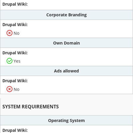
Corporate Branding
No
Own Domain
Yes
Ads allowed
No
SYSTEM REQUIREMENTS
Operating System