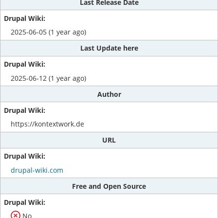
Last Release Date
2025-06-05 (1 year ago)
Last Update here
2025-06-12 (1 year ago)
Author
https://kontextwork.de
URL
drupal-wiki.com
Free and Open Source
No