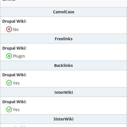
CamelCase
No
Freelinks
Plugin
Backlinks
Yes
InterWiki
Yes
SisterWiki