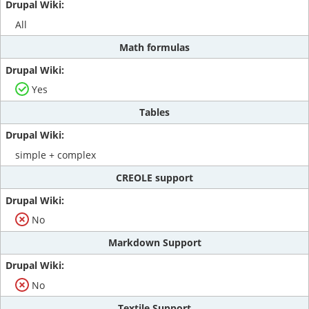
All
Math formulas
Yes
Tables
simple + complex
CREOLE support
No
Markdown Support
No
Textile Support