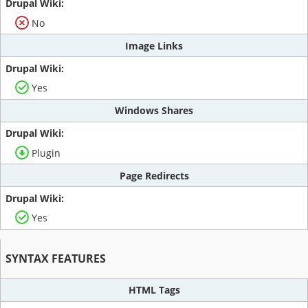
No
Image Links
Yes
Windows Shares
Plugin
Page Redirects
Yes
SYNTAX FEATURES
HTML Tags