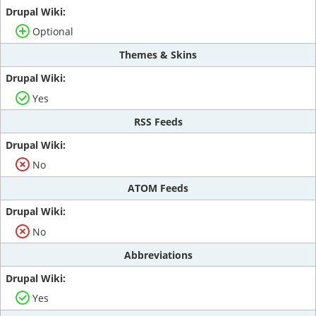
Optional
Themes & Skins
Yes
RSS Feeds
No
ATOM Feeds
No
Abbreviations
Yes