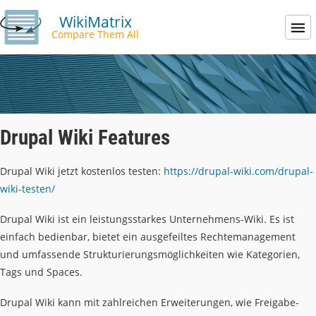
WikiMatrix
Compare Them All
Drupal Wiki Features
Drupal Wiki jetzt kostenlos testen:
https://drupal-wiki.com/drupal-
wiki-testen/
Drupal Wiki ist ein leistungsstarkes Unternehmens-Wiki. Es ist
einfach bedienbar, bietet ein ausgefeiltes Rechtemanagement
und umfassende Strukturierungsmöglichkeiten wie Kategorien,
Tags und Spaces.
Drupal Wiki kann mit zahlreichen Erweiterungen, wie Freigabe-