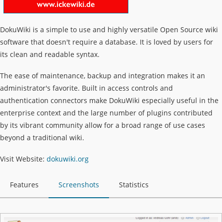
DokuWiki is a simple to use and highly versatile Open Source wiki
software that doesn't require a database. It is loved by users for
its clean and readable syntax.
The ease of maintenance, backup and integration makes it an
administrator's favorite. Built in access controls and
authentication connectors make DokuWiki especially useful in the
enterprise context and the large number of plugins contributed
by its vibrant community allow for a broad range of use cases
beyond a traditional wiki.
Visit Website:
dokuwiki.org
Features
Screenshots
Statistics