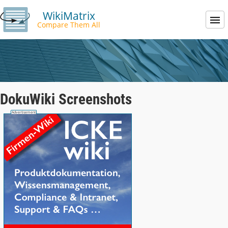
WikiMatrix
Compare Them All
DokuWiki Screenshots