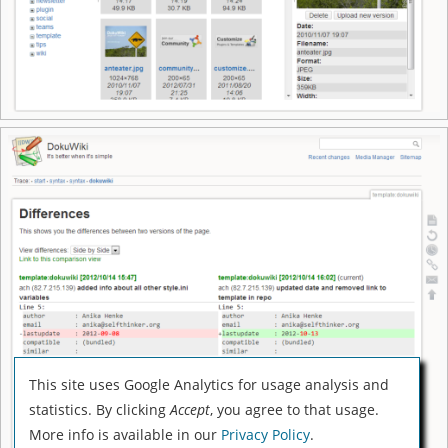
This site uses Google Analytics for usage analysis and
statistics. By clicking
Accept
, you agree to that usage.
More info is available in our
Privacy Policy
.