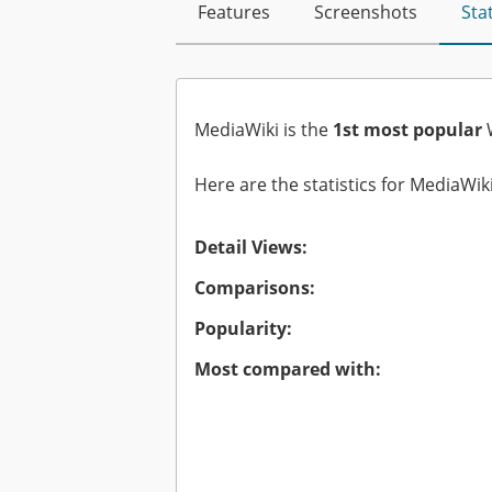
Features
Screenshots
Stat
MediaWiki is the
1st most popular
W
Here are the statistics for MediaWiki
Detail Views:
Comparisons:
Popularity:
Most compared with: