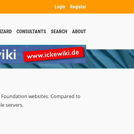
Login
Register
IZARD
CONSULTANTS
SEARCH
ABOUT
a Foundation websites. Compared to
le servers.