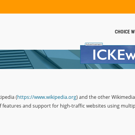
CHOICE W
ipedia (
https://www.wikipedia.org
) and the other Wikimedi
of features and support for high-traffic websites using multip