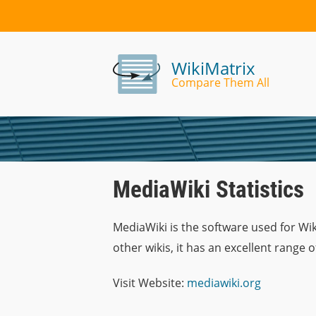
WikiMatrix
Compare Them All
MediaWiki Statistics
MediaWiki is the software used for Wik
other wikis, it has an excellent range 
Visit Website:
mediawiki.org