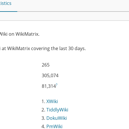
istics
iki on WikiMatrix.
 at WikiMatrix covering the last 30 days.
265
305,074
?
81,314
XWiki
TiddlyWiki
DokuWiki
PmWiki