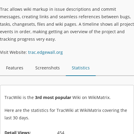
Trac allows wiki markup in issue descriptions and commit
messages, creating links and seamless references between bugs,
tasks, changesets, files and wiki pages. A timeline shows all project
events in order, making getting an overview of the project and
tracking progress very easy.
Visit Website:
trac.edgewall.org
Features
Screenshots
Statistics
TracWiki is the
3rd most popular
Wiki on WikiMatrix.
Here are the statistics for TracWiki at WikiMatrix covering the
last 30 days.
Detail Views:
454