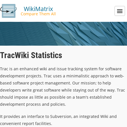
WikiMatrix
Compare Them All
TracWiki Statistics
Trac is an enhanced wiki and issue tracking system for software
development projects. Trac uses a minimalistic approach to web-
based software project management. Our mission; to help
developers write great software while staying out of the way. Trac
should impose as little as possible on a team's established
development process and policies.
It provides an interface to Subversion, an integrated Wiki and
convenient report facilities.