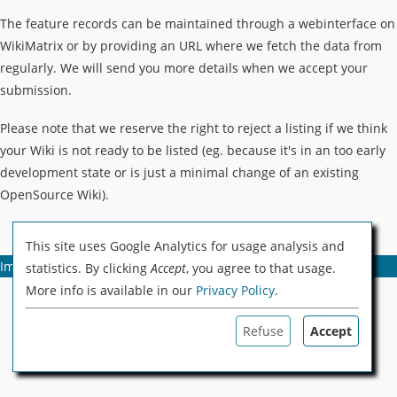
The feature records can be maintained through a webinterface on
WikiMatrix or by providing an URL where we fetch the data from
regularly. We will send you more details when we accept your
submission.
Please note that we reserve the right to reject a listing if we think
your Wiki is not ready to be listed (eg. because it's in an too early
development state or is just a minimal change of an existing
OpenSource Wiki).
This site uses Google Analytics for usage analysis and
Imprint
Privacy Policy & Cookies
Advertising
statistics. By clicking
Accept
, you agree to that usage.
More info is available in our
Privacy Policy
.
Refuse
Accept