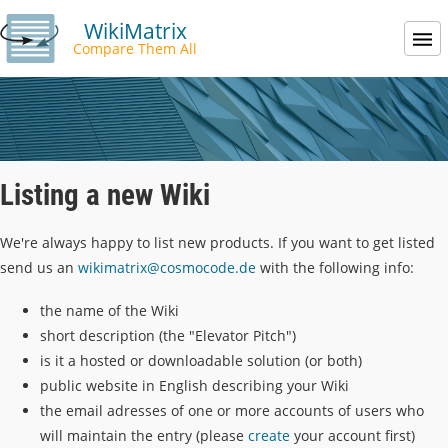
WikiMatrix
Compare Them All
Listing a new Wiki
We're always happy to list new products. If you want to get listed
send us an
wikimatrix@cosmocode.de
with the following info:
the name of the Wiki
short description (the "Elevator Pitch")
is it a hosted or downloadable solution (or both)
public website in English describing your Wiki
the email adresses of one or more accounts of users who
will maintain the entry (please
create
your account first)