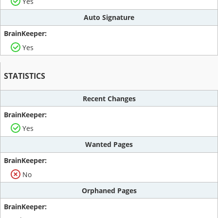
Yes
Auto Signature
Yes
STATISTICS
Recent Changes
Yes
Wanted Pages
No
Orphaned Pages