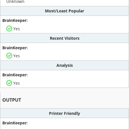
Unknown
Most/Least Popular
Yes
Recent Visitors
Yes
Analysis
Yes
OUTPUT
Printer Friendly