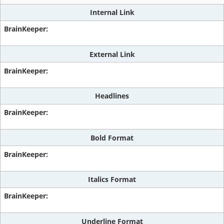
Internal Link
External Link
Headlines
Bold Format
Italics Format
Underline Format