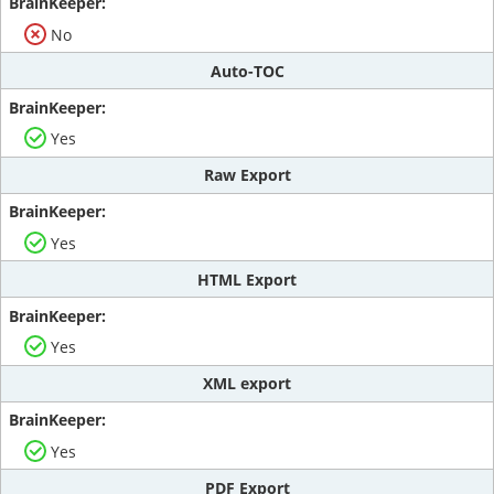
No
Auto-TOC
Yes
Raw Export
Yes
HTML Export
Yes
XML export
Yes
PDF Export