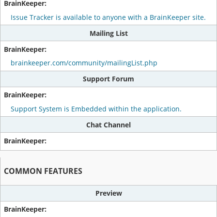
Issue Tracker is available to anyone with a BrainKeeper site.
Mailing List
brainkeeper.com/community/mailingList.php
Support Forum
Support System is Embedded within the application.
Chat Channel
COMMON FEATURES
Preview