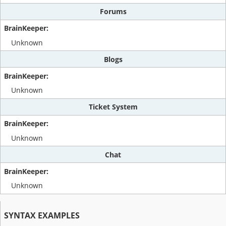
Forums
Unknown
Blogs
Unknown
Ticket System
Unknown
Chat
Unknown
SYNTAX EXAMPLES