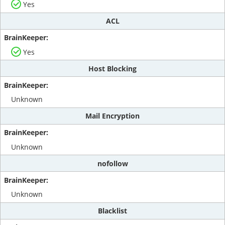
Yes
ACL
Yes
Host Blocking
Unknown
Mail Encryption
Unknown
nofollow
Unknown
Blacklist