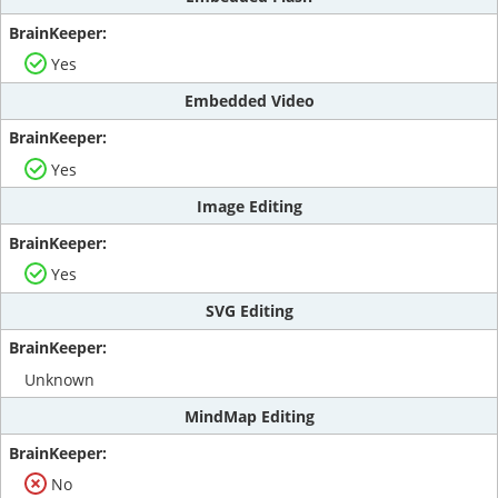
Yes
Embedded Video
Yes
Image Editing
Yes
SVG Editing
Unknown
MindMap Editing
No