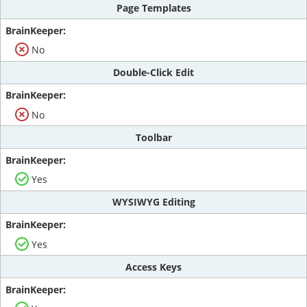
Page Templates
No
Double-Click Edit
No
Toolbar
Yes
WYSIWYG Editing
Yes
Access Keys