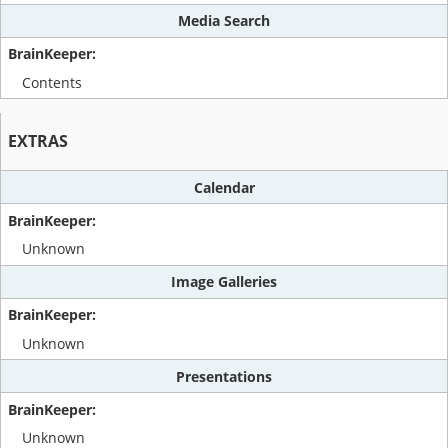
Media Search
Contents
EXTRAS
Calendar
Unknown
Image Galleries
Unknown
Presentations
Unknown