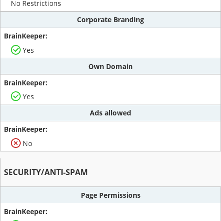
No Restrictions
Corporate Branding
Yes
Own Domain
Yes
Ads allowed
No
SECURITY/ANTI-SPAM
Page Permissions