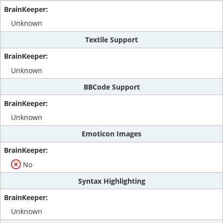
Unknown
Textile Support
Unknown
BBCode Support
Unknown
Emoticon Images
No
Syntax Highlighting
Unknown