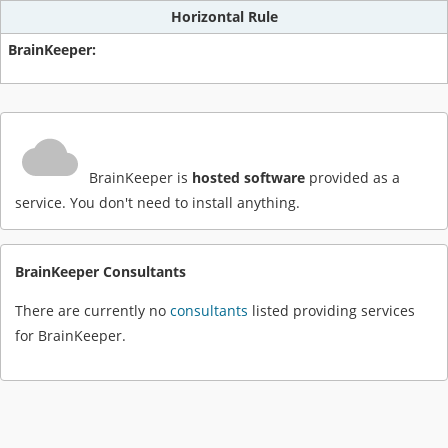
Horizontal Rule
BrainKeeper is
hosted software
provided as a
service. You don't need to install anything.
BrainKeeper Consultants
There are currently no
consultants
listed providing services
for BrainKeeper.