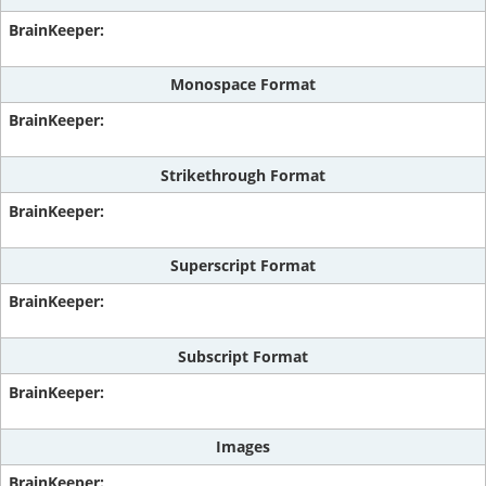
Monospace Format
Strikethrough Format
Superscript Format
Subscript Format
Images