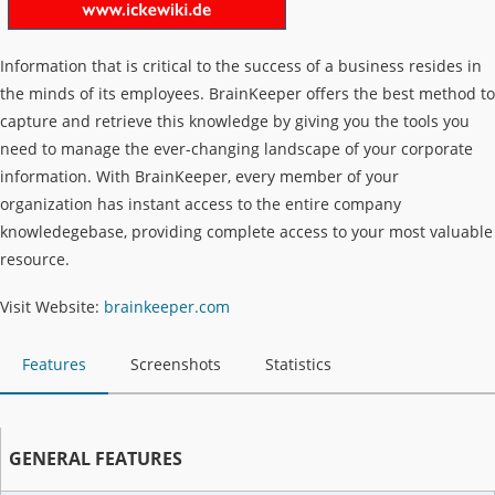
Information that is critical to the success of a business resides in
the minds of its employees. BrainKeeper offers the best method to
capture and retrieve this knowledge by giving you the tools you
need to manage the ever-changing landscape of your corporate
information. With BrainKeeper, every member of your
organization has instant access to the entire company
knowledegebase, providing complete access to your most valuable
resource.
Visit Website:
brainkeeper.com
Features
Screenshots
Statistics
GENERAL FEATURES