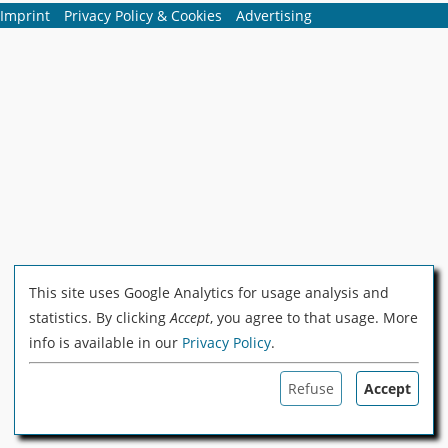
Imprint
Privacy Policy & Cookies
Advertising
This site uses Google Analytics for usage analysis and
statistics. By clicking
Accept
, you agree to that usage. More
info is available in our
Privacy Policy
.
Refuse
Accept