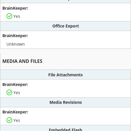
Yes
Office Export
Unknown
MEDIA AND FILES
File Attachments
Yes
Media Revisions
Yes
Embedded Flash