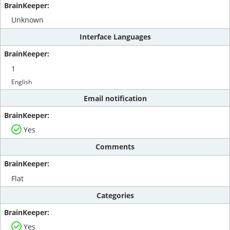
Unknown
Interface Languages
1
English
Email notification
Yes
Comments
Flat
Categories
Yes