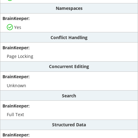
Namespaces
Yes
Conflict Handling
Page Locking
Concurrent Editing
Unknown
Search
Full Text
Structured Data