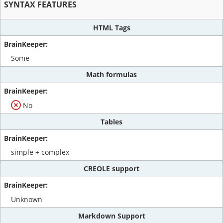
SYNTAX FEATURES
HTML Tags
Some
Math formulas
No
Tables
simple + complex
CREOLE support
Unknown
Markdown Support