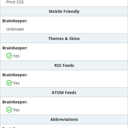
Print CSS
Mobile Friendly
Unknown
Themes & Skins
Yes
RSS Feeds
Yes
ATOM Feeds
Yes
Abbreviations