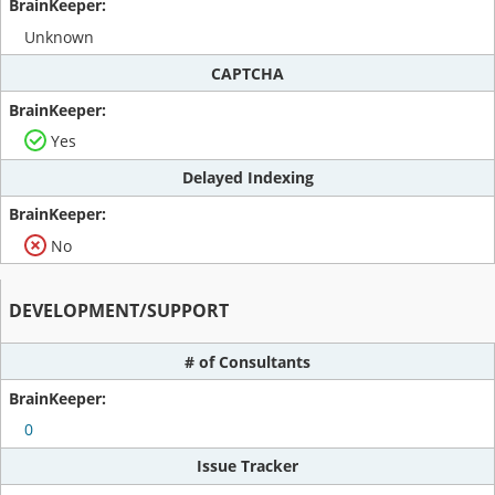
Unknown
CAPTCHA
Yes
Delayed Indexing
No
DEVELOPMENT/SUPPORT
# of Consultants
0
Issue Tracker