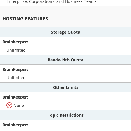
Enterprise, Corporations, and Business Teams
HOSTING FEATURES
Storage Quota
Unlimited
Bandwidth Quota
Unlimited
Other Limits
None
Topic Restrictions