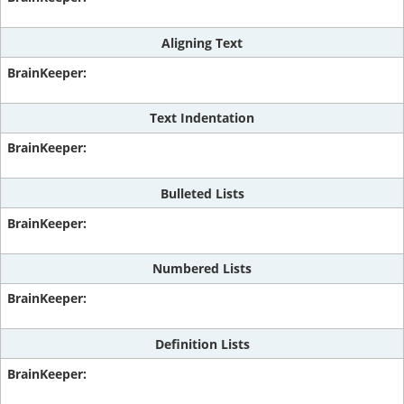
Aligning Text
Text Indentation
Bulleted Lists
Numbered Lists
Definition Lists