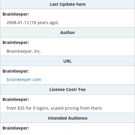
Last Update here
2008-01-12 (18 years ago)
Author
BrainKeeper, Inc.
URL
brainkeeper.com
License Cost/ Fee
from $35 for 9 logins, scaled pricing from there
Intended Audience