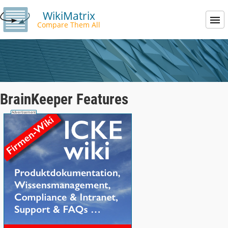
WikiMatrix
Compare Them All
BrainKeeper Features