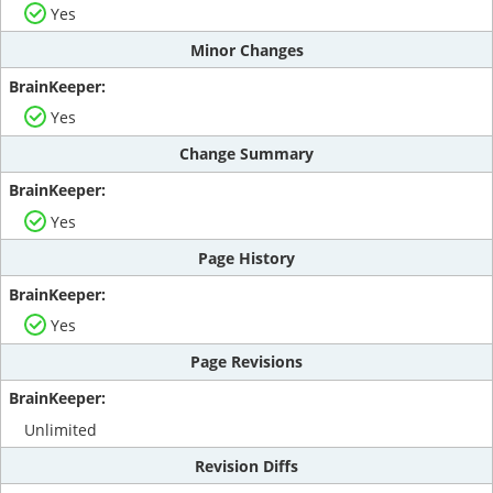
Yes
Minor Changes
Yes
Change Summary
Yes
Page History
Yes
Page Revisions
Unlimited
Revision Diffs