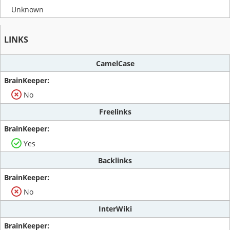
Unknown
LINKS
CamelCase
No
Freelinks
Yes
Backlinks
No
InterWiki