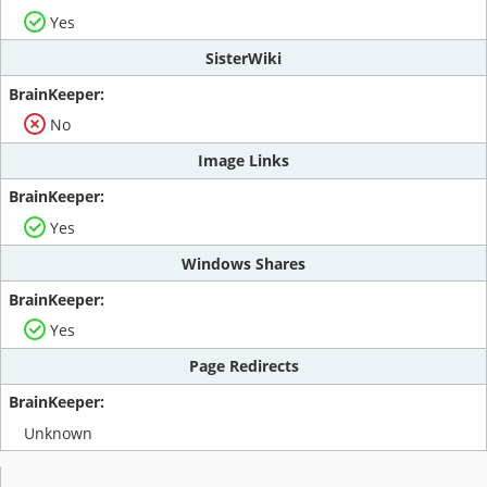
Yes
SisterWiki
No
Image Links
Yes
Windows Shares
Yes
Page Redirects
Unknown