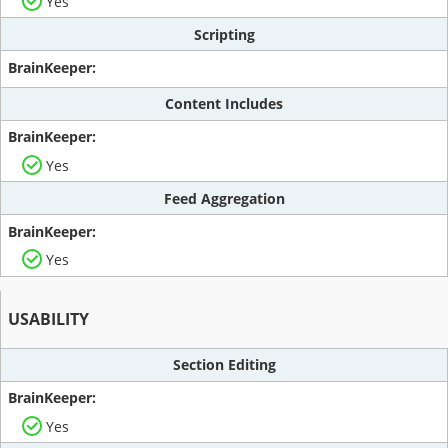
Yes
Scripting
Content Includes
Yes
Feed Aggregation
Yes
USABILITY
Section Editing
Yes