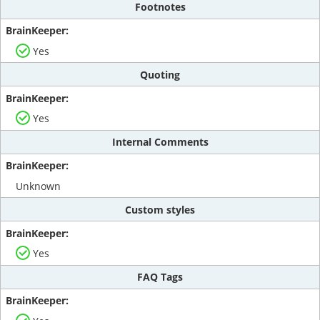
Footnotes
Yes
Quoting
Yes
Internal Comments
Unknown
Custom styles
Yes
FAQ Tags