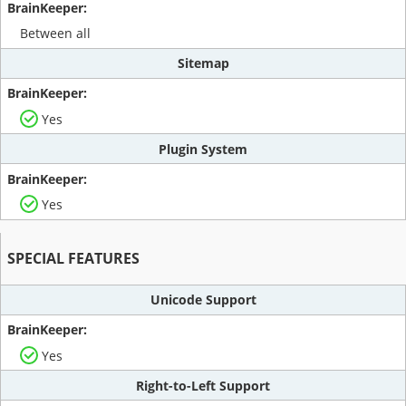
Between all
Sitemap
Yes
Plugin System
Yes
SPECIAL FEATURES
Unicode Support
Yes
Right-to-Left Support