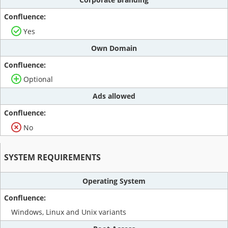
Yes
Own Domain
Optional
Ads allowed
No
SYSTEM REQUIREMENTS
Operating System
Windows, Linux and Unix variants