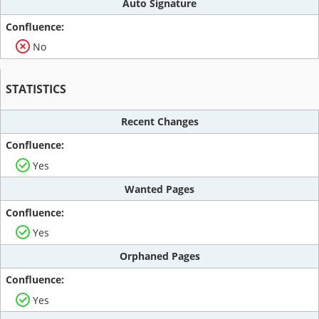
Auto Signature
No
STATISTICS
Recent Changes
Yes
Wanted Pages
Yes
Orphaned Pages
Yes