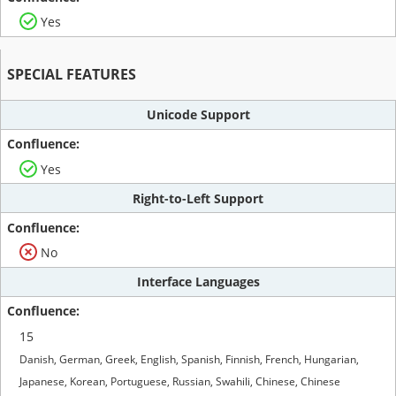
Yes
SPECIAL FEATURES
Unicode Support
Yes
Right-to-Left Support
No
Interface Languages
15
Danish, German, Greek, English, Spanish, Finnish, French, Hungarian,
Japanese, Korean, Portuguese, Russian, Swahili, Chinese, Chinese