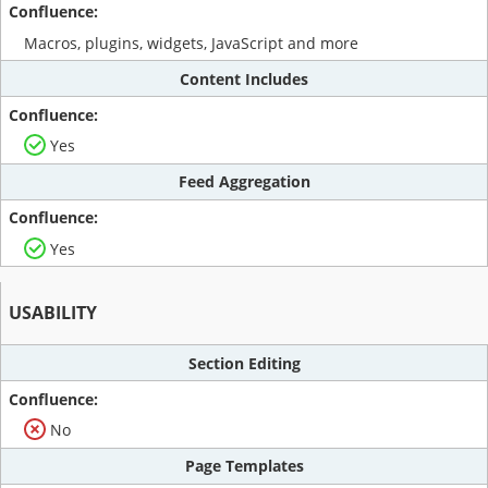
Macros, plugins, widgets, JavaScript and more
Content Includes
Yes
Feed Aggregation
Yes
USABILITY
Section Editing
No
Page Templates