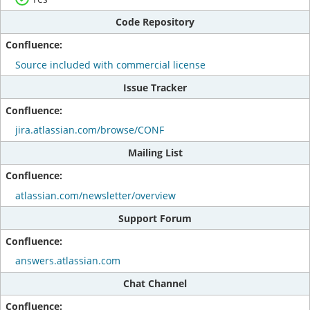
Code Repository
Source included with commercial license
Issue Tracker
jira.atlassian.com/browse/CONF
Mailing List
atlassian.com/newsletter/overview
Support Forum
answers.atlassian.com
Chat Channel