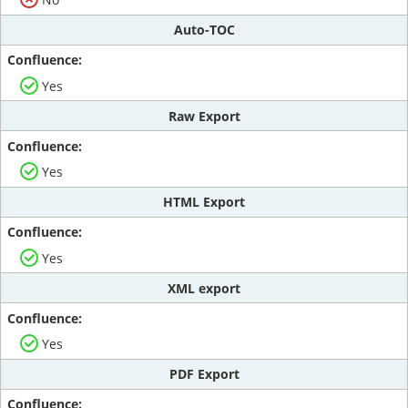
Auto-TOC
Yes
Raw Export
Yes
HTML Export
Yes
XML export
Yes
PDF Export