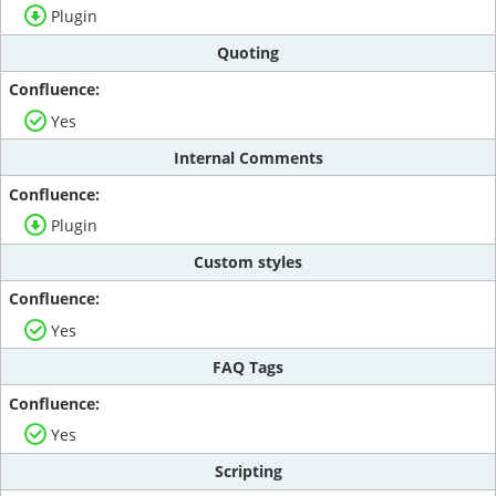
Plugin
Quoting
Yes
Internal Comments
Plugin
Custom styles
Yes
FAQ Tags
Yes
Scripting