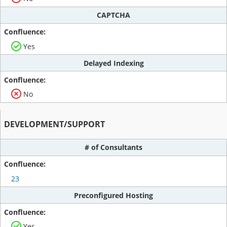
CAPTCHA
Yes
Delayed Indexing
No
DEVELOPMENT/SUPPORT
# of Consultants
23
Preconfigured Hosting
Yes