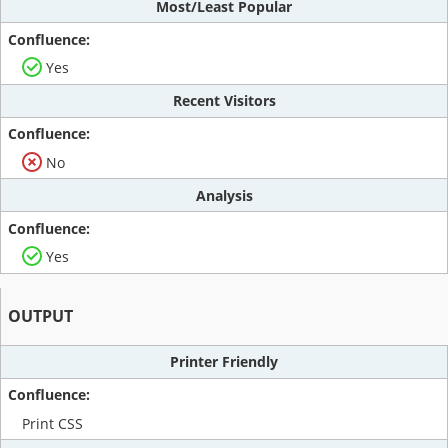
Most/Least Popular
Yes
Recent Visitors
No
Analysis
Yes
OUTPUT
Printer Friendly
Print CSS