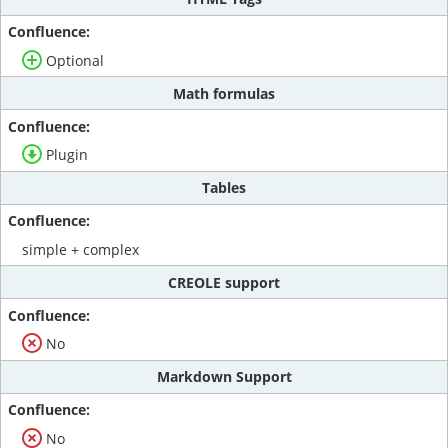
Optional
Math formulas
Plugin
Tables
simple + complex
CREOLE support
No
Markdown Support
No