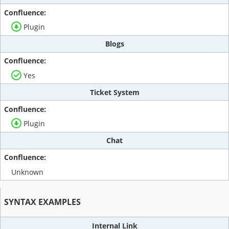
Plugin
Blogs
Yes
Ticket System
Plugin
Chat
Unknown
SYNTAX EXAMPLES
Internal Link