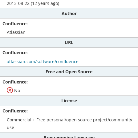
2013-08-22 (12 years ago)
Author
Atlassian
URL
atlassian.com/software/confluence
Free and Open Source
No
License
Commercial + Free personal/open source project/community
use
Programming Language