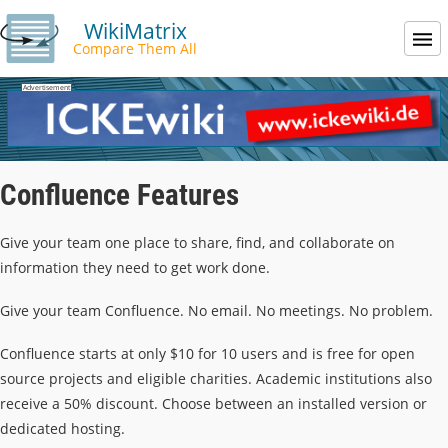
WikiMatrix
Compare Them All
Confluence Features
Give your team one place to share, find, and collaborate on
information they need to get work done.
Give your team Confluence. No email. No meetings. No problem.
Confluence starts at only $10 for 10 users and is free for open
source projects and eligible charities. Academic institutions also
receive a 50% discount. Choose between an installed version or
dedicated hosting.