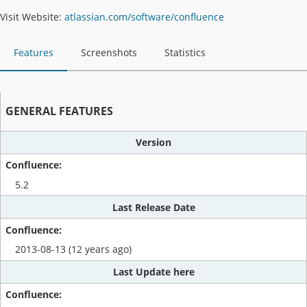
Visit Website:
atlassian.com/software/confluence
Features
Screenshots
Statistics
GENERAL FEATURES
Version
5.2
Last Release Date
2013-08-13 (12 years ago)
Last Update here