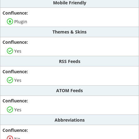
Mobile Friendly
Plugin
Themes & Skins
Yes
RSS Feeds
Yes
ATOM Feeds
Yes
Abbreviations
No