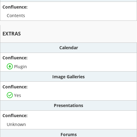
Contents
EXTRAS
Calendar
Plugin
Image Galleries
Yes
Presentations
Unknown
Forums