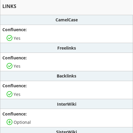
LINKS
CamelCase
Yes
Freelinks
Yes
Backlinks
Yes
InterWiki
Optional
SisterWiki