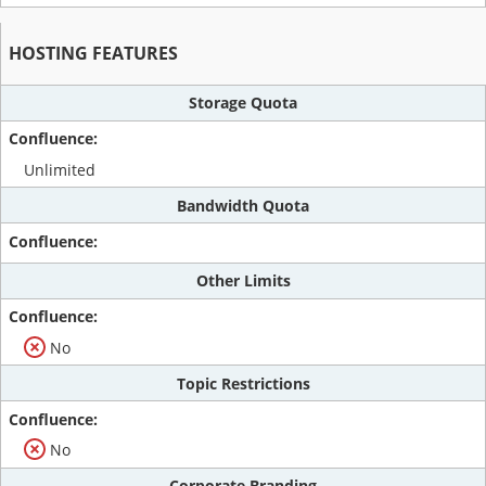
HOSTING FEATURES
Storage Quota
Unlimited
Bandwidth Quota
Other Limits
No
Topic Restrictions
No
Corporate Branding