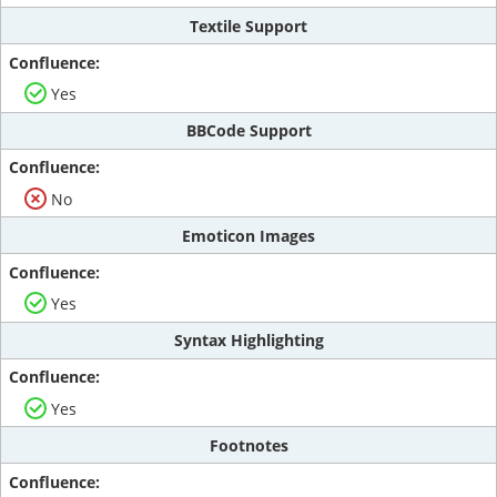
Textile Support
Yes
BBCode Support
No
Emoticon Images
Yes
Syntax Highlighting
Yes
Footnotes