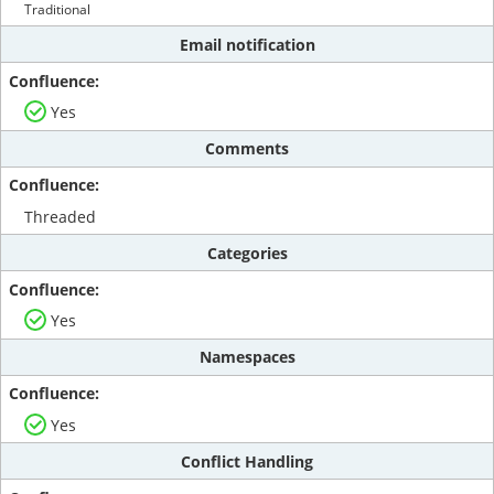
Traditional
Email notification
Yes
Comments
Threaded
Categories
Yes
Namespaces
Yes
Conflict Handling