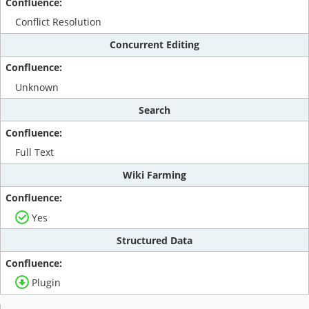
Conflict Resolution
Concurrent Editing
Unknown
Search
Full Text
Wiki Farming
Yes
Structured Data
Plugin