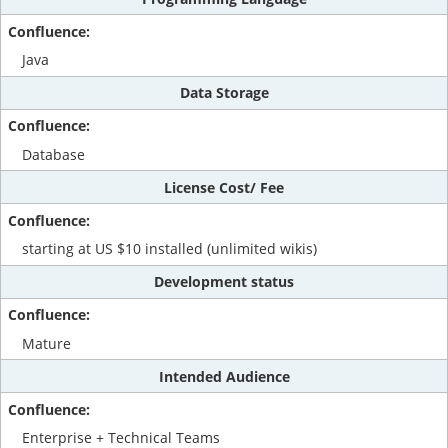
Java
Data Storage
Database
License Cost/ Fee
starting at US $10 installed (unlimited wikis)
Development status
Mature
Intended Audience
Enterprise + Technical Teams