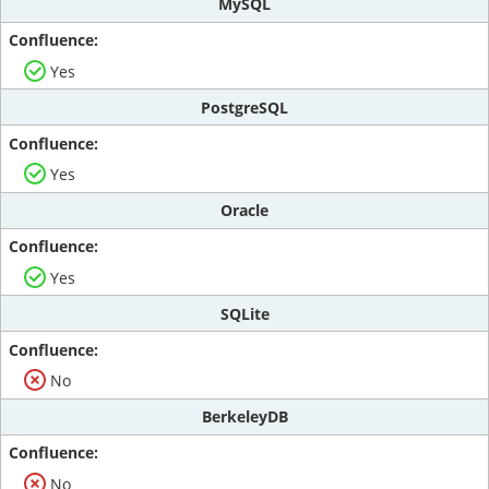
MySQL
Yes
PostgreSQL
Yes
Oracle
Yes
SQLite
No
BerkeleyDB
No