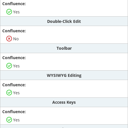
Yes
Double-Click Edit
No
Toolbar
Yes
WYSIWYG Editing
Yes
Access Keys
Yes