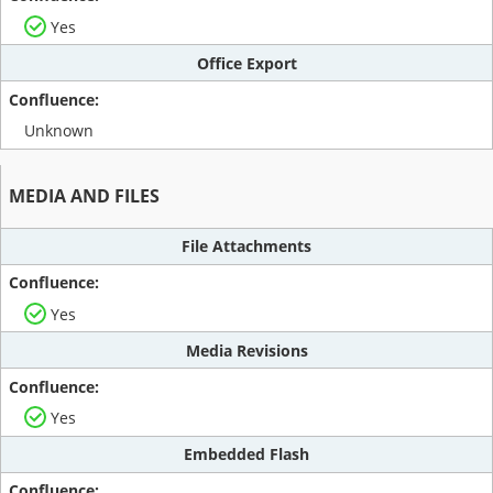
Yes
Office Export
Unknown
MEDIA AND FILES
File Attachments
Yes
Media Revisions
Yes
Embedded Flash