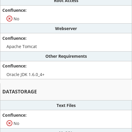
Root Access
No
Webserver
Apache Tomcat
Other Requirements
Oracle JDK 1.6.0_4+
DATASTORAGE
Text Files
No