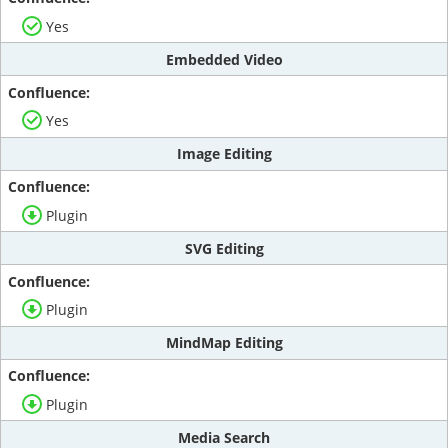
Yes
Embedded Video
Yes
Image Editing
Plugin
SVG Editing
Plugin
MindMap Editing
Plugin
Media Search