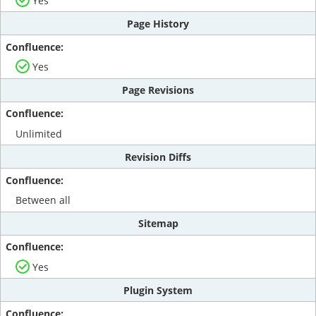
Yes
Page History
Yes
Page Revisions
Unlimited
Revision Diffs
Between all
Sitemap
Yes
Plugin System