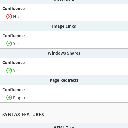
No
Image Links
Yes
Windows Shares
Yes
Page Redirects
Plugin
SYNTAX FEATURES
HTML Tags