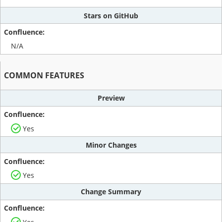
Stars on GitHub
N/A
COMMON FEATURES
Preview
Yes
Minor Changes
Yes
Change Summary