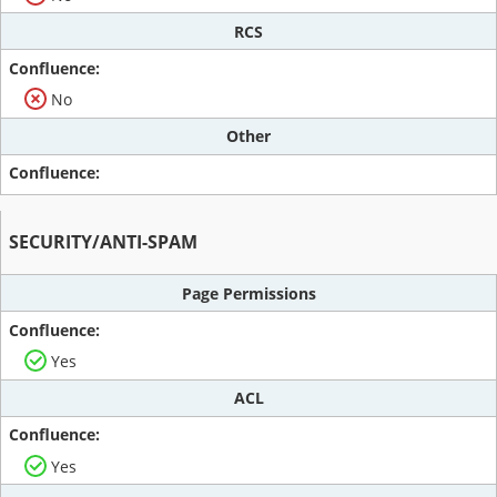
RCS
No
Other
SECURITY/ANTI-SPAM
Page Permissions
Yes
ACL
Yes