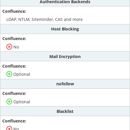
Authentication Backends
LDAP, NTLM, Siteminder, CAS and more
Host Blocking
No
Mail Encryption
Optional
nofollow
Optional
Blacklist
No