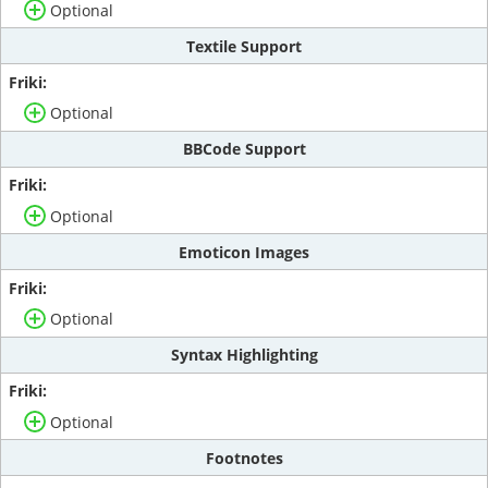
Optional
Textile Support
Optional
BBCode Support
Optional
Emoticon Images
Optional
Syntax Highlighting
Optional
Footnotes