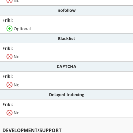
No
nofollow
Optional
Blacklist
No
CAPTCHA
No
Delayed Indexing
No
DEVELOPMENT/SUPPORT