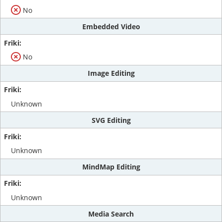
No
Embedded Video
No
Image Editing
Unknown
SVG Editing
Unknown
MindMap Editing
Unknown
Media Search