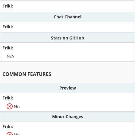
Chat Channel
Stars on GitHub
N/A
COMMON FEATURES
Preview
No
Minor Changes
No