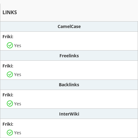
LINKS
CamelCase
Yes
Freelinks
Yes
Backlinks
Yes
InterWiki
Yes