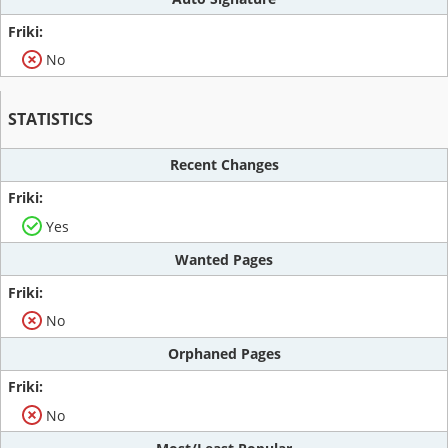
No
STATISTICS
Recent Changes
Yes
Wanted Pages
No
Orphaned Pages
No