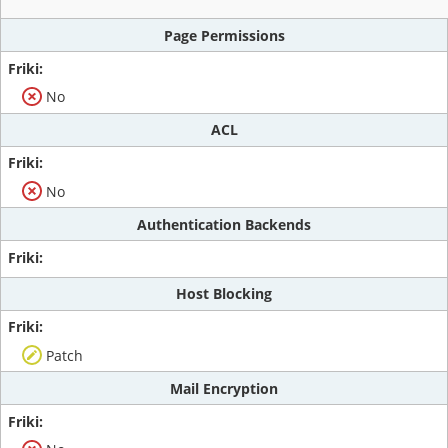
Page Permissions
No
ACL
No
Authentication Backends
Host Blocking
Patch
Mail Encryption