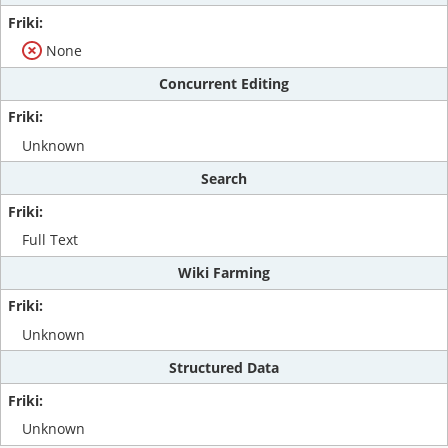
None
Concurrent Editing
Unknown
Search
Full Text
Wiki Farming
Unknown
Structured Data
Unknown