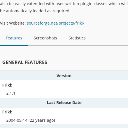
also be easily extended with user-written plugin classes which will
be automatically loaded as required.
Visit Website:
sourceforge.net/projects/friki/
Features
Screenshots
Statistics
GENERAL FEATURES
Version
2.1.1
Last Release Date
2004-05-14 (22 years ago)