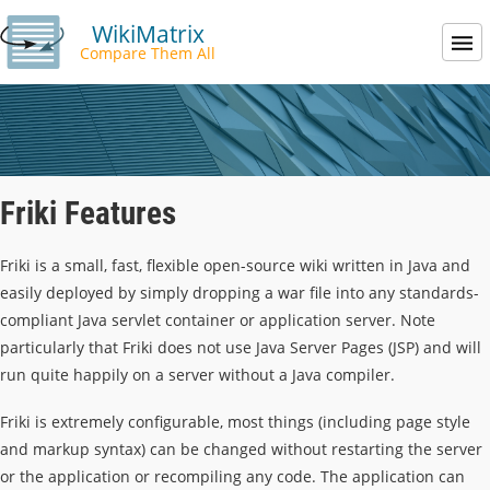
WikiMatrix
Compare Them All
Friki Features
Friki is a small, fast, flexible open-source wiki written in Java and
easily deployed by simply dropping a war file into any standards-
compliant Java servlet container or application server. Note
particularly that Friki does not use Java Server Pages (JSP) and will
run quite happily on a server without a Java compiler.
Friki is extremely configurable, most things (including page style
and markup syntax) can be changed without restarting the server
or the application or recompiling any code. The application can