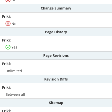
Change Summary
No
Page History
Yes
Page Revisions
Unlimited
Revision Diffs
Between all
Sitemap