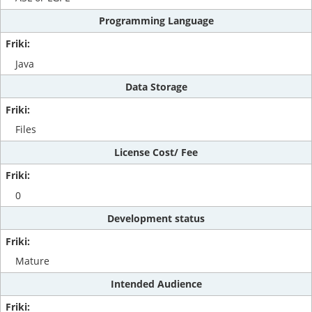
Programming Language
Java
Data Storage
Files
License Cost/ Fee
0
Development status
Mature
Intended Audience