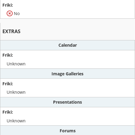
No
EXTRAS
Calendar
Unknown
Image Galleries
Unknown
Presentations
Unknown
Forums