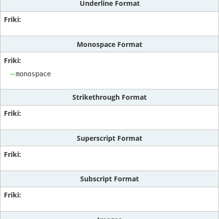
Underline Format
Monospace Format
monospace
Strikethrough Format
Superscript Format
Subscript Format