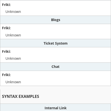
Unknown
Blogs
Unknown
Ticket System
Unknown
Chat
Unknown
SYNTAX EXAMPLES
Internal Link