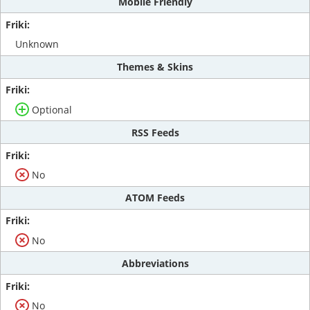
Mobile Friendly
Unknown
Themes & Skins
Optional
RSS Feeds
No
ATOM Feeds
No
Abbreviations
No