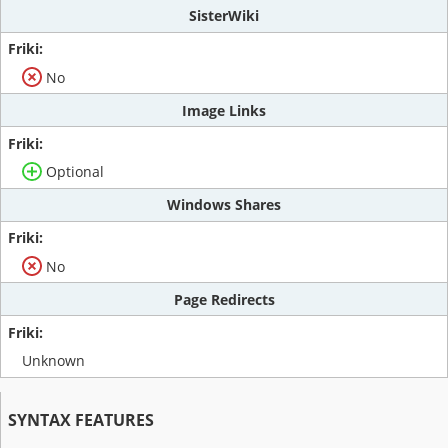
SisterWiki
No
Image Links
Optional
Windows Shares
No
Page Redirects
Unknown
SYNTAX FEATURES