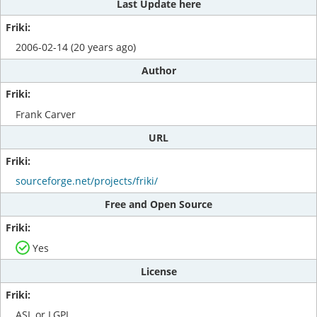
Last Update here
2006-02-14 (20 years ago)
Author
Frank Carver
URL
sourceforge.net/projects/friki/
Free and Open Source
Yes
License
ASL or LGPL