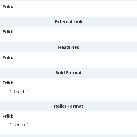
External Link
Headlines
Bold Format
'''bold''
Italics Format
''italic''