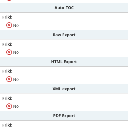
Auto-TOC
No
Raw Export
No
HTML Export
No
XML export
No
PDF Export