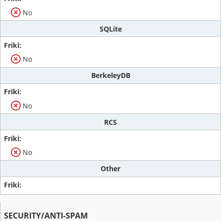
No
SQLite
No
BerkeleyDB
No
RCS
No
Other
SECURITY/ANTI-SPAM