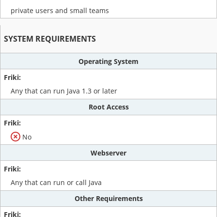
private users and small teams
SYSTEM REQUIREMENTS
Operating System
Any that can run Java 1.3 or later
Root Access
No
Webserver
Any that can run or call Java
Other Requirements