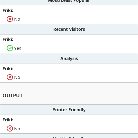
Most/Least Popular
No
Recent Visitors
Yes
Analysis
No
OUTPUT
Printer Friendly
No