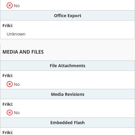
No
Office Export
Unknown
MEDIA AND FILES
File Attachments
No
Media Revisions
No
Embedded Flash