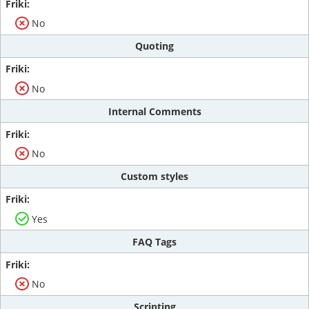
No
Quoting
No
Internal Comments
No
Custom styles
Yes
FAQ Tags
No
Scripting