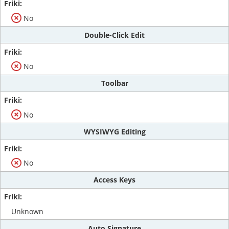
No
Double-Click Edit
No
Toolbar
No
WYSIWYG Editing
No
Access Keys
Unknown
Auto Signature