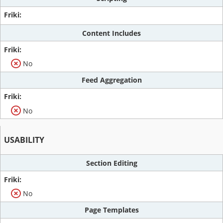
Content Includes
No
Feed Aggregation
No
USABILITY
Section Editing
No
Page Templates