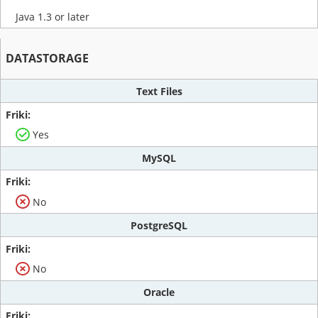
Java 1.3 or later
DATASTORAGE
Text Files
Yes
MySQL
No
PostgreSQL
No
Oracle