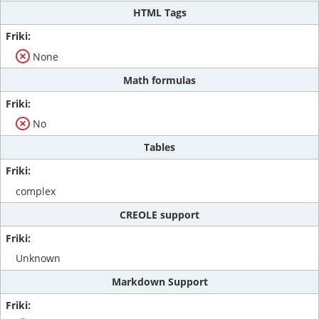
HTML Tags
None
Math formulas
No
Tables
complex
CREOLE support
Unknown
Markdown Support