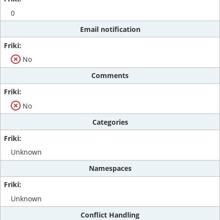
0
Email notification
No
Comments
No
Categories
Unknown
Namespaces
Unknown
Conflict Handling