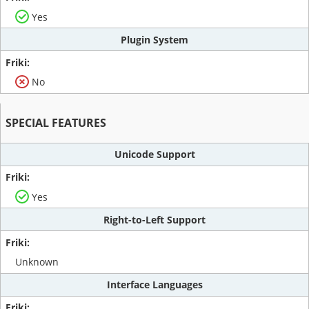
Yes
Plugin System
No
SPECIAL FEATURES
Unicode Support
Yes
Right-to-Left Support
Unknown
Interface Languages