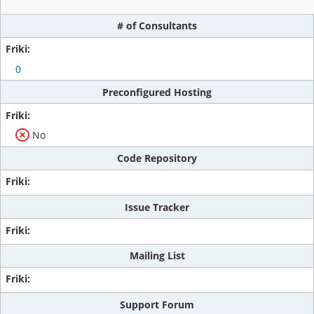
# of Consultants
0
Preconfigured Hosting
No
Code Repository
Issue Tracker
Mailing List
Support Forum