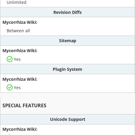
Unlimited
Revision Diffs
Between all
Sitemap
Yes
Plugin System
Yes
SPECIAL FEATURES
Unicode Support