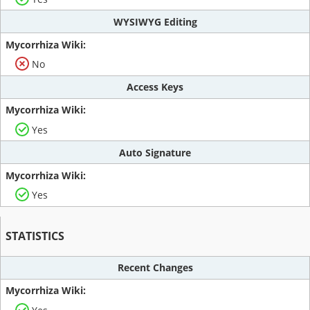
WYSIWYG Editing
No
Access Keys
Yes
Auto Signature
Yes
STATISTICS
Recent Changes