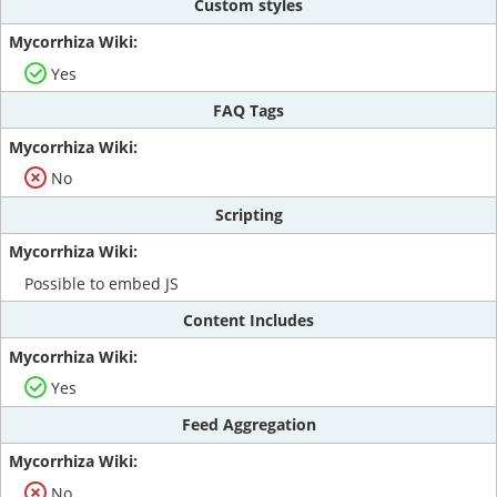
Custom styles
Yes
FAQ Tags
No
Scripting
Possible to embed JS
Content Includes
Yes
Feed Aggregation
No