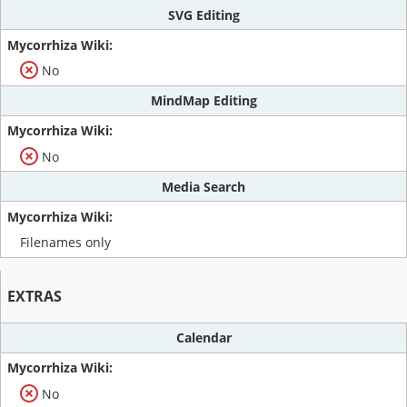
SVG Editing
No
MindMap Editing
No
Media Search
Filenames only
EXTRAS
Calendar
No