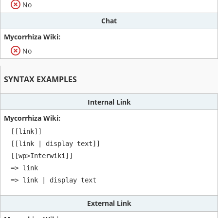
No
Chat
No
SYNTAX EXAMPLES
Internal Link
[[link]]

[[link | display text]]

[[wp>Interwiki]]

=> link

=> link | display text
External Link