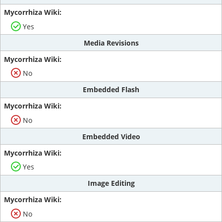
Yes
Media Revisions
No
Embedded Flash
No
Embedded Video
Yes
Image Editing
No