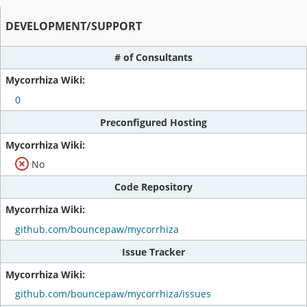
DEVELOPMENT/SUPPORT
# of Consultants
0
Preconfigured Hosting
No
Code Repository
github.com/bouncepaw/mycorrhiza
Issue Tracker
github.com/bouncepaw/mycorrhiza/issues