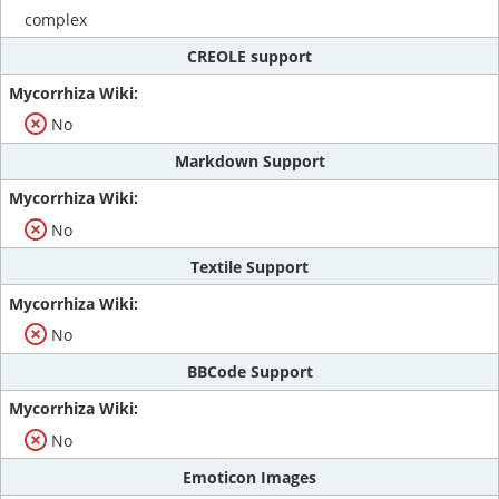
complex
CREOLE support
No
Markdown Support
No
Textile Support
No
BBCode Support
No
Emoticon Images