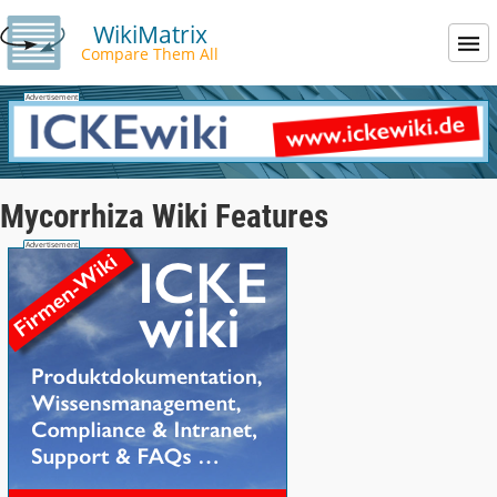
WikiMatrix
Compare Them All
Mycorrhiza Wiki Features