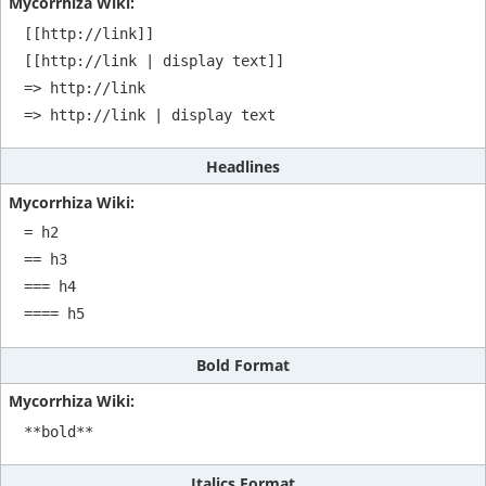
[[http://link]]

[[http://link | display text]]

=> http://link

=> http://link | display text
Headlines
= h2

== h3

=== h4

==== h5
Bold Format
**bold**
Italics Format