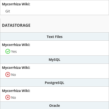
Git
DATASTORAGE
Text Files
Yes
MySQL
No
PostgreSQL
No
Oracle