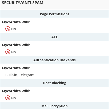
SECURITY/ANTI-SPAM
Page Permissions
No
ACL
No
Authentication Backends
Built-in, Telegram
Host Blocking
No
Mail Encryption