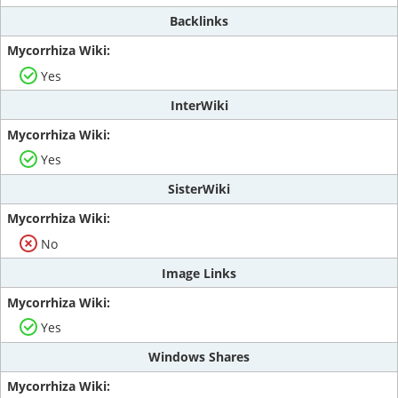
Backlinks
Yes
InterWiki
Yes
SisterWiki
No
Image Links
Yes
Windows Shares