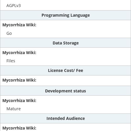
AGPLv3
Programming Language
Go
Data Storage
Files
License Cost/ Fee
Development status
Mature
Intended Audience