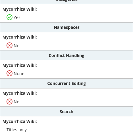
Yes
Namespaces
No
Conflict Handling
None
Concurrent Editing
No
Search
Titles only