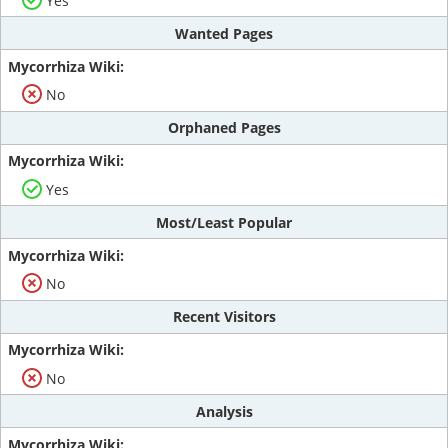
Yes
Wanted Pages
No
Orphaned Pages
Yes
Most/Least Popular
No
Recent Visitors
No
Analysis