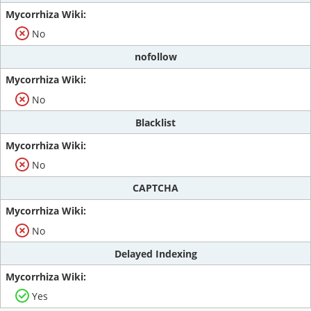
No
nofollow
No
Blacklist
No
CAPTCHA
No
Delayed Indexing
Yes