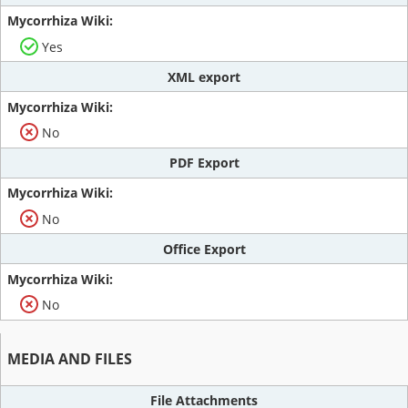
Yes
XML export
No
PDF Export
No
Office Export
No
MEDIA AND FILES
File Attachments