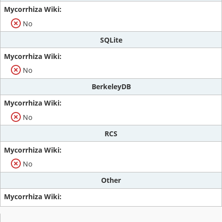
No
SQLite
No
BerkeleyDB
No
RCS
No
Other