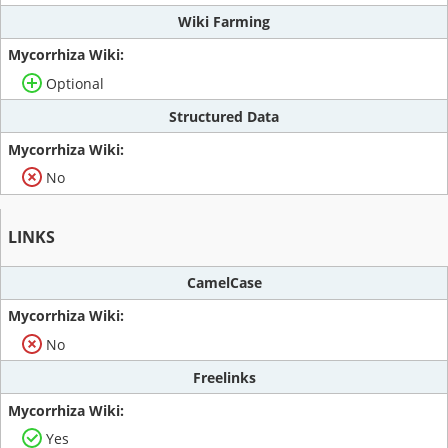
Wiki Farming
Optional
Structured Data
No
LINKS
CamelCase
No
Freelinks
Yes