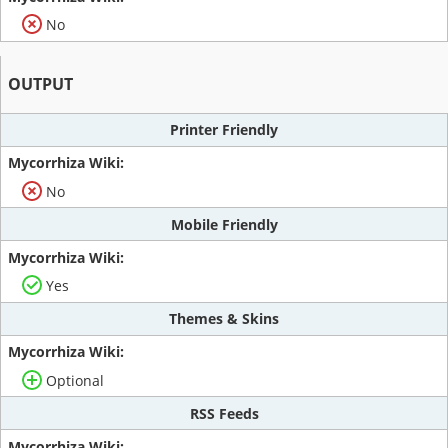
No
OUTPUT
Printer Friendly
No
Mobile Friendly
Yes
Themes & Skins
Optional
RSS Feeds