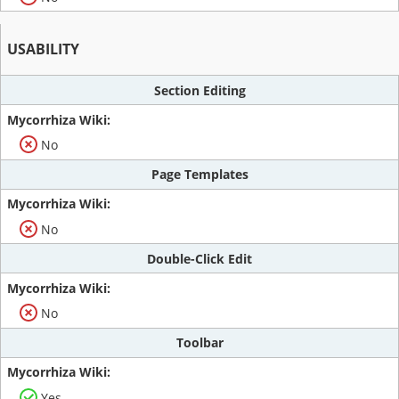
USABILITY
Section Editing
No
Page Templates
No
Double-Click Edit
No
Toolbar
Yes