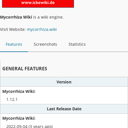
Mycorrhiza Wiki
is a wiki engine.
Visit Website:
mycorrhiza.wiki
Features
Screenshots
Statistics
GENERAL FEATURES
Version
1.12.1
Last Release Date
2022-09-04 (3 years ago)