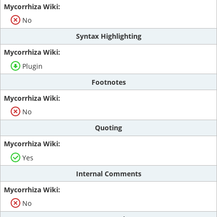
No
Syntax Highlighting
Plugin
Footnotes
No
Quoting
Yes
Internal Comments
No