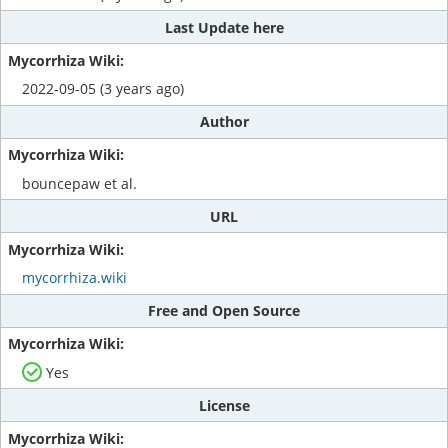
Last Update here
2022-09-05 (3 years ago)
Author
bouncepaw et al.
URL
mycorrhiza.wiki
Free and Open Source
Yes
License