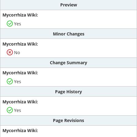
Preview
Yes
Minor Changes
No
Change Summary
Yes
Page History
Yes
Page Revisions