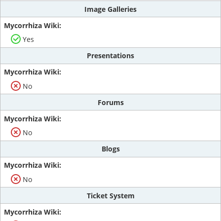
Image Galleries
Yes
Presentations
No
Forums
No
Blogs
No
Ticket System