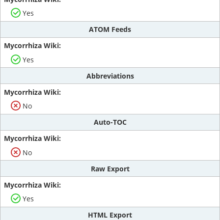
Yes
ATOM Feeds
Yes
Abbreviations
No
Auto-TOC
No
Raw Export
Yes
HTML Export