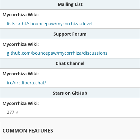
Mailing List
lists.sr.ht/~bouncepaw/mycorrhiza-devel
Support Forum
github.com/bouncepaw/mycorrhiza/discussions
Chat Channel
irc//irc.libera.chat/
Stars on GitHub
377 ⭐
COMMON FEATURES