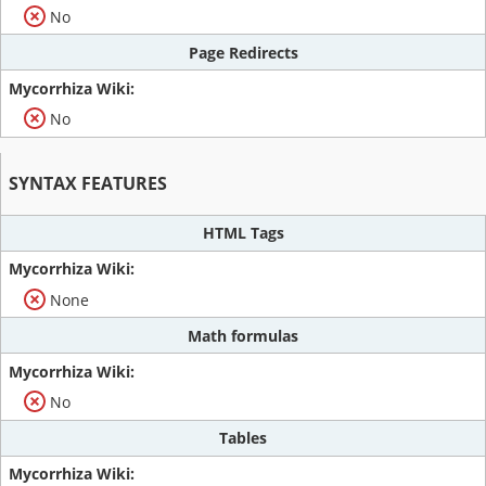
No
Page Redirects
No
SYNTAX FEATURES
HTML Tags
None
Math formulas
No
Tables