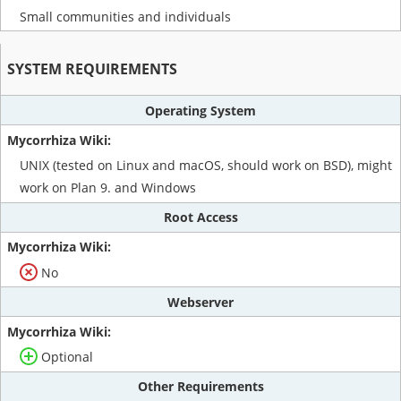
Small communities and individuals
SYSTEM REQUIREMENTS
Operating System
UNIX (tested on Linux and macOS, should work on BSD), might
work on Plan 9. and Windows
Root Access
No
Webserver
Optional
Other Requirements