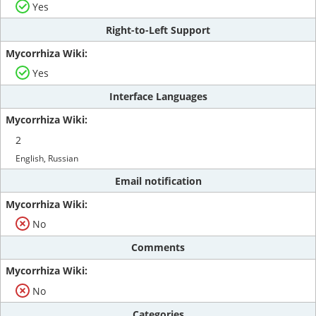
Yes
Right-to-Left Support
Yes
Interface Languages
2
English, Russian
Email notification
No
Comments
No
Categories