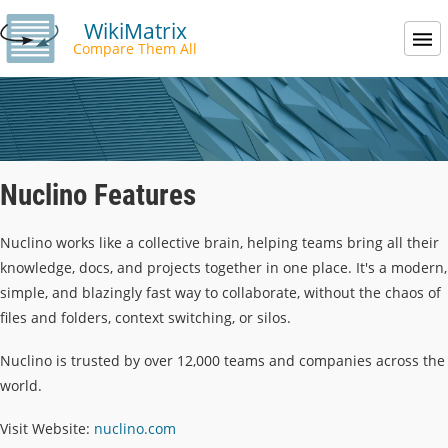
WikiMatrix
Compare Them All
Nuclino Features
Nuclino works like a collective brain, helping teams bring all their
knowledge, docs, and projects together in one place. It's a modern,
simple, and blazingly fast way to collaborate, without the chaos of
files and folders, context switching, or silos.
Nuclino is trusted by over 12,000 teams and companies across the
world.
Visit Website:
nuclino.com