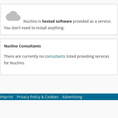
Nuclino is
hosted software
provided as a service.
You don't need to install anything.
Nuclino Consultants
There are currently no
consultants
listed providing services
for Nuclino.
Imprint
Privacy Policy & Cookies
Advertising