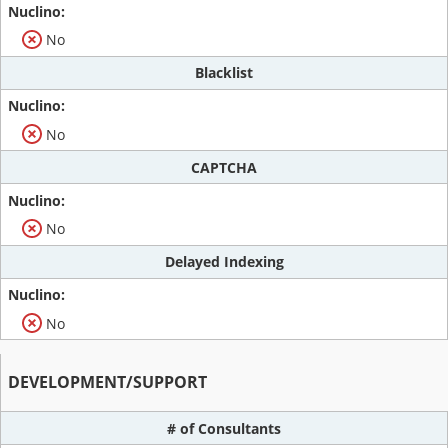
No
Blacklist
No
CAPTCHA
No
Delayed Indexing
No
DEVELOPMENT/SUPPORT
# of Consultants