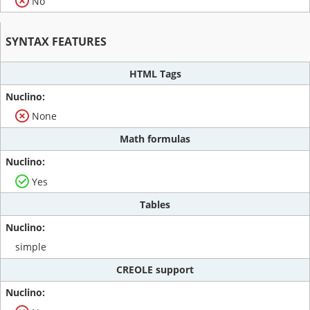
No
SYNTAX FEATURES
HTML Tags
None
Math formulas
Yes
Tables
simple
CREOLE support