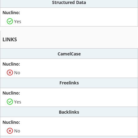
Structured Data
Yes
LINKS
CamelCase
No
Freelinks
Yes
Backlinks
No