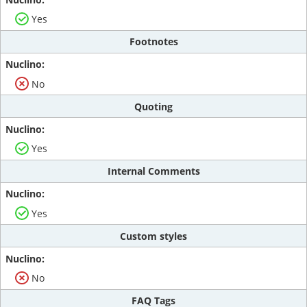
Yes
Footnotes
No
Quoting
Yes
Internal Comments
Yes
Custom styles
No
FAQ Tags