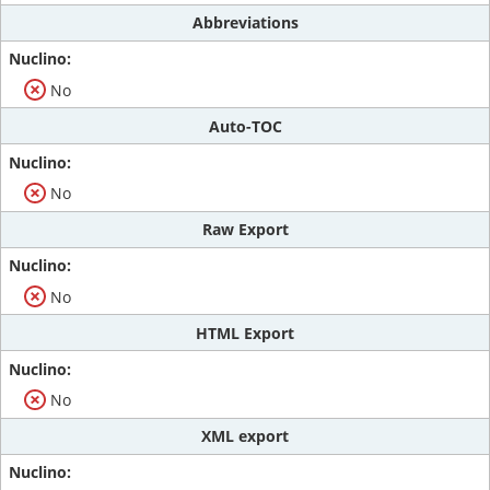
Abbreviations
No
Auto-TOC
No
Raw Export
No
HTML Export
No
XML export