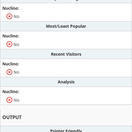
No
Most/Least Popular
No
Recent Visitors
No
Analysis
No
OUTPUT
Printer Friendly