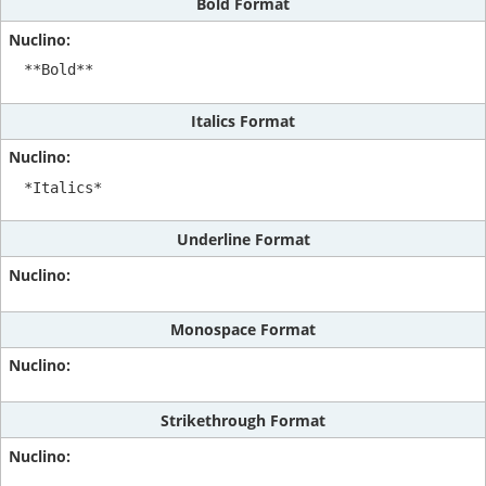
Bold Format
**Bold**
Italics Format
*Italics*
Underline Format
Monospace Format
Strikethrough Format