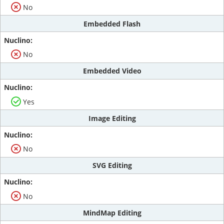
No
Embedded Flash
No
Embedded Video
Yes
Image Editing
No
SVG Editing
No
MindMap Editing