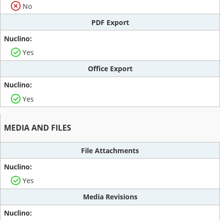
No
PDF Export
Yes
Office Export
Yes
MEDIA AND FILES
File Attachments
Yes
Media Revisions