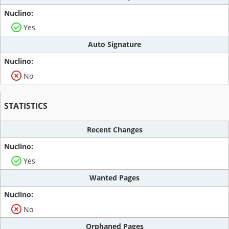
Yes
Auto Signature
No
STATISTICS
Recent Changes
Yes
Wanted Pages
No
Orphaned Pages