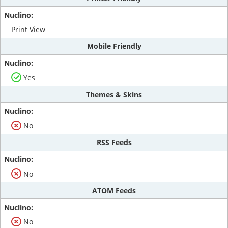
Print View
Mobile Friendly
Yes
Themes & Skins
No
RSS Feeds
No
ATOM Feeds
No