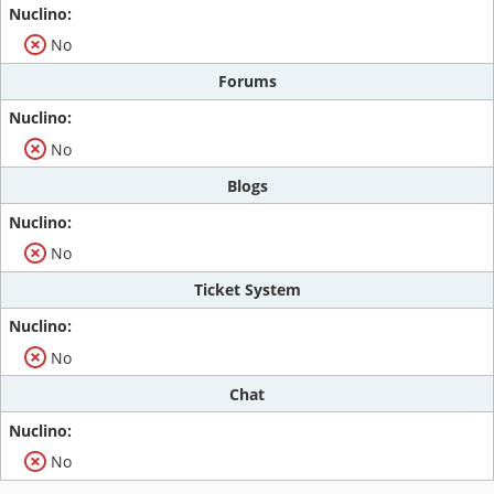
No
Forums
No
Blogs
No
Ticket System
No
Chat
No