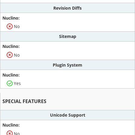
Revision Diffs
No
Sitemap
No
Plugin System
Yes
SPECIAL FEATURES
Unicode Support
No