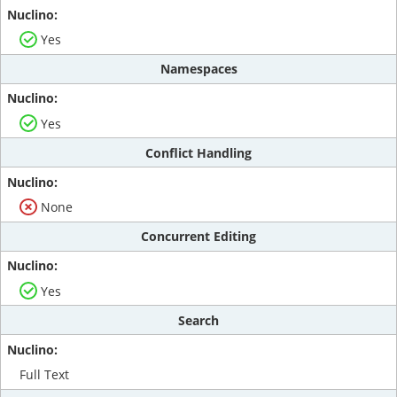
Yes
Namespaces
Yes
Conflict Handling
None
Concurrent Editing
Yes
Search
Full Text