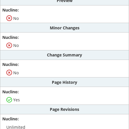
Preview
No
Minor Changes
No
Change Summary
No
Page History
Yes
Page Revisions
Unlimited