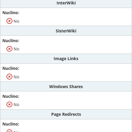
InterWiki
No
SisterWiki
No
Image Links
No
Windows Shares
No
Page Redirects