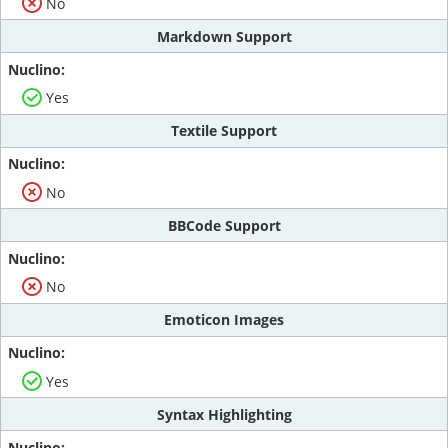
No
Markdown Support
Yes
Textile Support
No
BBCode Support
No
Emoticon Images
Yes
Syntax Highlighting