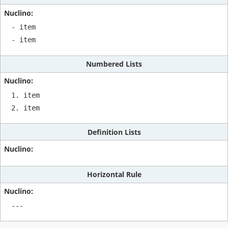
- item

- item
Numbered Lists
1. item

2. item
Definition Lists
Horizontal Rule
---