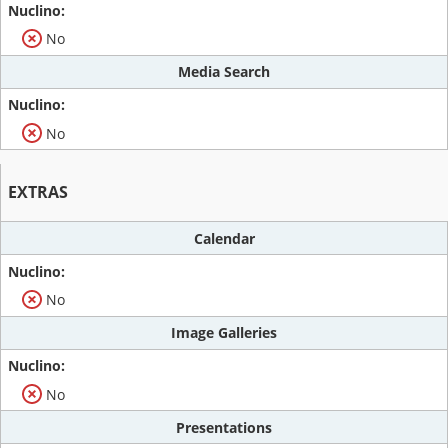
No
Media Search
No
EXTRAS
Calendar
No
Image Galleries
No
Presentations