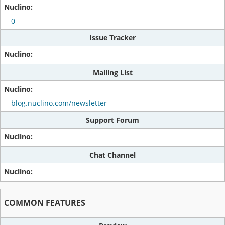
0
Issue Tracker
Mailing List
blog.nuclino.com/newsletter
Support Forum
Chat Channel
COMMON FEATURES