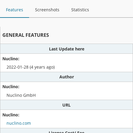
Features
Screenshots
Statistics
GENERAL FEATURES
Last Update here
2022-01-28 (4 years ago)
Author
Nuclino GmbH
URL
nuclino.com
License Cost/ Fee