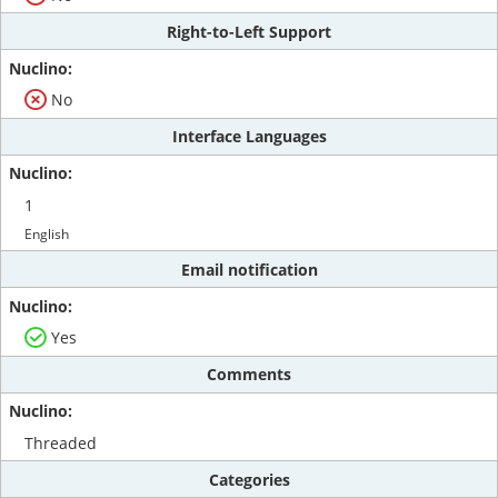
Right-to-Left Support
No
Interface Languages
1
English
Email notification
Yes
Comments
Threaded
Categories