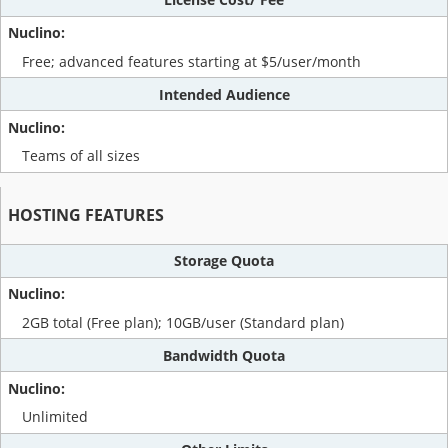
Free; advanced features starting at $5/user/month
Intended Audience
Teams of all sizes
HOSTING FEATURES
Storage Quota
2GB total (Free plan); 10GB/user (Standard plan)
Bandwidth Quota
Unlimited