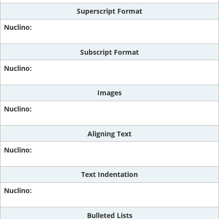
Superscript Format
Subscript Format
Images
Aligning Text
Text Indentation
Bulleted Lists