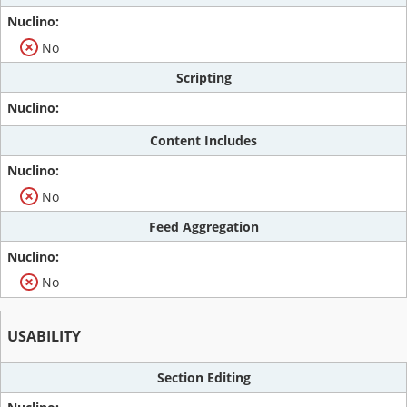
No
Scripting
Content Includes
No
Feed Aggregation
No
USABILITY
Section Editing