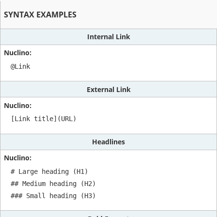
SYNTAX EXAMPLES
Internal Link
@Link
External Link
[Link title](URL)
Headlines
# Large heading (H1)

## Medium heading (H2)

### Small heading (H3)