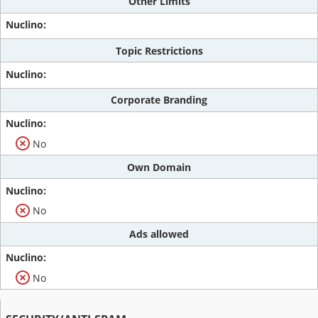
Other Limits
Topic Restrictions
Corporate Branding
No
Own Domain
No
Ads allowed
No