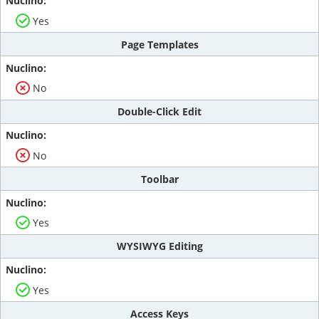
Yes
Page Templates
No
Double-Click Edit
No
Toolbar
Yes
WYSIWYG Editing
Yes
Access Keys