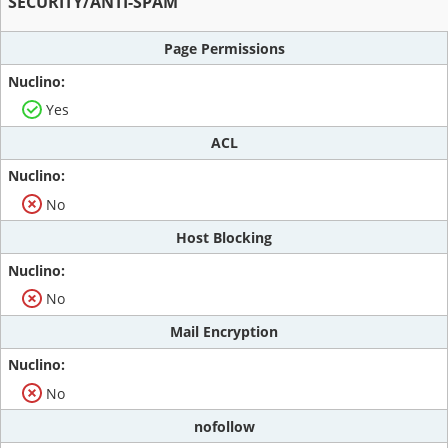
SECURITY/ANTI-SPAM
Page Permissions
Yes
ACL
No
Host Blocking
No
Mail Encryption
No
nofollow