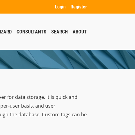
Login
Register
IZARD
CONSULTANTS
SEARCH
ABOUT
er for data storage. It is quick and
 per-user basis, and user
rough the database. Custom tags can be