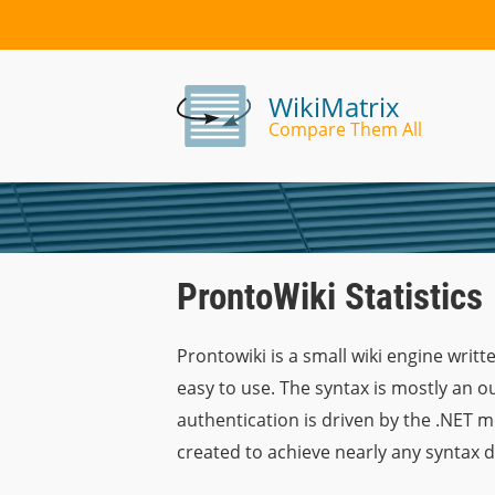
WikiMatrix
Compare Them All
ProntoWiki Statistics
Prontowiki is a small wiki engine writt
easy to use. The syntax is mostly an 
authentication is driven by the .NET 
created to achieve nearly any syntax de