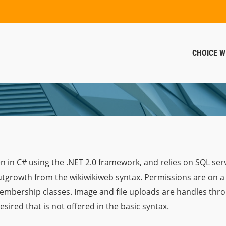
CHOICE W
en in C# using the .NET 2.0 framework, and relies on SQL serv
outgrowth from the wikiwikiweb syntax. Permissions are on a
membership classes. Image and file uploads are handles th
sired that is not offered in the basic syntax.