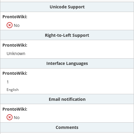
Unicode Support
No
Right-to-Left Support
Unknown
Interface Languages
1
English
Email notification
No
Comments