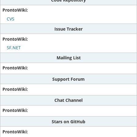
CVS
Issue Tracker
SF.NET
Mailing List
Support Forum
Chat Channel
Stars on GitHub