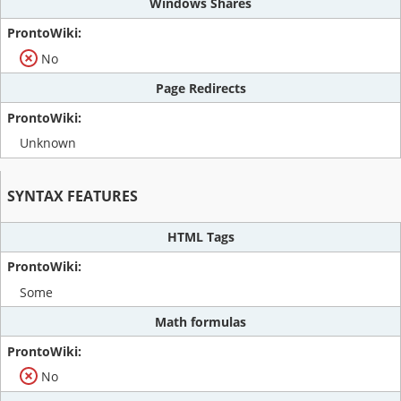
Windows Shares
No
Page Redirects
Unknown
SYNTAX FEATURES
HTML Tags
Some
Math formulas
No