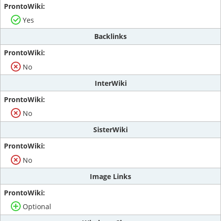
Yes
Backlinks
No
InterWiki
No
SisterWiki
No
Image Links
Optional