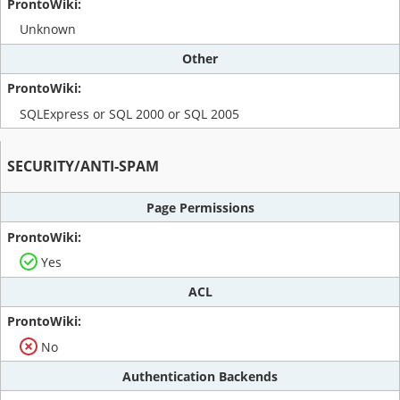
Unknown
Other
SQLExpress or SQL 2000 or SQL 2005
SECURITY/ANTI-SPAM
Page Permissions
Yes
ACL
No
Authentication Backends