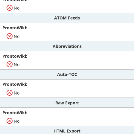
No
ATOM Feeds
No
Abbreviations
No
Auto-TOC
No
Raw Export
No
HTML Export