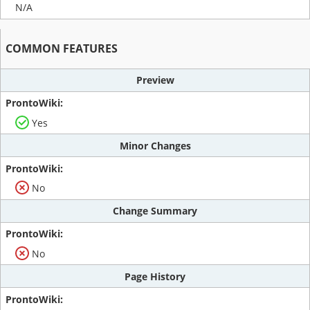
N/A
COMMON FEATURES
Preview
Yes
Minor Changes
No
Change Summary
No
Page History