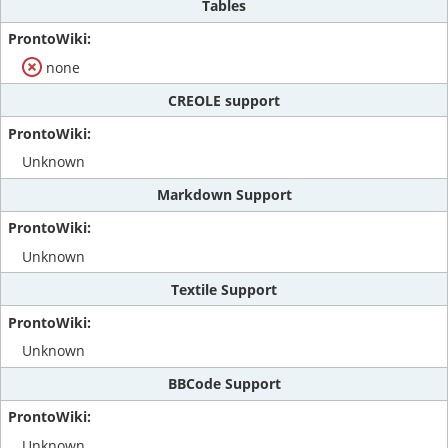
Tables
none
CREOLE support
Unknown
Markdown Support
Unknown
Textile Support
Unknown
BBCode Support
Unknown