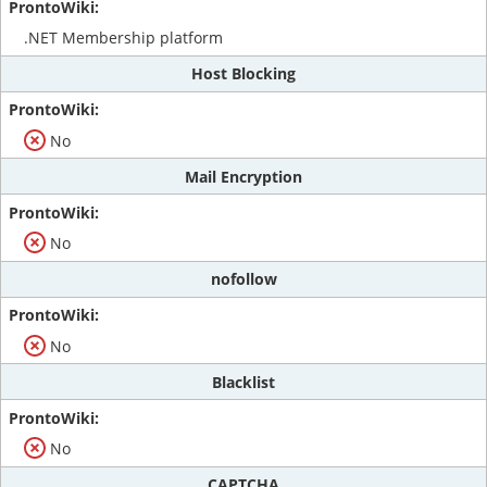
.NET Membership platform
Host Blocking
No
Mail Encryption
No
nofollow
No
Blacklist
No
CAPTCHA