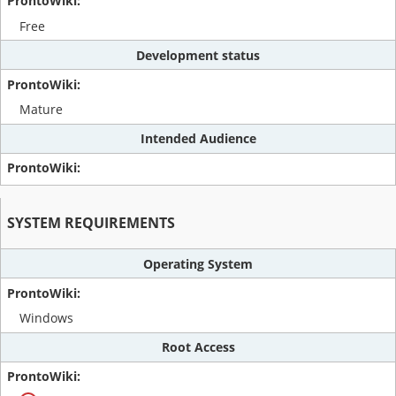
Free
Development status
Mature
Intended Audience
SYSTEM REQUIREMENTS
Operating System
Windows
Root Access