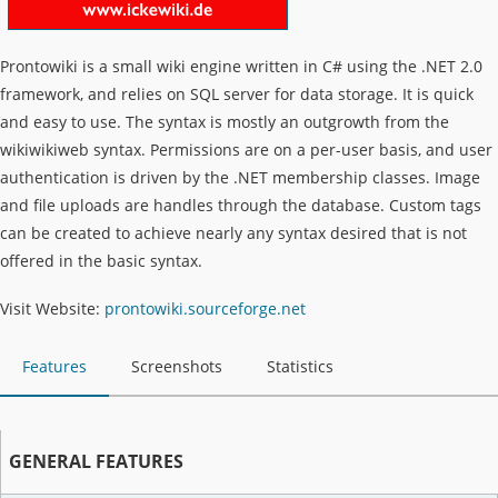
Prontowiki is a small wiki engine written in C# using the .NET 2.0
framework, and relies on SQL server for data storage. It is quick
and easy to use. The syntax is mostly an outgrowth from the
wikiwikiweb syntax. Permissions are on a per-user basis, and user
authentication is driven by the .NET membership classes. Image
and file uploads are handles through the database. Custom tags
can be created to achieve nearly any syntax desired that is not
offered in the basic syntax.
Visit Website:
prontowiki.sourceforge.net
Features
Screenshots
Statistics
GENERAL FEATURES