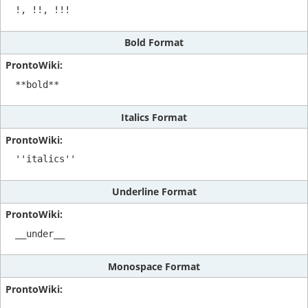
!, !!, !!!
Bold Format
**bold**
Italics Format
''italics''
Underline Format
__under__
Monospace Format