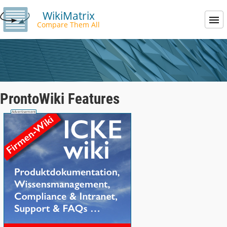
WikiMatrix
Compare Them All
ProntoWiki Features