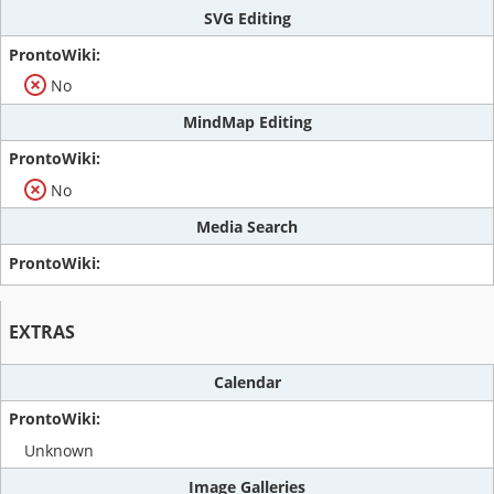
SVG Editing
No
MindMap Editing
No
Media Search
EXTRAS
Calendar
Unknown
Image Galleries