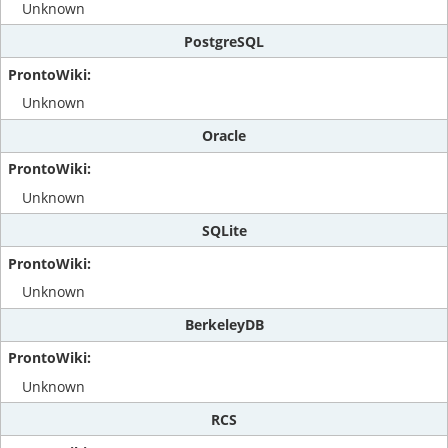
Unknown
PostgreSQL
Unknown
Oracle
Unknown
SQLite
Unknown
BerkeleyDB
Unknown
RCS