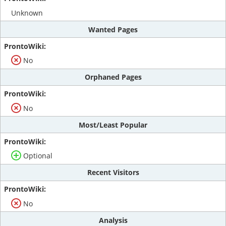
Unknown
Wanted Pages
No
Orphaned Pages
No
Most/Least Popular
Optional
Recent Visitors
No
Analysis