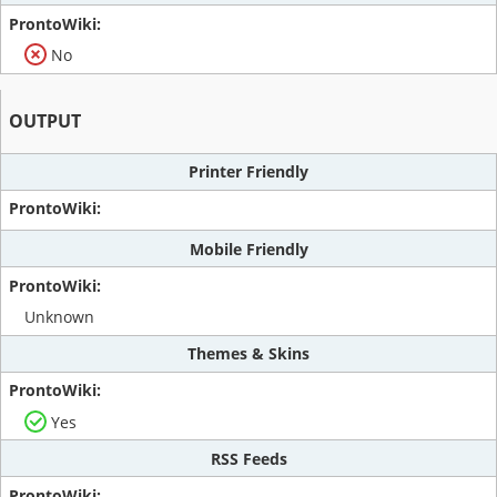
No
OUTPUT
Printer Friendly
Mobile Friendly
Unknown
Themes & Skins
Yes
RSS Feeds