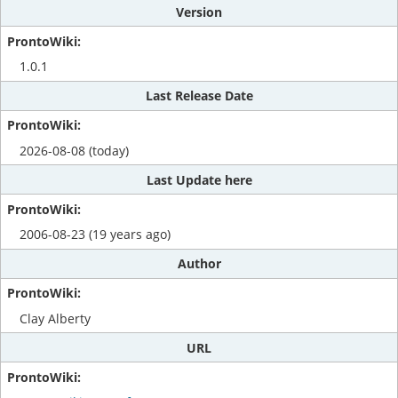
Version
1.0.1
Last Release Date
2026-08-08 (today)
Last Update here
2006-08-23 (19 years ago)
Author
Clay Alberty
URL