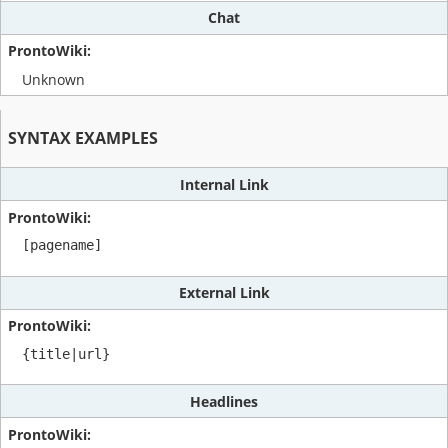
Chat
Unknown
SYNTAX EXAMPLES
Internal Link
[pagename]
External Link
{title|url}
Headlines