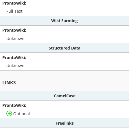
Full Text
Wiki Farming
Unknown
Structured Data
Unknown
LINKS
CamelCase
Optional
Freelinks