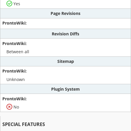
Yes
Page Revisions
Revision Diffs
Between all
Sitemap
Unknown
Plugin System
No
SPECIAL FEATURES