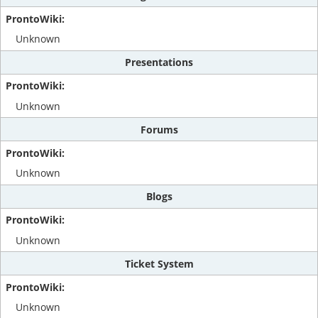
Unknown
Presentations
Unknown
Forums
Unknown
Blogs
Unknown
Ticket System
Unknown