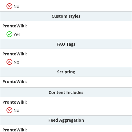
No
Custom styles
Yes
FAQ Tags
No
Scripting
Content Includes
No
Feed Aggregation