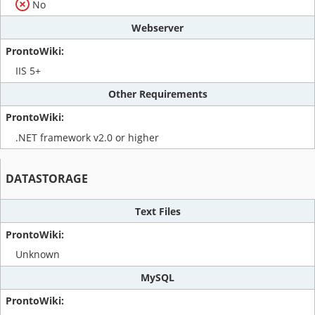
No
Webserver
IIS 5+
Other Requirements
.NET framework v2.0 or higher
DATASTORAGE
Text Files
Unknown
MySQL