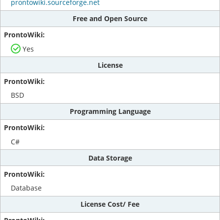
prontowiki.sourceforge.net
Free and Open Source
Yes
License
BSD
Programming Language
C#
Data Storage
Database
License Cost/ Fee