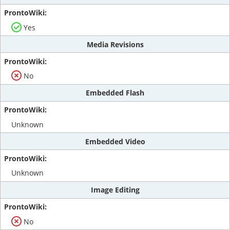
Yes
Media Revisions
No
Embedded Flash
Unknown
Embedded Video
Unknown
Image Editing
No