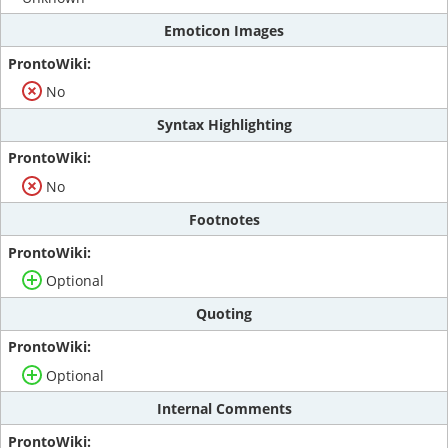
Emoticon Images
No
Syntax Highlighting
No
Footnotes
Optional
Quoting
Optional
Internal Comments