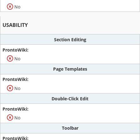
No
USABILITY
Section Editing
No
Page Templates
No
Double-Click Edit
No
Toolbar