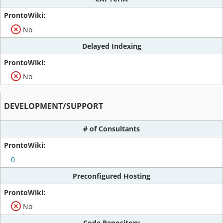
No
Delayed Indexing
No
DEVELOPMENT/SUPPORT
# of Consultants
0
Preconfigured Hosting
No
Code Repository