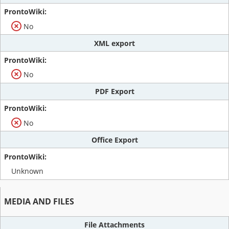
No
XML export
No
PDF Export
No
Office Export
Unknown
MEDIA AND FILES
File Attachments