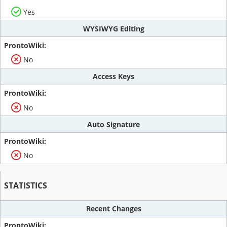
Yes
WYSIWYG Editing
No
Access Keys
No
Auto Signature
No
STATISTICS
Recent Changes