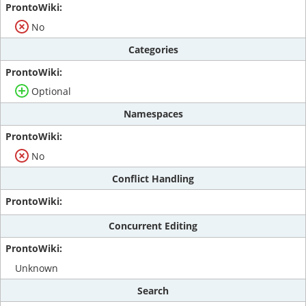
No
Categories
Optional
Namespaces
No
Conflict Handling
Concurrent Editing
Unknown
Search