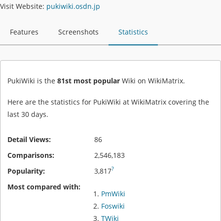
Visit Website:
pukiwiki.osdn.jp
Features
Screenshots
Statistics
PukiWiki is the
81st most popular
Wiki on WikiMatrix.
Here are the statistics for PukiWiki at WikiMatrix covering the
last 30 days.
Detail Views:
86
Comparisons:
2,546,183
?
Popularity:
3,817
Most compared with:
PmWiki
Foswiki
TWiki