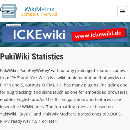
WikiMatrix
Compare Them All
PukiWiki Statistics
PukiWiki ('PoohKeyWeKey' without any prolonged sounds, comes
from 'PHP' and 'YukiWiki') is a wiki implementation that works on
PHP 4 and 5, outputs XHTML 1.1, has many plugins (including one
for bug tracking) and skins (such as one for embedded browsers),
enables English and/or UTF-8 configuration, and features case-
insensitive WikiNames. The formatting rules are based on
YukiWiki. 'B-Wiki' and 'PukiWikiMod' are ported ones to XOOPS.
PHP7 ready (ver 1.5.1 or later).