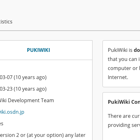
istics
PUKIWIKI
PukiWiki is
do
that you can 
computer or h
03-07 (10 years ago)
Internet.
03-23 (10 years ago)
Wiki Development Team
PukiWiki Co
iki.osdn.jp
There are cur
es
providing serv
ersion 2 or (at your option) any later