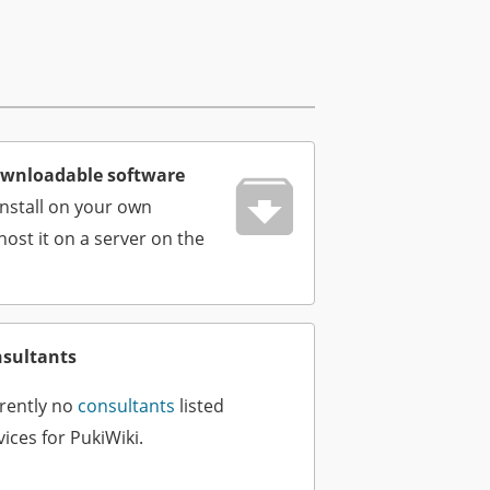
wnloadable software
install on your own
ost it on a server on the
nsultants
rently no
consultants
listed
ices for PukiWiki.