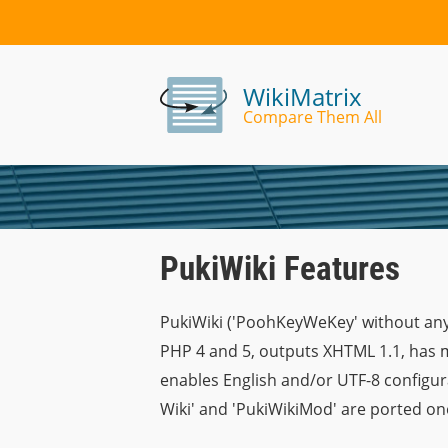
WikiMatrix
Compare Them All
PukiWiki Features
PukiWiki ('PoohKeyWeKey' without any
PHP 4 and 5, outputs XHTML 1.1, has m
enables English and/or UTF-8 configura
Wiki' and 'PukiWikiMod' are ported one