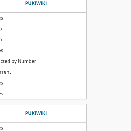
PUKIWIKI
es
o
o
es
icted by Number
rrent
es
es
PUKIWIKI
es