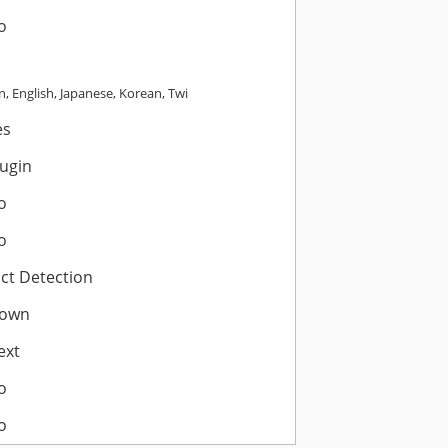
o
, English, Japanese, Korean, Twi
es
lugin
o
o
ict Detection
own
ext
o
o