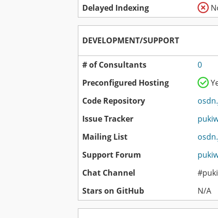
Delayed Indexing
N
DEVELOPMENT/SUPPORT
# of Consultants
0
Preconfigured Hosting
Y
Code Repository
osdn.
Issue Tracker
pukiw
Mailing List
osdn.
Support Forum
pukiw
Chat Channel
#puki
Stars on GitHub
N/A