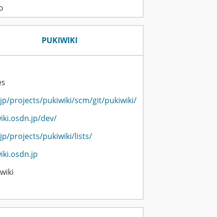
o
PUKIWIKI
es
jp/projects/pukiwiki/scm/git/pukiwiki/
iki.osdn.jp/dev/
jp/projects/pukiwiki/lists/
iki.osdn.jp
wiki