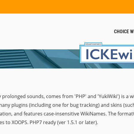
CHOICE W
 prolonged sounds, comes from 'PHP' and 'YukiWiki') is a w
any plugins (including one for bug tracking) and skins (su
tion, and features case-insensitive WikiNames. The formatti
s to XOOPS. PHP7 ready (ver 1.5.1 or later).