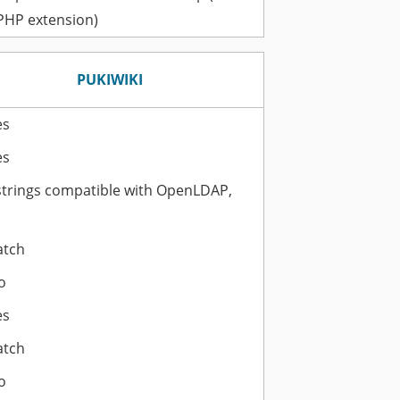
 PHP extension)
PUKIWIKI
es
es
strings compatible with OpenLDAP,
atch
o
es
atch
o