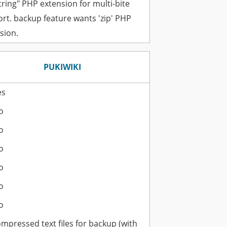
ring" PHP extension for multi-bite
rt. backup feature wants 'zip' PHP
sion.
PUKIWIKI
es
o
o
o
o
o
o
ompressed text files for backup (with