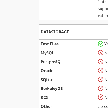
"mbst
suppo
exten
DATASTORAGE
Text Files
Y
MySQL
N
PostgreSQL
N
Oracle
N
SQLite
N
BerkeleyDB
N
RCS
N
Other
zip-c