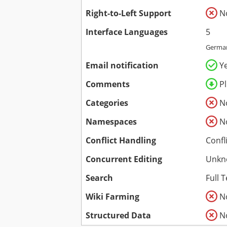
Right-to-Left Support
N
Interface Languages
5
German
Email notification
Y
Comments
P
Categories
N
Namespaces
N
Conflict Handling
Confl
Concurrent Editing
Unkn
Search
Full T
Wiki Farming
N
Structured Data
N