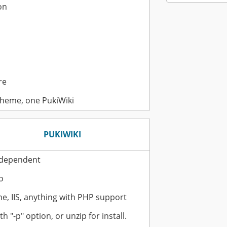
on
re
heme, one PukiWiki
PUKIWIKI
ndependent
o
e, IIS, anything with PHP support
th "-p" option, or unzip for install.