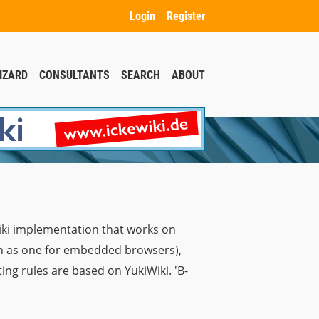
Login
Register
IZARD
CONSULTANTS
SEARCH
ABOUT
iki implementation that works on
ch as one for embedded browsers),
ng rules are based on YukiWiki. 'B-