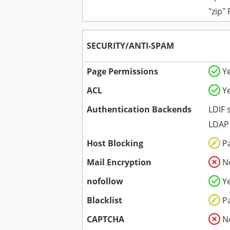
"zip"
SECURITY/ANTI-SPAM
Page Permissions
Y
ACL
Y
Authentication Backends
LDIF 
LDAP
Host Blocking
P
Mail Encryption
N
nofollow
Y
Blacklist
P
CAPTCHA
N