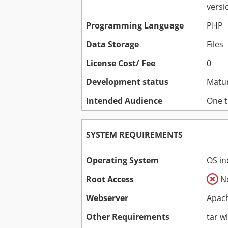
versi
Programming Language
PHP
Data Storage
Files
License Cost/ Fee
0
Development status
Matu
Intended Audience
One t
SYSTEM REQUIREMENTS
Operating System
OS i
Root Access
N
Webserver
Apach
Other Requirements
tar wi