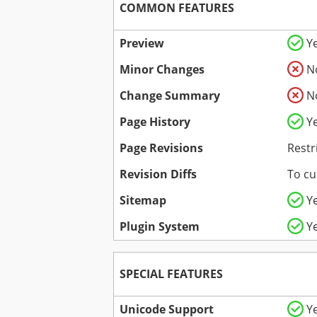
COMMON FEATURES
Preview
Y
Minor Changes
N
Change Summary
N
Page History
Y
Page Revisions
Restr
Revision Diffs
To cu
Sitemap
Y
Plugin System
Y
SPECIAL FEATURES
Unicode Support
Y