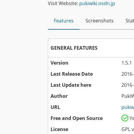
Visit Website:
pukiwiki.osdn.jp
Features
Screenshots
Stat
GENERAL FEATURES
Version
1.5.1
Last Release Date
2016-
Last Update here
2016-
Author
Puki
URL
pukiw
Free and Open Source
Y
License
GPL v