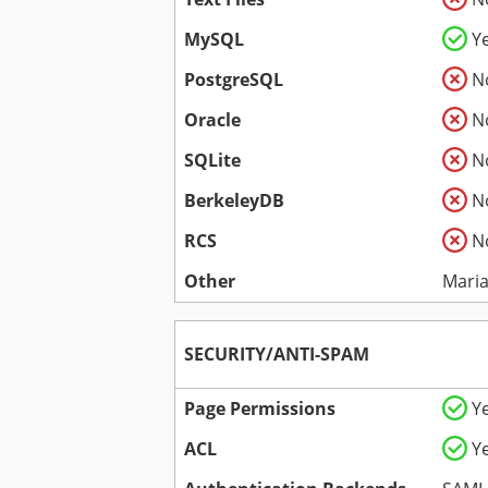
MySQL
Y
PostgreSQL
N
Oracle
N
SQLite
N
BerkeleyDB
N
RCS
N
Other
Mari
SECURITY/ANTI-SPAM
Page Permissions
Y
ACL
Y