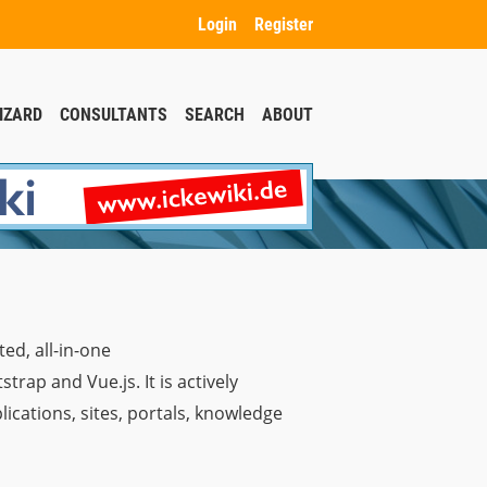
Login
Register
IZARD
CONSULTANTS
SEARCH
ABOUT
ed, all-in-one
ap and Vue.js. It is actively
ications, sites, portals, knowledge