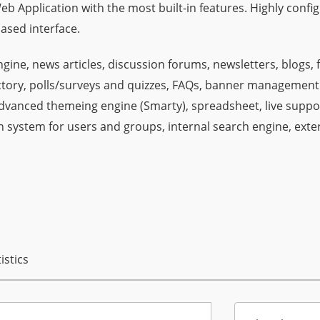
Web Application with the most built-in features. Highly confi
ased interface.
gine, news articles, discussion forums, newsletters, blogs, 
rectory, polls/surveys and quizzes, FAQs, banner management
advanced themeing engine (Smarty), spreadsheet, live suppo
system for users and groups, internal search engine, exte
istics