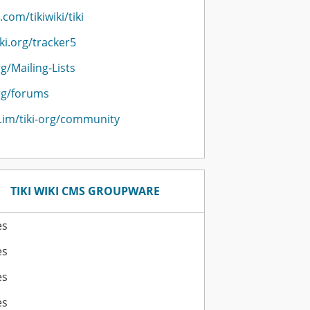
.com/tikiwiki/tiki
iki.org/tracker5
rg/Mailing-Lists
org/forums
r.im/tiki-org/community
TIKI WIKI CMS GROUPWARE
es
es
es
es