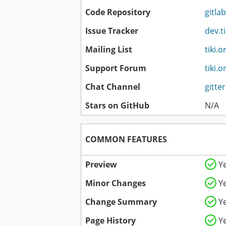
Code Repository
gitlab
Issue Tracker
dev.t
Mailing List
tiki.o
Support Forum
tiki.
Chat Channel
gitte
Stars on GitHub
N/A
COMMON FEATURES
Preview
Y
Minor Changes
Y
Change Summary
Y
Page History
Y