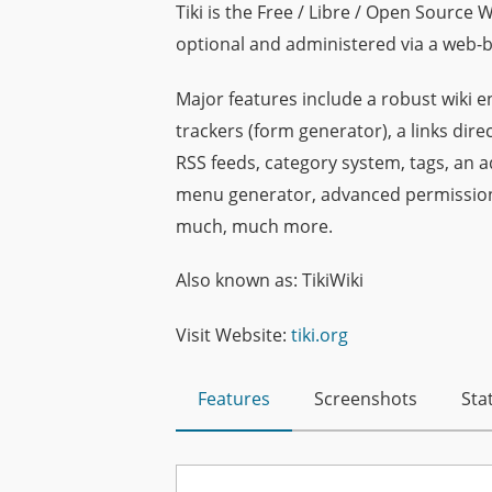
Tiki is the Free / Libre / Open Source 
optional and administered via a web-b
Major features include a robust wiki en
trackers (form generator), a links di
RSS feeds, category system, tags, an 
menu generator, advanced permission 
much, much more.
Also known as: TikiWiki
Visit Website:
tiki.org
Features
Screenshots
Stat