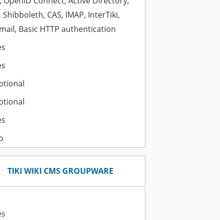
 OpenID Connect, Active Directory,
 Shibboleth, CAS, IMAP, InterTiki,
ail, Basic HTTP authentication
es
es
ptional
ptional
es
o
TIKI WIKI CMS GROUPWARE
es