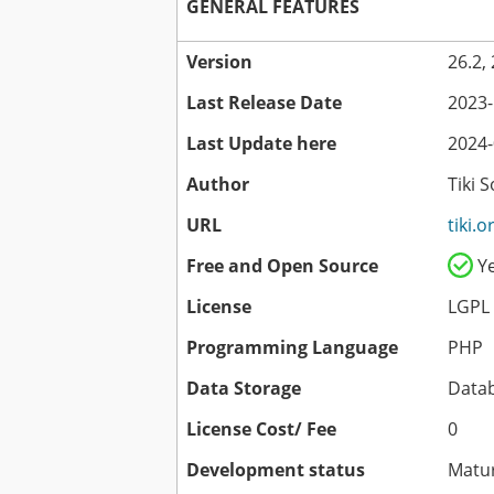
GENERAL FEATURES
Version
26.2,
Last Release Date
2023-
Last Update here
2024-
Author
Tiki 
URL
tiki.o
Free and Open Source
Y
License
LGPL
Programming Language
PHP
Data Storage
Data
License Cost/ Fee
0
Development status
Matu