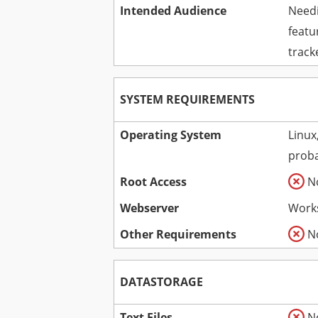
Intended Audience
Needi
featu
track
SYSTEM REQUIREMENTS
Operating System
Linux
proba
Root Access
N
Webserver
Works
Other Requirements
N
DATASTORAGE
Text Files
N