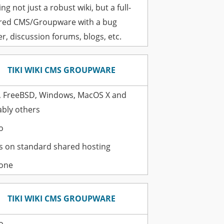
ng not just a robust wiki, but a full-
red CMS/Groupware with a bug
er, discussion forums, blogs, etc.
TIKI WIKI CMS GROUPWARE
, FreeBSD, Windows, MacOS X and
bly others
o
 on standard shared hosting
one
TIKI WIKI CMS GROUPWARE
o