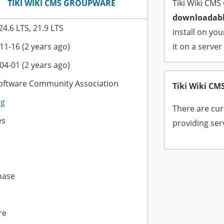
TIKI WIKI CMS GROUPWARE
Tiki Wiki CMS
downloadabl
 24.6 LTS, 21.9 LTS
install on yo
11-16 (2 years ago)
it on a server
04-01 (2 years ago)
Software Community Association
Tiki Wiki C
rg
There are cur
es
providing ser
base
re