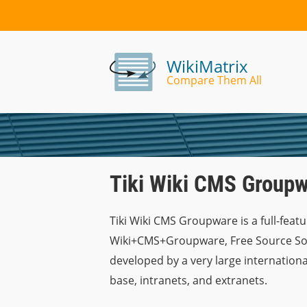
WikiMatrix
Compare Them All
Tiki Wiki CMS Groupw
Tiki Wiki CMS Groupware is a full-featu
Wiki+CMS+Groupware, Free Source Softw
developed by a very large internationa
base, intranets, and extranets.