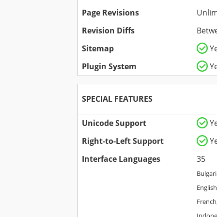
Page Revisions
Unlim
Revision Diffs
Betwe
Sitemap
Y
Plugin System
Y
SPECIAL FEATURES
Unicode Support
Y
Right-to-Left Support
Y
Interface Languages
35
Bulgari
English
French,
Indones