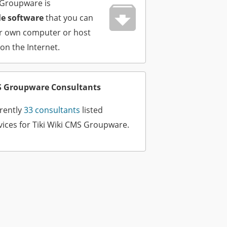
 Groupware is
e software
that you can
ur own computer or host
 on the Internet.
MS Groupware Consultants
rently
33 consultants
listed
vices for Tiki Wiki CMS Groupware.