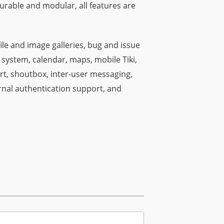
gurable and modular, all features are
file and image galleries, bug and issue
 system, calendar, maps, mobile Tiki,
rt, shoutbox, inter-user messaging,
rnal authentication support, and