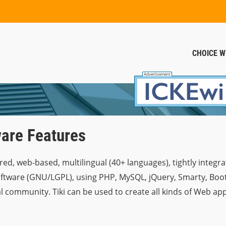
CHOICE W
are Features
red, web-based, multilingual (40+ languages), tightly integrat
are (GNU/LGPL), using PHP, MySQL, jQuery, Smarty, Bootstr
l community. Tiki can be used to create all kinds of Web appl