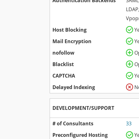
Authentication Backends
SAML,
LDAP,
Vpopm
Host Blocking
Y
Mail Encryption
Y
nofollow
O
Blacklist
O
CAPTCHA
Y
Delayed Indexing
N
DEVELOPMENT/SUPPORT
# of Consultants
33
Preconfigured Hosting
Y