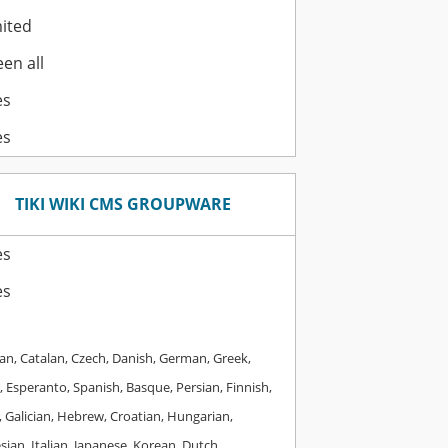
ited
en all
es
es
TIKI WIKI CMS GROUPWARE
es
es
an, Catalan, Czech, Danish, German, Greek,
, Esperanto, Spanish, Basque, Persian, Finnish,
 Galician, Hebrew, Croatian, Hungarian,
ian, Italian, Japanese, Korean, Dutch,