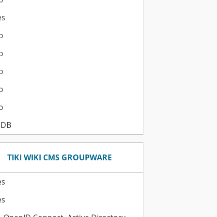
es
o
o
o
o
o
aDB
TIKI WIKI CMS GROUPWARE
es
es