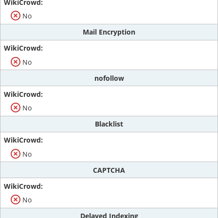
No
Mail Encryption
No
nofollow
No
Blacklist
No
CAPTCHA
No
Delayed Indexing