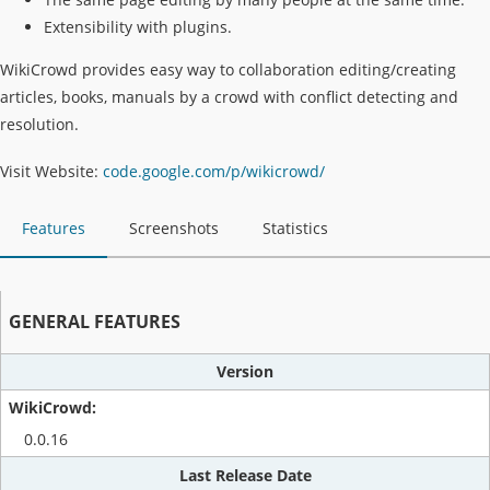
Extensibility with plugins.
WikiCrowd provides easy way to collaboration editing/creating
articles, books, manuals by a crowd with conflict detecting and
resolution.
Visit Website:
code.google.com/p/wikicrowd/
Features
Screenshots
Statistics
GENERAL FEATURES
Version
0.0.16
Last Release Date