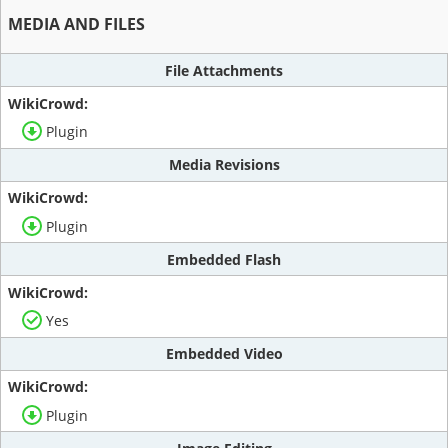
MEDIA AND FILES
File Attachments
Plugin
Media Revisions
Plugin
Embedded Flash
Yes
Embedded Video
Plugin