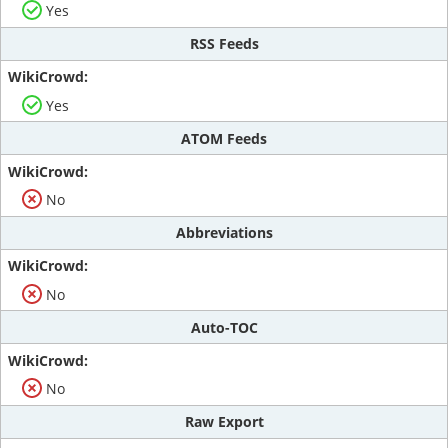
Yes
RSS Feeds
Yes
ATOM Feeds
No
Abbreviations
No
Auto-TOC
No
Raw Export