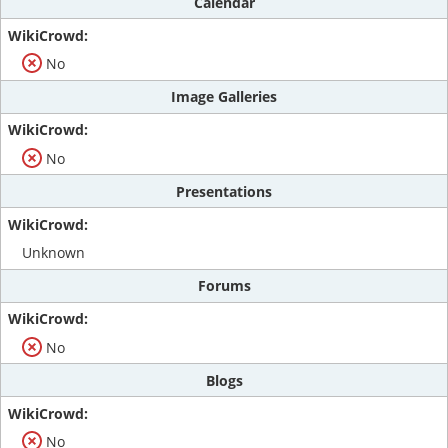
Calendar
No
Image Galleries
No
Presentations
Unknown
Forums
No
Blogs
No