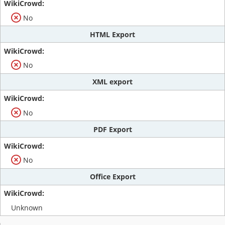
No
HTML Export
No
XML export
No
PDF Export
No
Office Export
Unknown