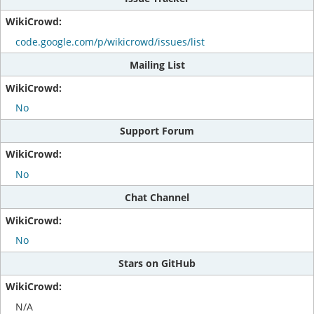
code.google.com/p/wikicrowd/issues/list
Mailing List
No
Support Forum
No
Chat Channel
No
Stars on GitHub
N/A