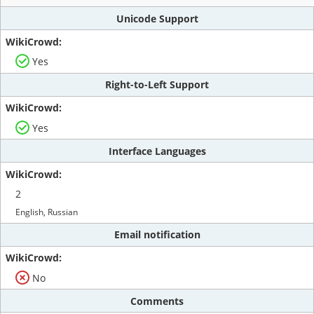
Unicode Support
Yes
Right-to-Left Support
Yes
Interface Languages
2
English, Russian
Email notification
No
Comments