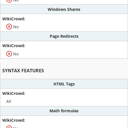
Windows Shares
No
Page Redirects
No
SYNTAX FEATURES
HTML Tags
All
Math formulas