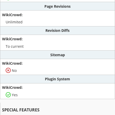
Page Revisions
Unlimited
Revision Diffs
To current
Sitemap
No
Plugin System
Yes
SPECIAL FEATURES