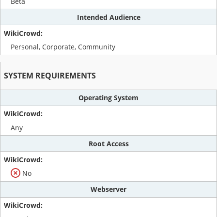
Beta
Intended Audience
Personal, Corporate, Community
SYSTEM REQUIREMENTS
Operating System
Any
Root Access
No
Webserver