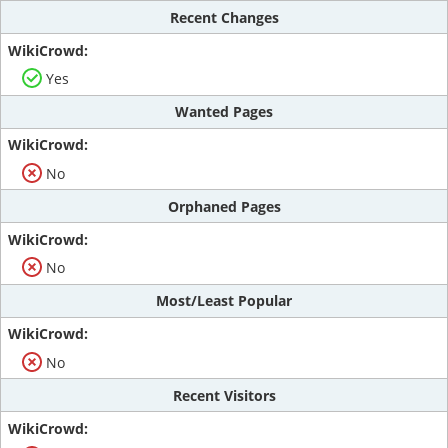
Recent Changes
Yes
Wanted Pages
No
Orphaned Pages
No
Most/Least Popular
No
Recent Visitors