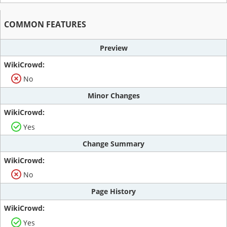
COMMON FEATURES
Preview
No
Minor Changes
Yes
Change Summary
No
Page History
Yes