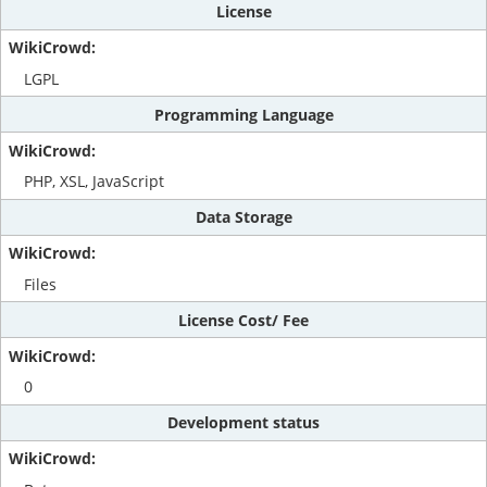
License
LGPL
Programming Language
PHP, XSL, JavaScript
Data Storage
Files
License Cost/ Fee
0
Development status