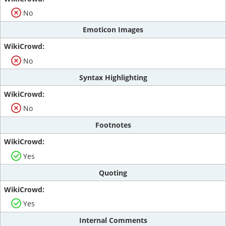
No
Emoticon Images
No
Syntax Highlighting
No
Footnotes
Yes
Quoting
Yes
Internal Comments