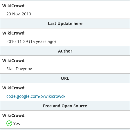
29 Nov, 2010
Last Update here
2010-11-29 (15 years ago)
Author
Stas Davydov
URL
code.google.com/p/wikicrowd/
Free and Open Source
Yes