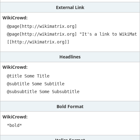
External Link
@page[http://wikimatrix.org]

@page[http://wikimatrix.org] "It's a link to WikiMatri
[[http://wikimatrix.org]]
Headlines
@title Some Title

@subtitle Some Subtitle

@subsubtitle Some Subsubtitle
Bold Format
*bold*