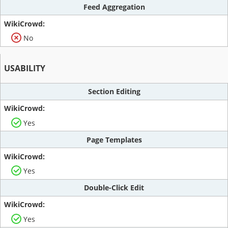
Feed Aggregation
No
USABILITY
Section Editing
Yes
Page Templates
Yes
Double-Click Edit
Yes