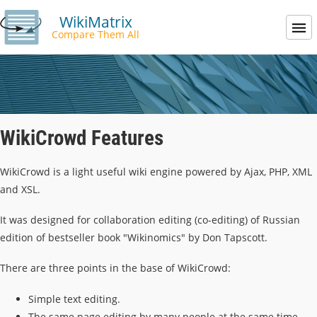
WikiMatrix
Compare Them All
WikiCrowd Features
WikiCrowd is a light useful wiki engine powered by Ajax, PHP, XML
and XSL.
It was designed for collaboration editing (co-editing) of Russian
edition of bestseller book "Wikinomics" by Don Tapscott.
There are three points in the base of WikiCrowd:
Simple text editing.
The same page editing by many people at the same time.