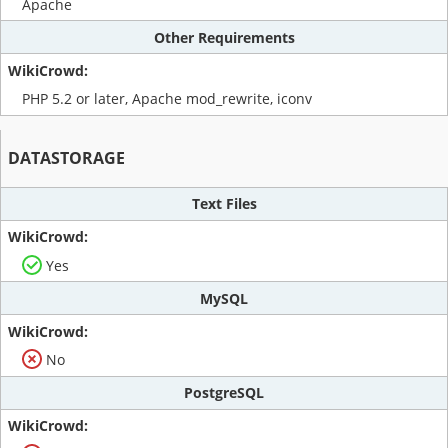
Apache
Other Requirements
PHP 5.2 or later, Apache mod_rewrite, iconv
DATASTORAGE
Text Files
Yes
MySQL
No
PostgreSQL