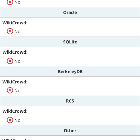
No
Oracle
No
SQLite
No
BerkeleyDB
No
RCS
No
Other