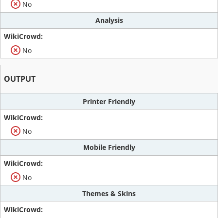
No
Analysis
No
OUTPUT
Printer Friendly
No
Mobile Friendly
No
Themes & Skins