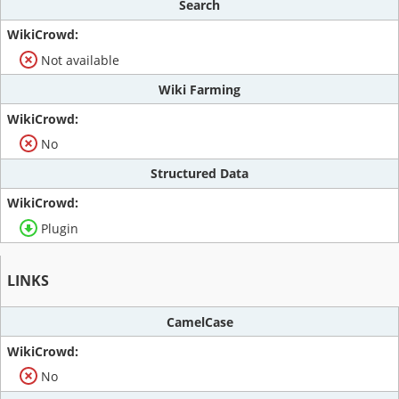
Search
Not available
Wiki Farming
No
Structured Data
Plugin
LINKS
CamelCase
No