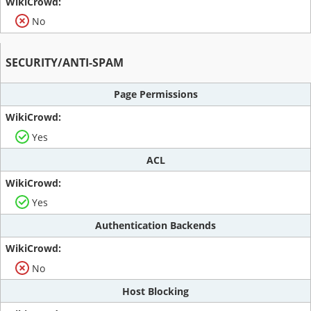
No
SECURITY/ANTI-SPAM
Page Permissions
Yes
ACL
Yes
Authentication Backends
No
Host Blocking