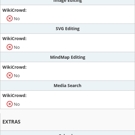
Image Editing
No
SVG Editing
No
MindMap Editing
No
Media Search
No
EXTRAS