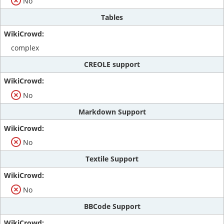
No
Tables
complex
CREOLE support
No
Markdown Support
No
Textile Support
No
BBCode Support