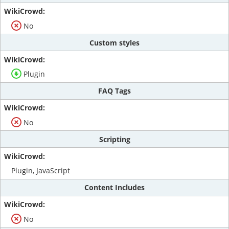
No
Custom styles
Plugin
FAQ Tags
No
Scripting
Plugin, JavaScript
Content Includes
No