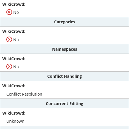
No
Categories
No
Namespaces
No
Conflict Handling
Conflict Resolution
Concurrent Editing
Unknown