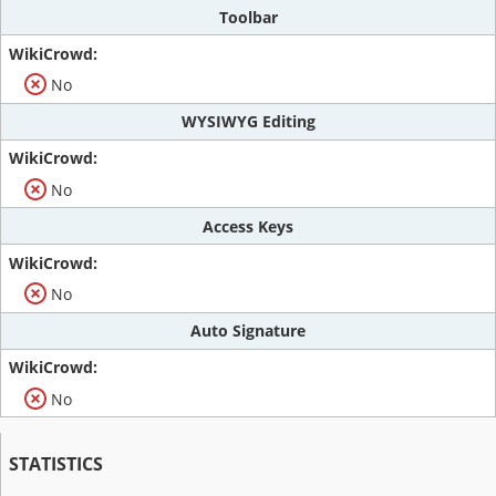
Toolbar
No
WYSIWYG Editing
No
Access Keys
No
Auto Signature
No
STATISTICS