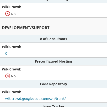
No
DEVELOPMENT/SUPPORT
# of Consultants
0
Preconfigured Hosting
No
Code Repository
wikicrowd.googlecode.com/svn/trunk/
Issue Tracker