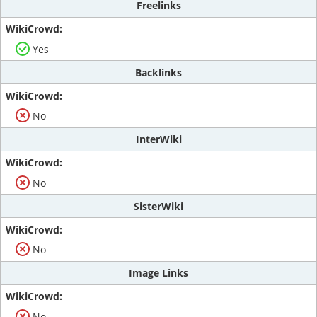
Freelinks
Yes
Backlinks
No
InterWiki
No
SisterWiki
No
Image Links
No