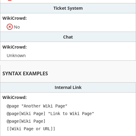
Ticket System
No
Chat
Unknown
SYNTAX EXAMPLES
Internal Link
@page "Another Wiki Page"

@page[Wiki Page] "Link to Wiki Page"

@page[Wiki Page]

[[Wiki Page or URL]]