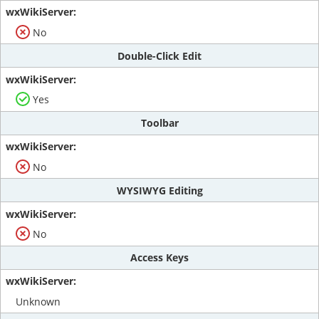
No
Double-Click Edit
Yes
Toolbar
No
WYSIWYG Editing
No
Access Keys
Unknown