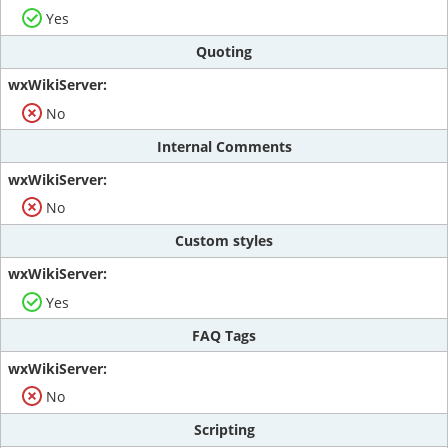
Yes
Quoting
No
Internal Comments
No
Custom styles
Yes
FAQ Tags
No
Scripting