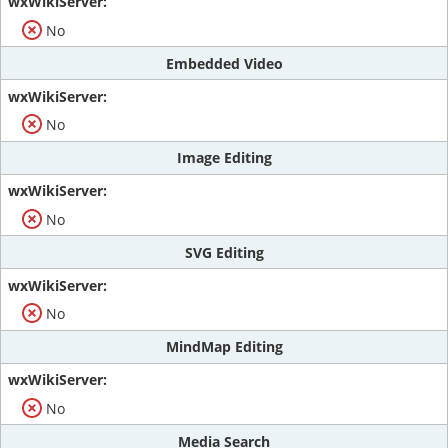
No
Embedded Video
No
Image Editing
No
SVG Editing
No
MindMap Editing
No
Media Search