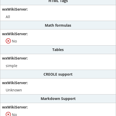
HTML Tags
All
Math formulas
No
Tables
simple
CREOLE support
Unknown
Markdown Support
No