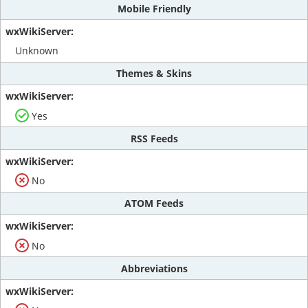
Mobile Friendly
Unknown
Themes & Skins
Yes
RSS Feeds
No
ATOM Feeds
No
Abbreviations