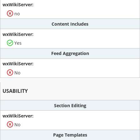
no
Content Includes
Yes
Feed Aggregation
No
USABILITY
Section Editing
No
Page Templates