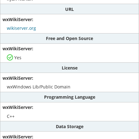
URL
wikiserver.org
Free and Open Source
Yes
License
wxWindows Lib/Public Domain
Programming Language
C++
Data Storage