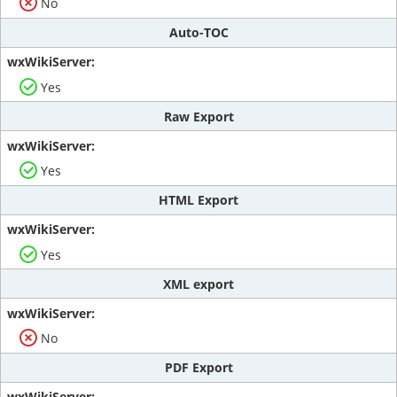
No
Auto-TOC
Yes
Raw Export
Yes
HTML Export
Yes
XML export
No
PDF Export