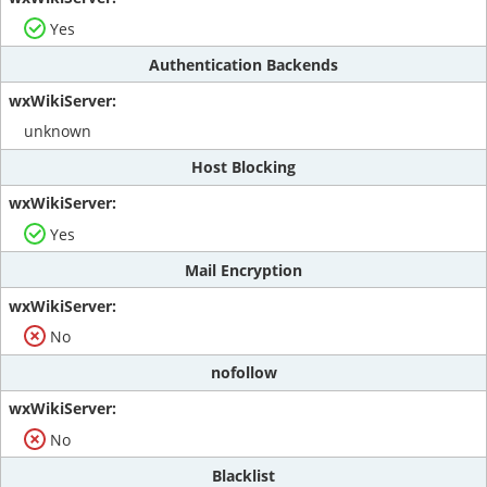
Yes
Authentication Backends
unknown
Host Blocking
Yes
Mail Encryption
No
nofollow
No
Blacklist