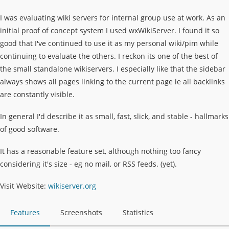
I was evaluating wiki servers for internal group use at work. As an
initial proof of concept system I used wxWikiServer. I found it so
good that I've continued to use it as my personal wiki/pim while
continuing to evaluate the others. I reckon its one of the best of
the small standalone wikiservers. I especially like that the sidebar
always shows all pages linking to the current page ie all backlinks
are constantly visible.
In general I'd describe it as small, fast, slick, and stable - hallmarks
of good software.
It has a reasonable feature set, although nothing too fancy
considering it's size - eg no mail, or RSS feeds. (yet).
Visit Website:
wikiserver.org
Features
Screenshots
Statistics