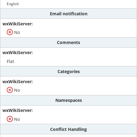
English
Email notification
No
Comments
Flat
Categories
No
Namespaces
No
Conflict Handling