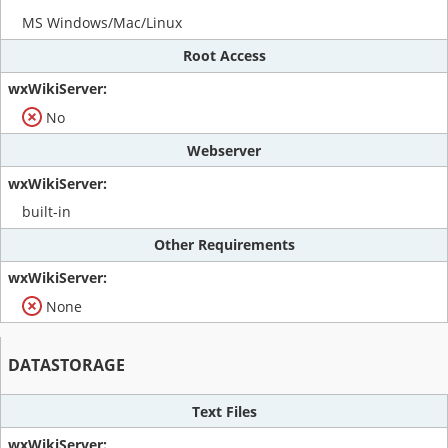
MS Windows/Mac/Linux
Root Access
No
Webserver
built-in
Other Requirements
None
DATASTORAGE
Text Files