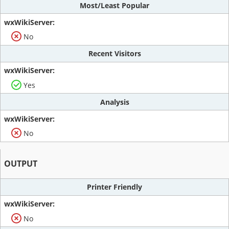
Most/Least Popular
No
Recent Visitors
Yes
Analysis
No
OUTPUT
Printer Friendly
No