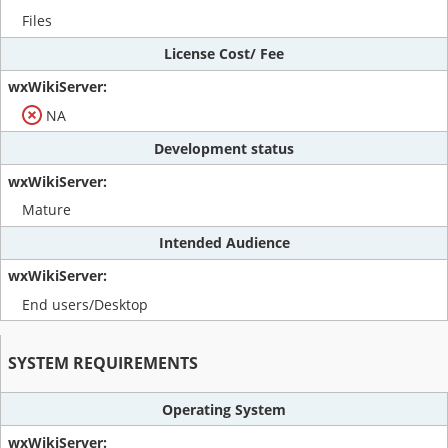
Files
License Cost/ Fee
NA
Development status
Mature
Intended Audience
End users/Desktop
SYSTEM REQUIREMENTS
Operating System