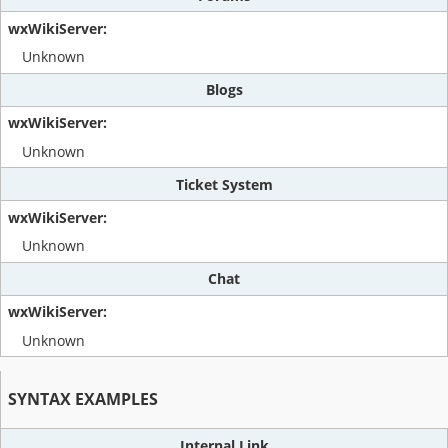
Unknown
Blogs
Unknown
Ticket System
Unknown
Chat
Unknown
SYNTAX EXAMPLES
Internal Link