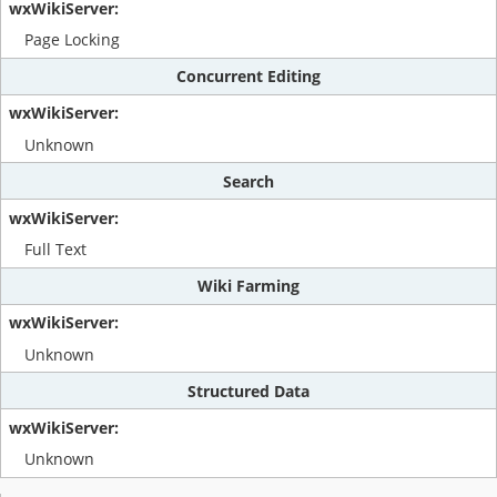
Page Locking
Concurrent Editing
Unknown
Search
Full Text
Wiki Farming
Unknown
Structured Data
Unknown