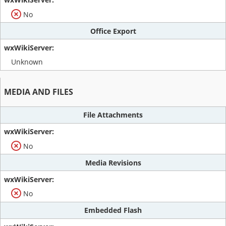
No
Office Export
Unknown
MEDIA AND FILES
File Attachments
No
Media Revisions
No
Embedded Flash