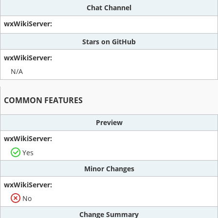
Chat Channel
Stars on GitHub
N/A
COMMON FEATURES
Preview
Yes
Minor Changes
No
Change Summary