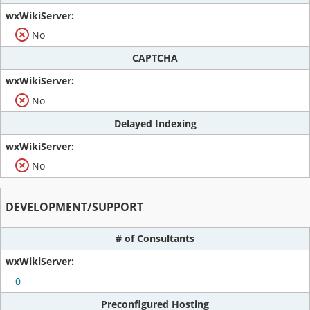
No
CAPTCHA
No
Delayed Indexing
No
DEVELOPMENT/SUPPORT
# of Consultants
0
Preconfigured Hosting