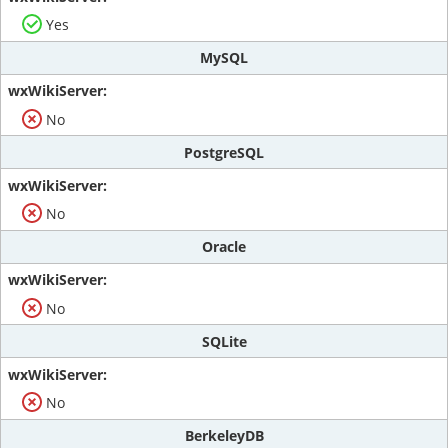
Yes
MySQL
No
PostgreSQL
No
Oracle
No
SQLite
No
BerkeleyDB