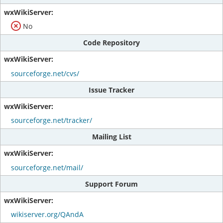
No
Code Repository
sourceforge.net/cvs/
Issue Tracker
sourceforge.net/tracker/
Mailing List
sourceforge.net/mail/
Support Forum
wikiserver.org/QAndA