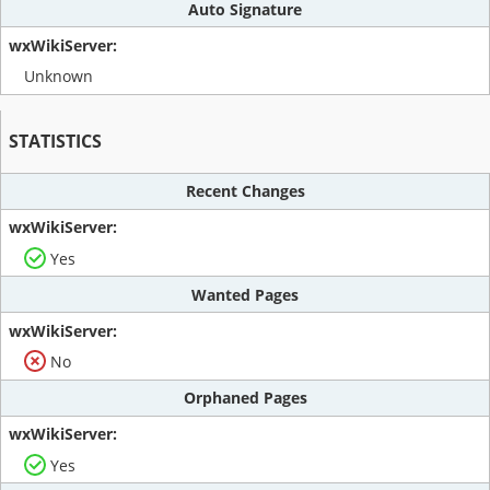
Auto Signature
Unknown
STATISTICS
Recent Changes
Yes
Wanted Pages
No
Orphaned Pages
Yes