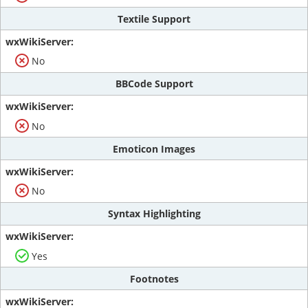
Textile Support
No
BBCode Support
No
Emoticon Images
No
Syntax Highlighting
Yes
Footnotes