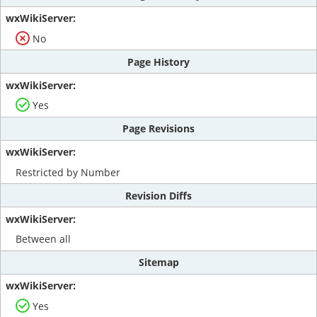
No
Page History
Yes
Page Revisions
Restricted by Number
Revision Diffs
Between all
Sitemap
Yes