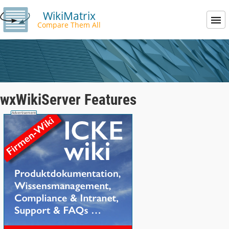
WikiMatrix
Compare Them All
wxWikiServer Features