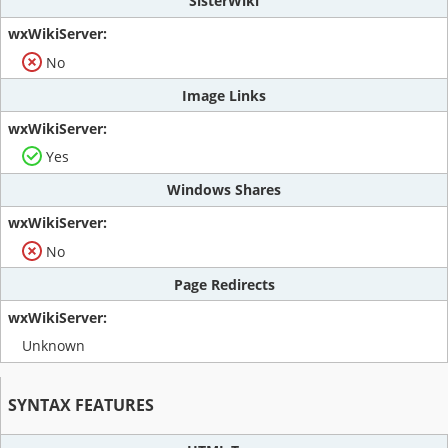
SisterWiki
No
Image Links
Yes
Windows Shares
No
Page Redirects
Unknown
SYNTAX FEATURES