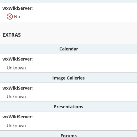
No
EXTRAS
Calendar
Unknown
Image Galleries
Unknown
Presentations
Unknown
Forums