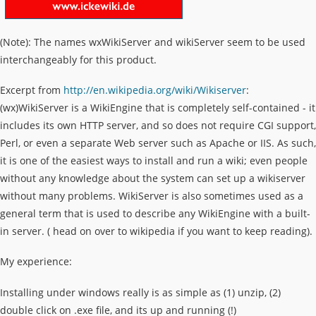
(Note): The names wxWikiServer and wikiServer seem to be used
interchangeably for this product.
Excerpt from
http://en.wikipedia.org/wiki/Wikiserver
:
(wx)WikiServer is a WikiEngine that is completely self-contained - it
includes its own HTTP server, and so does not require CGI support,
Perl, or even a separate Web server such as Apache or IIS. As such,
it is one of the easiest ways to install and run a wiki; even people
without any knowledge about the system can set up a wikiserver
without many problems. WikiServer is also sometimes used as a
general term that is used to describe any WikiEngine with a built-
in server. ( head on over to wikipedia if you want to keep reading).
My experience:
Installing under windows really is as simple as (1) unzip, (2)
double click on .exe file, and its up and running (!)