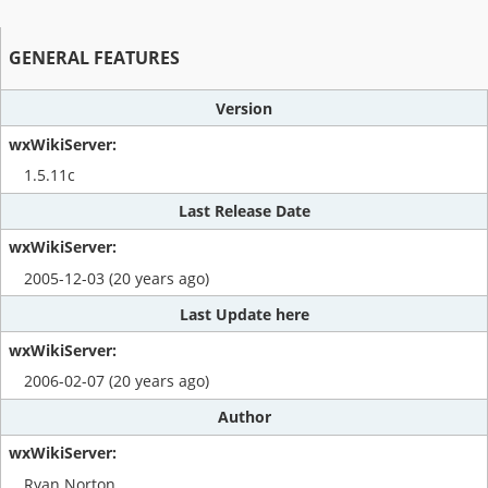
GENERAL FEATURES
Version
1.5.11c
Last Release Date
2005-12-03 (20 years ago)
Last Update here
2006-02-07 (20 years ago)
Author
Ryan Norton