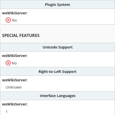
Plugin System
No
SPECIAL FEATURES
Unicode Support
No
Right-to-Left Support
Unknown
Interface Languages
1