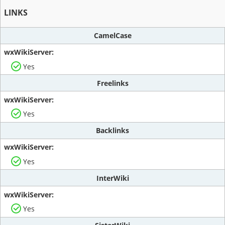
LINKS
CamelCase
Yes
Freelinks
Yes
Backlinks
Yes
InterWiki
Yes