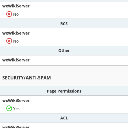
No
RCS
No
Other
SECURITY/ANTI-SPAM
Page Permissions
Yes
ACL