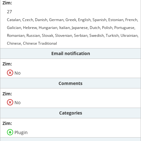
27
Catalan, Czech, Danish, German, Greek, English, Spanish, Estonian, French,
Galician, Hebrew, Hungarian, Italian, Japanese, Dutch, Polish, Portuguese,
Romanian, Russian, Slovak, Slovenian, Serbian, Swedish, Turkish, Ukrainian,
Chinese, Chinese Traditional
Email notification
No
Comments
No
Categories
Plugin