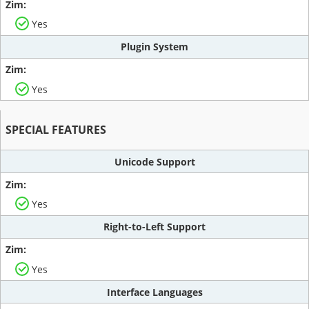
Yes
Plugin System
Yes
SPECIAL FEATURES
Unicode Support
Yes
Right-to-Left Support
Yes
Interface Languages