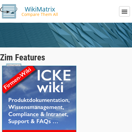
WikiMatrix
Compare Them All
Zim Features