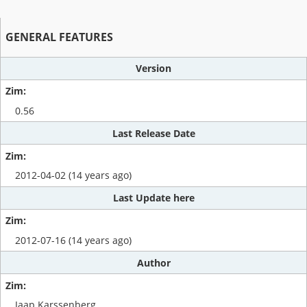
GENERAL FEATURES
Version
0.56
Last Release Date
2012-04-02 (14 years ago)
Last Update here
2012-07-16 (14 years ago)
Author
Jaap Karssenberg