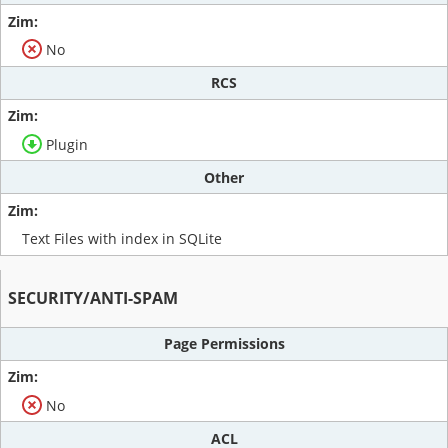
No
RCS
Plugin
Other
Text Files with index in SQLite
SECURITY/ANTI-SPAM
Page Permissions
No
ACL