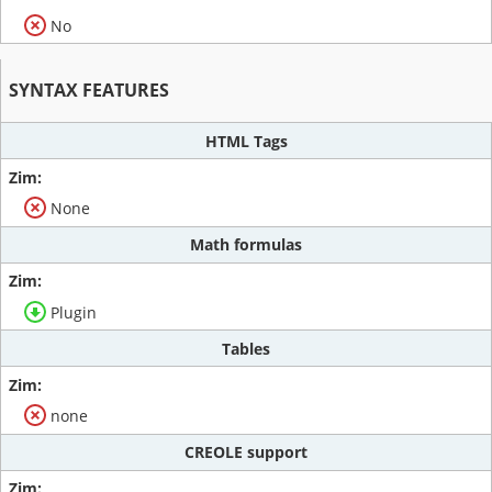
No
SYNTAX FEATURES
HTML Tags
None
Math formulas
Plugin
Tables
none
CREOLE support