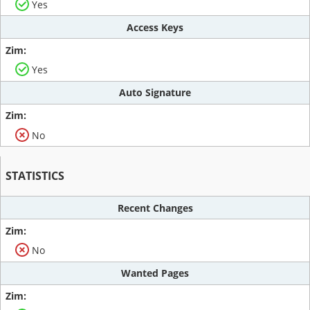
Yes
Access Keys
Yes
Auto Signature
No
STATISTICS
Recent Changes
No
Wanted Pages