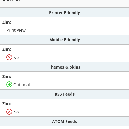
Printer Friendly
Print View
Mobile Friendly
No
Themes & Skins
Optional
RSS Feeds
No
ATOM Feeds