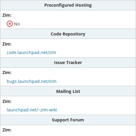
Preconfigured Hosting
No
Code Repository
code.launchpad.net/zim
Issue Tracker
bugs.launchpad.net/zim
Mailing List
launchpad.net/~zim-wiki
Support Forum