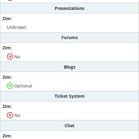
Presentations
Unknown
Forums
No
Blogs
Optional
Ticket System
No
Chat