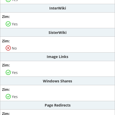
InterWiki
Yes
SisterWiki
No
Image Links
Yes
Windows Shares
Yes
Page Redirects