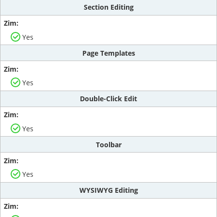
Section Editing
Yes
Page Templates
Yes
Double-Click Edit
Yes
Toolbar
Yes
WYSIWYG Editing