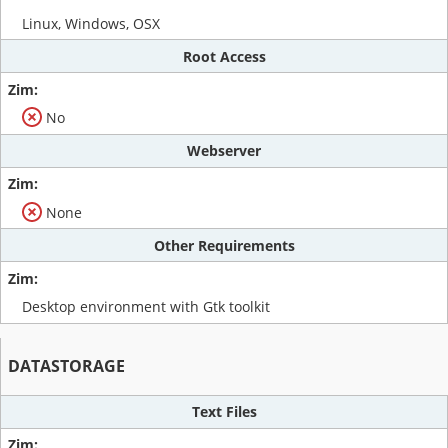
Linux, Windows, OSX
Root Access
No
Webserver
None
Other Requirements
Desktop environment with Gtk toolkit
DATASTORAGE
Text Files