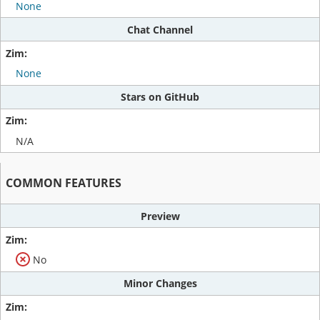
None
Chat Channel
None
Stars on GitHub
N/A
COMMON FEATURES
Preview
No
Minor Changes