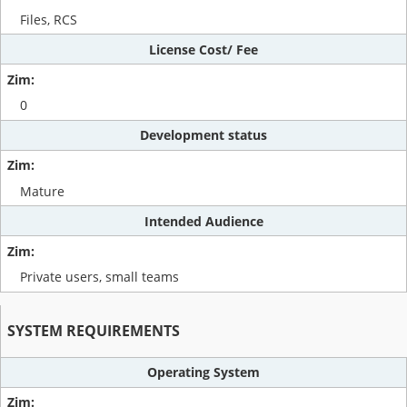
Files, RCS
License Cost/ Fee
0
Development status
Mature
Intended Audience
Private users, small teams
SYSTEM REQUIREMENTS
Operating System