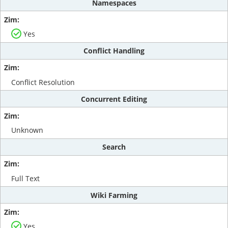
Namespaces
Yes
Conflict Handling
Conflict Resolution
Concurrent Editing
Unknown
Search
Full Text
Wiki Farming
Yes