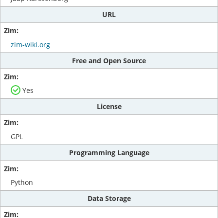
URL
zim-wiki.org
Free and Open Source
Yes
License
GPL
Programming Language
Python
Data Storage