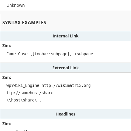
Unknown
SYNTAX EXAMPLES
Internal Link
CamelCase [[foobar:subpage]] +subpage 
External Link
wp?Wiki_Engine http://wikimatrix.org 

ftp://somehost/share

\\host\share\..
Headlines