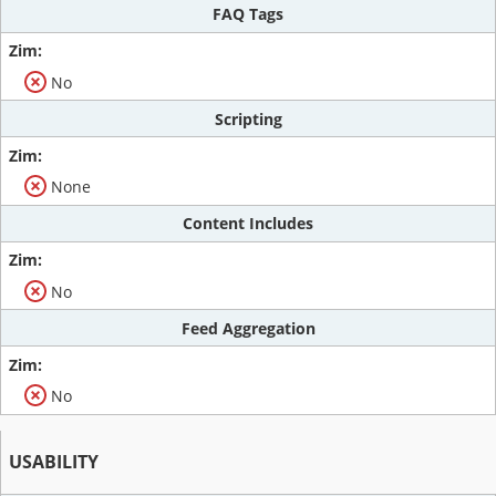
FAQ Tags
No
Scripting
None
Content Includes
No
Feed Aggregation
No
USABILITY