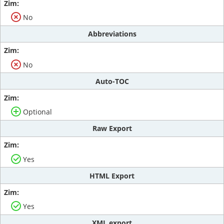
No
Abbreviations
No
Auto-TOC
Optional
Raw Export
Yes
HTML Export
Yes
XML export