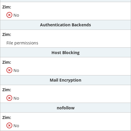
No
Authentication Backends
File permissions
Host Blocking
No
Mail Encryption
No
nofollow
No