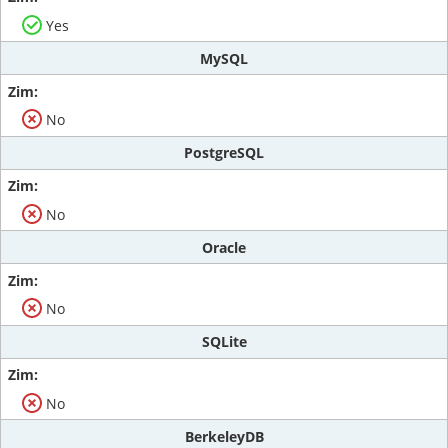
Yes
MySQL
No
PostgreSQL
No
Oracle
No
SQLite
No
BerkeleyDB