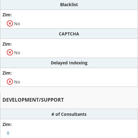
Blacklist
No
CAPTCHA
No
Delayed Indexing
No
DEVELOPMENT/SUPPORT
# of Consultants
0