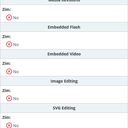
No
Embedded Flash
No
Embedded Video
No
Image Editing
No
SVG Editing
No