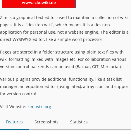
Zim is a graphical text editor used to maintain a collection of wiki
pages. It is a "desktop wiki", which means it is a desktop
application for personal use, not a website engine. The editor is a
direct WYSIWYG editor, like a simple word processor.
Pages are stored in a folder structure using plain text files with
wiki formatting, mixed with images etc. For collaboration various
version control backends can be used (Bazaar, GIT, Mercurial).
Various plugins provide additional functionality, like a task list
manager, an equation editor (using latex), a tray icon, and support
for version control.
Visit Website:
zim-wiki.org
Features
Screenshots
Statistics