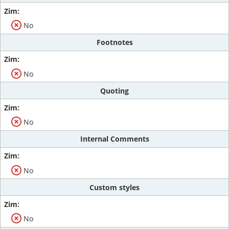
No
Footnotes
No
Quoting
No
Internal Comments
No
Custom styles
No