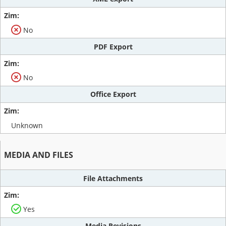
No
PDF Export
No
Office Export
Unknown
MEDIA AND FILES
File Attachments
Yes
Media Revisions