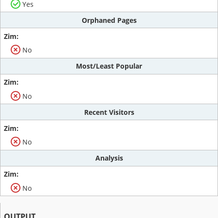
Yes
Orphaned Pages
No
Most/Least Popular
No
Recent Visitors
No
Analysis
No
OUTPUT