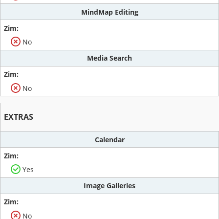
MindMap Editing
No
Media Search
No
EXTRAS
Calendar
Yes
Image Galleries
No