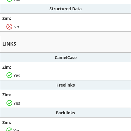
Structured Data
No
LINKS
CamelCase
Yes
Freelinks
Yes
Backlinks
Yes