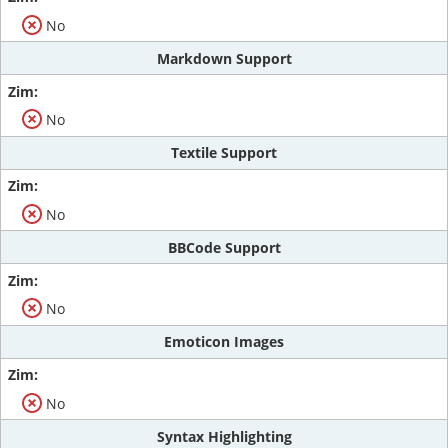
No
Markdown Support
No
Textile Support
No
BBCode Support
No
Emoticon Images
No
Syntax Highlighting