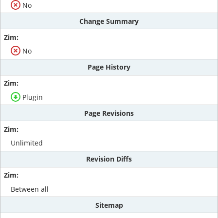
No
Change Summary
No
Page History
Plugin
Page Revisions
Unlimited
Revision Diffs
Between all
Sitemap