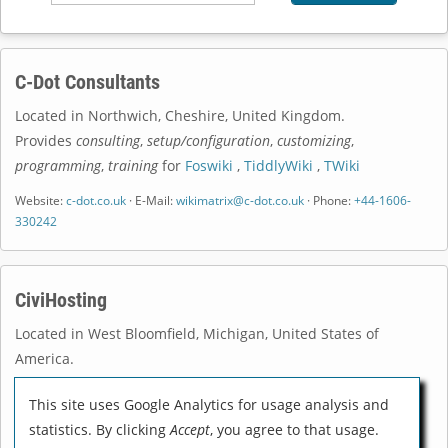
C-Dot Consultants
Located in
Northwich
,
Cheshire
,
United Kingdom
.
Provides
consulting
,
setup/configuration
,
customizing
,
programming
,
training
for
Foswiki
,
TiddlyWiki
,
TWiki
Website:
c-dot.co.uk
· E-Mail:
wikimatrix@c-dot.co.uk
· Phone:
+44-1606-
330242
CiviHosting
Located in
West Bloomfield
,
Michigan
,
United States of
America
.
Provides
consulting
,
setup/configuration
,
customizing
,
This site uses Google Analytics for usage analysis and
programming
,
training
for
DokuWiki
,
MediaWiki
,
TiddlyWiki
statistics. By clicking
Accept
, you agree to that usage.
Website:
civihosting.com
· E-Mail:
help@civihosting.com
· Phone: