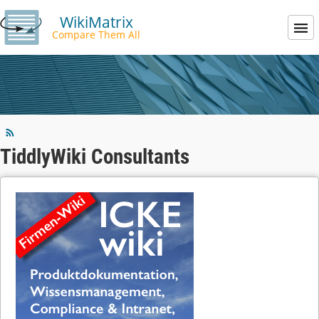
WikiMatrix
Compare Them All
TiddlyWiki Consultants