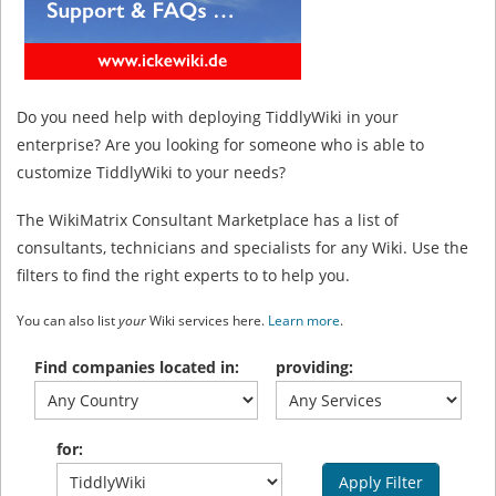
Do you need help with deploying TiddlyWiki in your
enterprise? Are you looking for someone who is able to
customize TiddlyWiki to your needs?
The WikiMatrix Consultant Marketplace has a list of
consultants, technicians and specialists for any Wiki. Use the
filters to find the right experts to to help you.
You can also list
your
Wiki services here.
Learn more
.
Find companies located in:
providing:
for:
Apply Filter