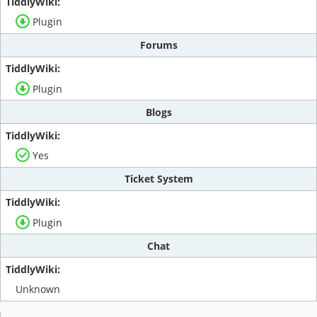
Plugin
Forums
Plugin
Blogs
Yes
Ticket System
Plugin
Chat
Unknown