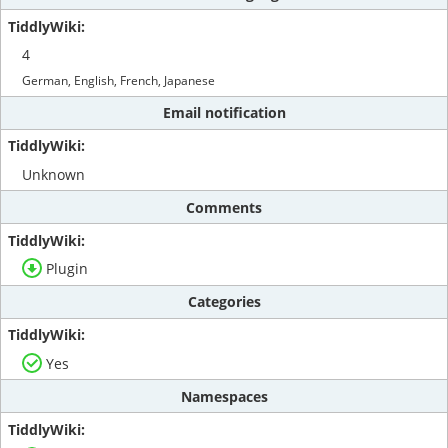
4
German, English, French, Japanese
Email notification
Unknown
Comments
Plugin
Categories
Yes
Namespaces