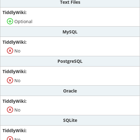
Text Files
Optional
MySQL
No
PostgreSQL
No
Oracle
No
SQLite
No