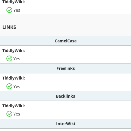
Yes
LINKS
CamelCase
Yes
Freelinks
Yes
Backlinks
Yes
InterWiki