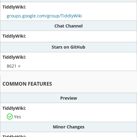
groups.google.com/group/TiddlyWiki
Chat Channel
Stars on GitHub
8621 ⭐
COMMON FEATURES
Preview
Yes
Minor Changes