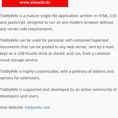
TiddlyWiki is a mature single-file application, written in HTML, CSS
and JavaScript, designed to run on any modern browser without
any server-side requirements.
TiddlyWiki can be used for personal, self-contained hypertext
documents that can be posted to any web-server, sent by e-mail,
kept on a USB thumb drive or stored, and run, from a common
cloud storage service.
TiddlyWiki is highly customizable, with a plethora of addons and
options for extensions.
TiddlyWiki is supported and developed by an active community of
developers and users.
Visit Website:
tiddlywiki.com