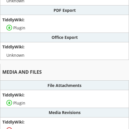
Unknown
PDF Export
Plugin
Office Export
Unknown
MEDIA AND FILES
File Attachments
Plugin
Media Revisions