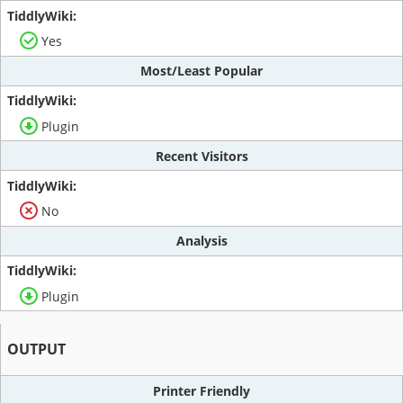
Yes
Most/Least Popular
Plugin
Recent Visitors
No
Analysis
Plugin
OUTPUT
Printer Friendly