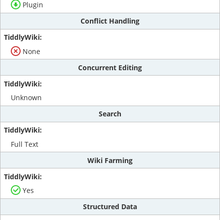
Plugin
Conflict Handling
None
Concurrent Editing
Unknown
Search
Full Text
Wiki Farming
Yes
Structured Data