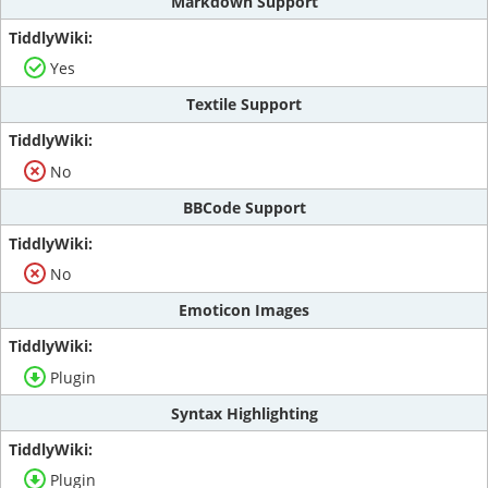
Markdown Support
Yes
Textile Support
No
BBCode Support
No
Emoticon Images
Plugin
Syntax Highlighting
Plugin