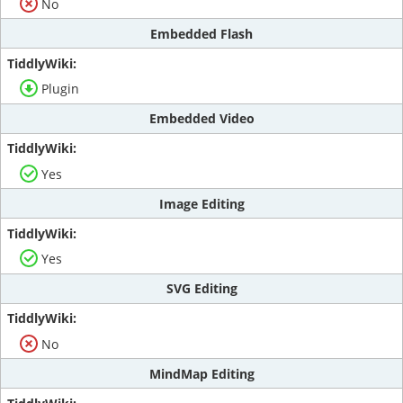
No
Embedded Flash
Plugin
Embedded Video
Yes
Image Editing
Yes
SVG Editing
No
MindMap Editing