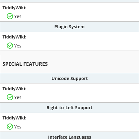
Yes
Plugin System
Yes
SPECIAL FEATURES
Unicode Support
Yes
Right-to-Left Support
Yes
Interface Languages