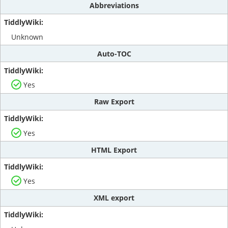
Abbreviations
Unknown
Auto-TOC
Yes
Raw Export
Yes
HTML Export
Yes
XML export