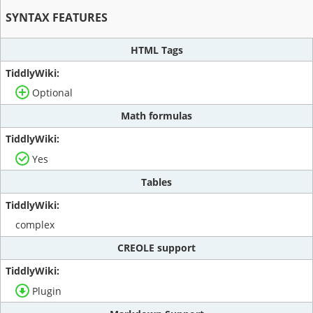
SYNTAX FEATURES
HTML Tags
Optional
Math formulas
Yes
Tables
complex
CREOLE support
Plugin