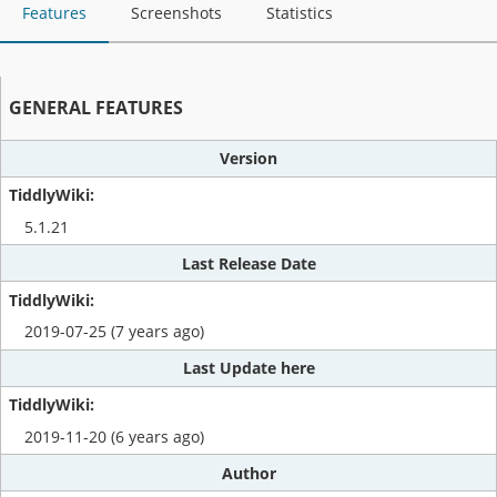
Features
Screenshots
Statistics
GENERAL FEATURES
Version
5.1.21
Last Release Date
2019-07-25 (7 years ago)
Last Update here
2019-11-20 (6 years ago)
Author