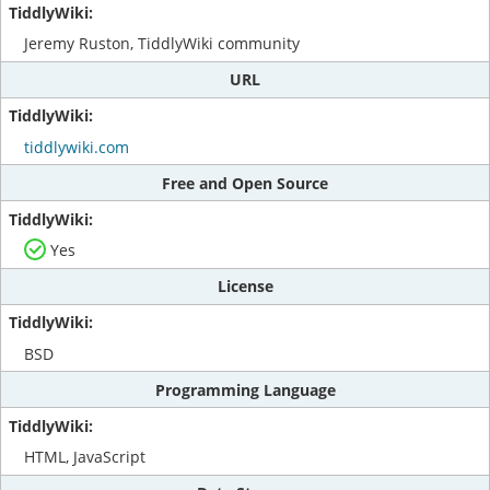
Jeremy Ruston, TiddlyWiki community
URL
tiddlywiki.com
Free and Open Source
Yes
License
BSD
Programming Language
HTML, JavaScript