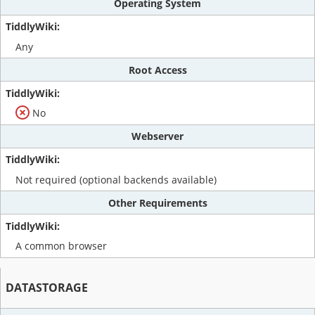
Operating System
Any
Root Access
No
Webserver
Not required (optional backends available)
Other Requirements
A common browser
DATASTORAGE