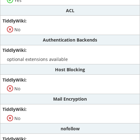
Yes
ACL
No
Authentication Backends
optional extensions available
Host Blocking
No
Mail Encryption
No
nofollow