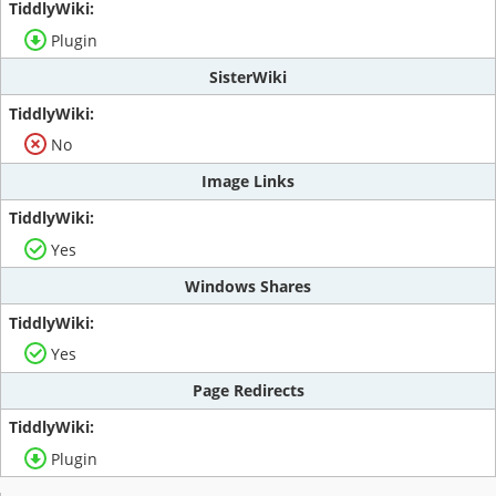
Plugin
SisterWiki
No
Image Links
Yes
Windows Shares
Yes
Page Redirects
Plugin