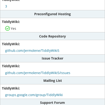
3
Preconfigured Hosting
Yes
Code Repository
github.com/Jermolene/TiddlyWiki5
Issue Tracker
github.com/Jermolene/TiddlyWiki5/issues
Mailing List
groups.google.com/group/TiddlyWiki
Support Forum