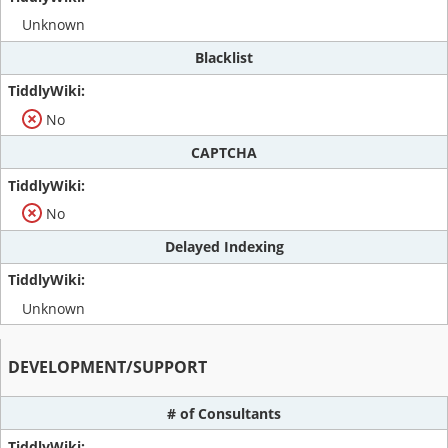
Unknown
Blacklist
No
CAPTCHA
No
Delayed Indexing
Unknown
DEVELOPMENT/SUPPORT
# of Consultants