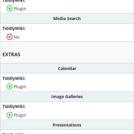
Plugin
Media Search
No
EXTRAS
Calendar
Plugin
Image Galleries
Plugin
Presentations