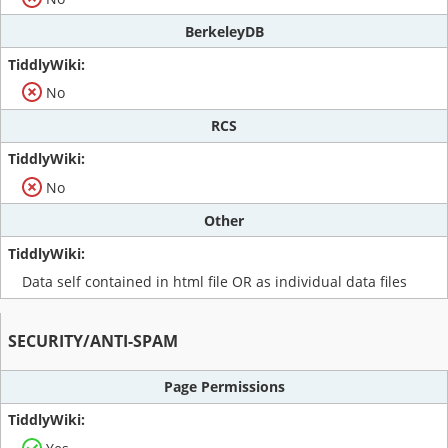
BerkeleyDB
No
RCS
No
Other
Data self contained in html file OR as individual data files
SECURITY/ANTI-SPAM
Page Permissions