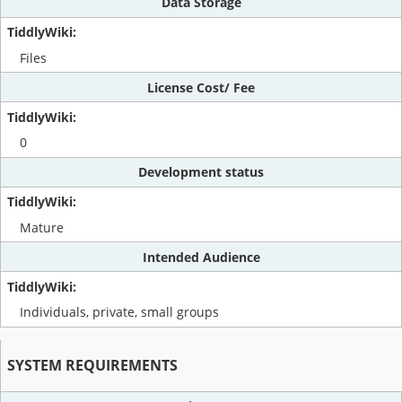
Data Storage
Files
License Cost/ Fee
0
Development status
Mature
Intended Audience
Individuals, private, small groups
SYSTEM REQUIREMENTS