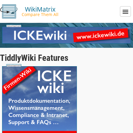
WikiMatrix
Compare Them All
TiddlyWiki Features