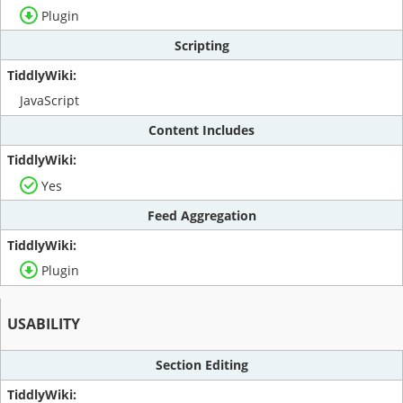
Plugin
Scripting
JavaScript
Content Includes
Yes
Feed Aggregation
Plugin
USABILITY
Section Editing