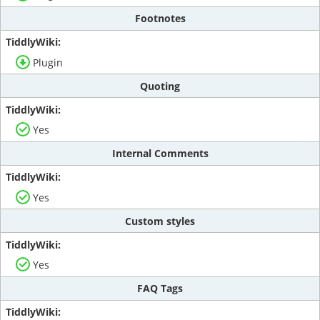
Footnotes
Plugin
Quoting
Yes
Internal Comments
Yes
Custom styles
Yes
FAQ Tags