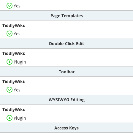
Yes
Page Templates
Yes
Double-Click Edit
Plugin
Toolbar
Yes
WYSIWYG Editing
Plugin
Access Keys