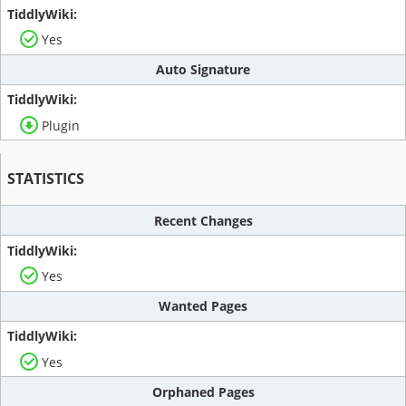
Yes
Auto Signature
Plugin
STATISTICS
Recent Changes
Yes
Wanted Pages
Yes
Orphaned Pages