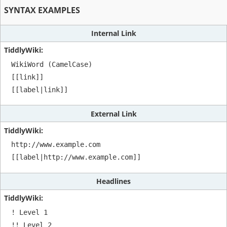
SYNTAX EXAMPLES
Internal Link
WikiWord (CamelCase)

[[link]]

[[label|link]]
External Link
http://www.example.com

[[label|http://www.example.com]]
Headlines
! Level 1

!! Level 2
