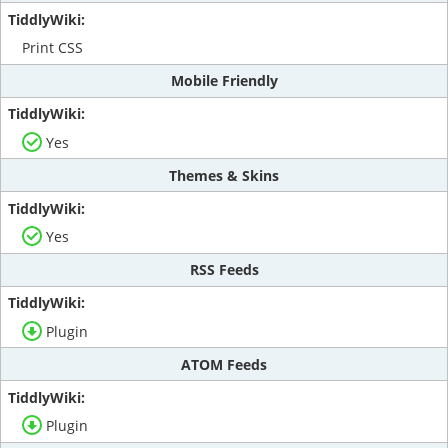
Print CSS
Mobile Friendly
Yes
Themes & Skins
Yes
RSS Feeds
Plugin
ATOM Feeds
Plugin