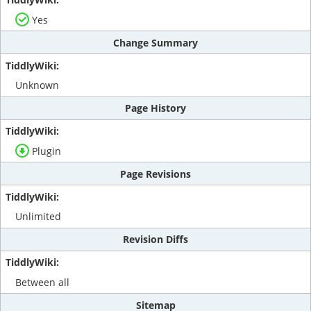
Yes
Change Summary
Unknown
Page History
Plugin
Page Revisions
Unlimited
Revision Diffs
Between all
Sitemap