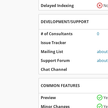
Delayed Indexing
N
DEVELOPMENT/SUPPORT
# of Consultants
0
Issue Tracker
Mailing List
about
Support Forum
about
Chat Channel
COMMON FEATURES
Preview
Ye
Minor Changes
Ye