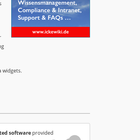
s
r
ng
a widgets.
ted software
provided