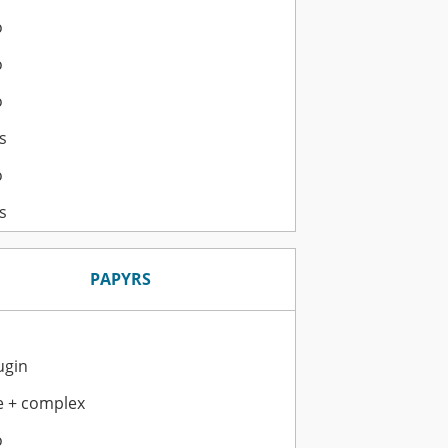
o
o
o
s
o
s
PAPYRS
ugin
e + complex
o