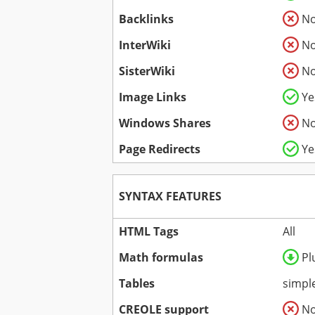
Backlinks
N
InterWiki
N
SisterWiki
N
Image Links
Ye
Windows Shares
N
Page Redirects
Ye
SYNTAX FEATURES
HTML Tags
All
Math formulas
Pl
Tables
simpl
CREOLE support
N