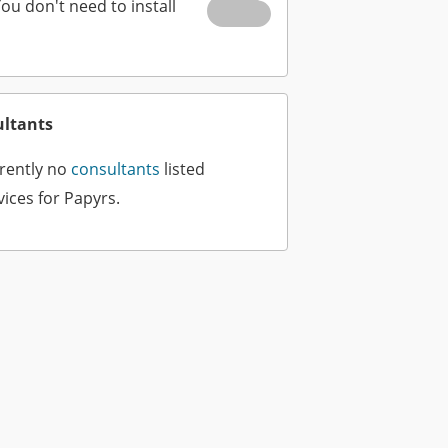
You don't need to install
ultants
rently no
consultants
listed
vices for Papyrs.