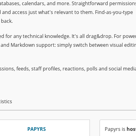
 databases, calendars, and more. Straightforward permission
 and access just what's relevant to them. Find-as-you-type
 back.
d for any technical knowledge. It's all drag&drop. For powe
s and Markdown support: simply switch between visual editi
ssions, feeds, staff profiles, reactions, polls and social medi
istics
PAPYRS
Papyrs is
hos