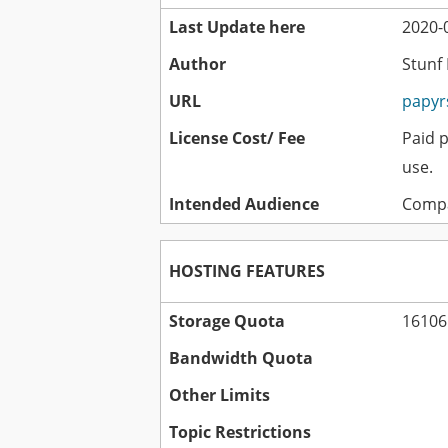
Last Update here
2020-0
Author
Stunf
URL
papyr
License Cost/ Fee
Paid 
use.
Intended Audience
Compa
HOSTING FEATURES
Storage Quota
16106
Bandwidth Quota
Other Limits
Topic Restrictions