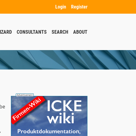
Login
Register
IZARD
CONSULTANTS
SEARCH
ABOUT
 be
,