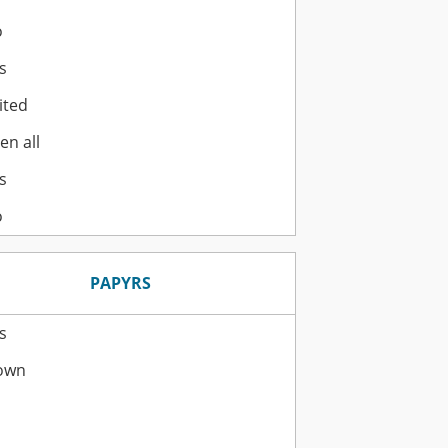
o
s
ited
en all
s
o
PAPYRS
s
own