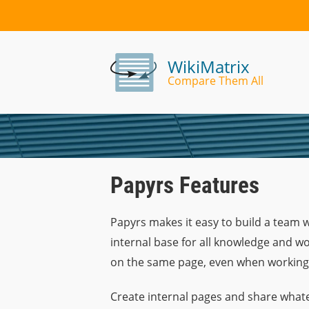
WikiMatrix
Compare Them All
Papyrs Features
Papyrs makes it easy to build a team 
internal base for all knowledge and wo
on the same page, even when working
Create internal pages and share whate