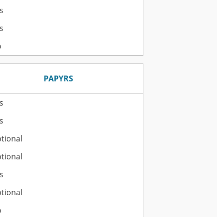
s
s
o
PAPYRS
s
s
tional
tional
s
tional
o