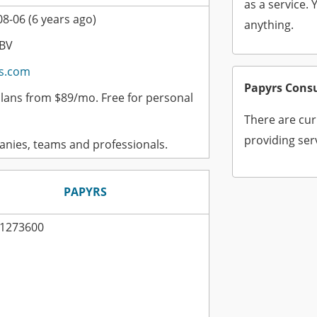
as a service. 
8-06 (6 years ago)
anything.
 BV
s.com
Papyrs Cons
plans from $89/mo. Free for personal
There are cur
providing ser
nies, teams and professionals.
PAPYRS
1273600