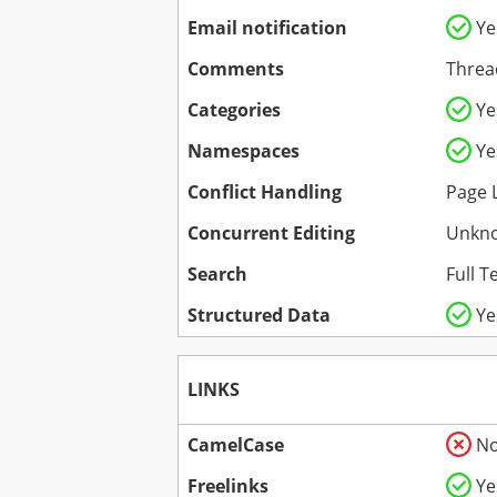
Email notification
Ye
Comments
Threa
Categories
Ye
Namespaces
Ye
Conflict Handling
Page 
Concurrent Editing
Unkn
Search
Full T
Structured Data
Ye
LINKS
CamelCase
N
Freelinks
Ye