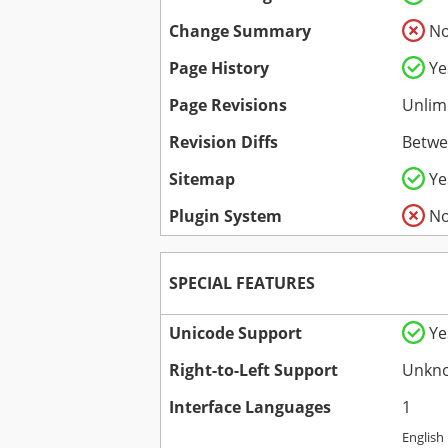
Change Summary
N
Page History
Ye
Page Revisions
Unlim
Revision Diffs
Betwe
Sitemap
Ye
Plugin System
N
SPECIAL FEATURES
Unicode Support
Ye
Right-to-Left Support
Unkn
Interface Languages
1
English