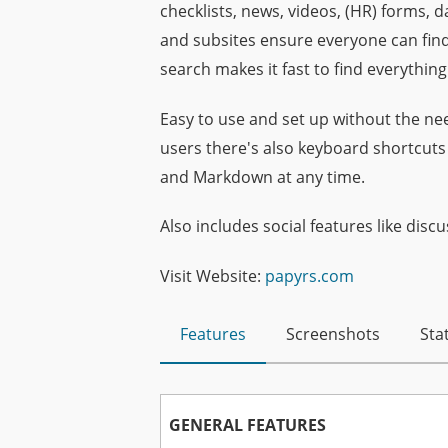
checklists, news, videos, (HR) forms,
and subsites ensure everyone can find
search makes it fast to find everything
Easy to use and set up without the nee
users there's also keyboard shortcut
and Markdown at any time.
Also includes social features like discu
Visit Website:
papyrs.com
Features
Screenshots
Stat
GENERAL FEATURES