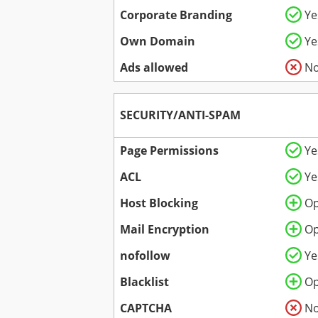
Corporate Branding
Ye
Own Domain
Ye
Ads allowed
N
SECURITY/ANTI-SPAM
Page Permissions
Ye
ACL
Ye
Host Blocking
Op
Mail Encryption
Op
nofollow
Ye
Blacklist
Op
CAPTCHA
N