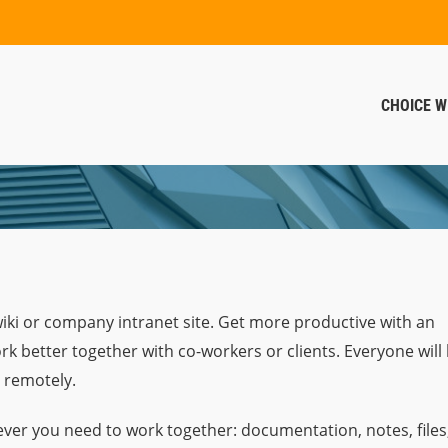
CHOICE W
wiki or company intranet site. Get more productive with an
rk better together with co-workers or clients. Everyone will
 remotely.
ver you need to work together: documentation, notes, files