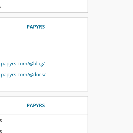
o
PAPYRS
.papyrs.com/@blog/
.papyrs.com/@docs/
PAPYRS
s
s