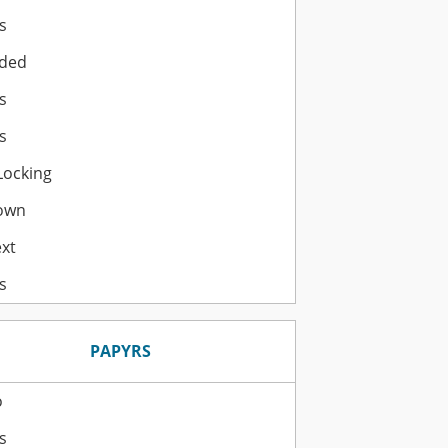
s
ded
s
s
Locking
own
ext
s
PAPYRS
o
s